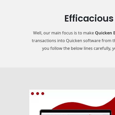
Efficaciou
Well, our main focus is to make
Quicken E
transactions into Quicken software from th
you follow the below lines carefully, 