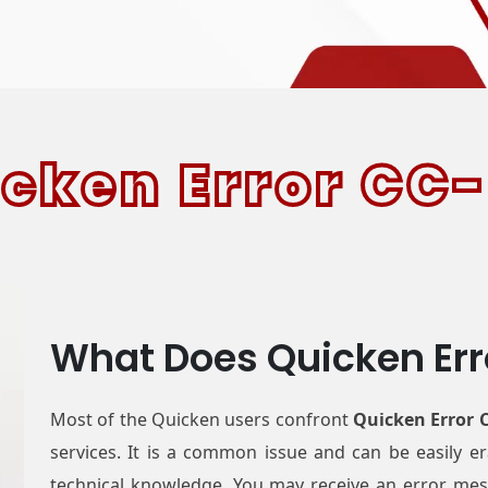
cken Error
CC-
What Does Quicken Er
Most of the Quicken users confront
Quicken Error 
services. It is a common issue and can be easily 
technical knowledge. You may receive an error mess