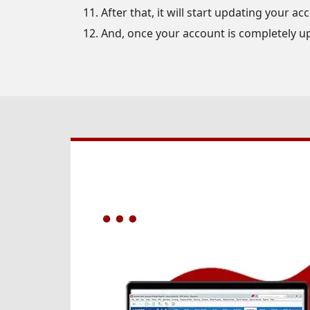
After that, it will start updating your ac
And, once your account is completely u