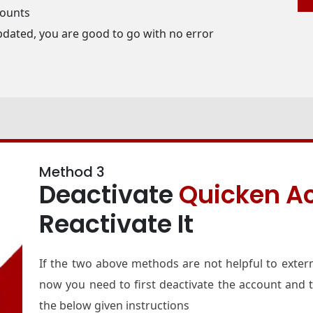
counts
pdated, you are good to go with no error
Method 3
Deactivate
Quicken A
Reactivate It
If the two above methods are not helpful to exter
now you need to first deactivate the account and th
the below given instructions