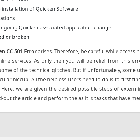
 installation of Quicken Software
dations
ongoing Quicken associated application change
ed or broken
en CC-501 Error
arises. Therefore, be careful while accessi
line services. As only then you will be relief from this e
ome of the technical glitches. But if unfortunately, some 
icular hiccup. All the helpless users need to do is to first 
 Here, we are given the desired possible steps of exterm
out the article and perform the as it is tasks that have m