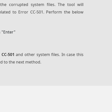
 the corrupted system files. The tool will
related to Error CC-501. Perform the below
s "Enter"
r CC-501
and other system files. In case this
rd to the next method.