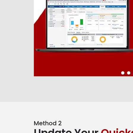
Method 2
Update Your
Quick