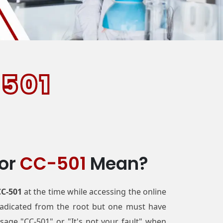
501
ror
CC-501
Mean?
CC-501
at the time while accessing the online
eradicated from the root but one must have
age "CC-501" or "It's not your fault" when