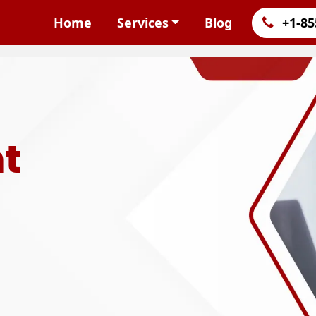
Home
Services
Blog
+1-85
t