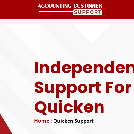
Independen
Support For
Quicken
Home :
Quicken Support