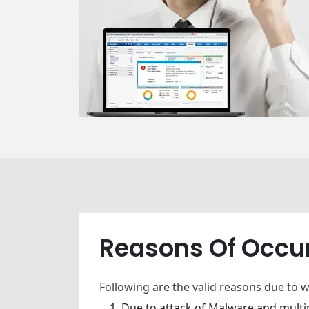
Reasons Of Occu
Following are the valid reasons due to 
Due to attack of Malware and multip