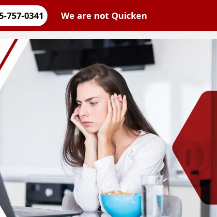
5-757-0341
We are not Quicken