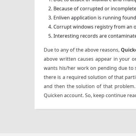
Because of corrupted or incomplete
Enliven application is running foun
Corrupt windows registry from an 
Interesting records are contaminat
Due to any of the above reasons,
Quick
above written causes appear in your on
wants his/her work on pending due to s
there is a required solution of that part
and then the solution of that problem.
Quicken account. So, keep continue read-