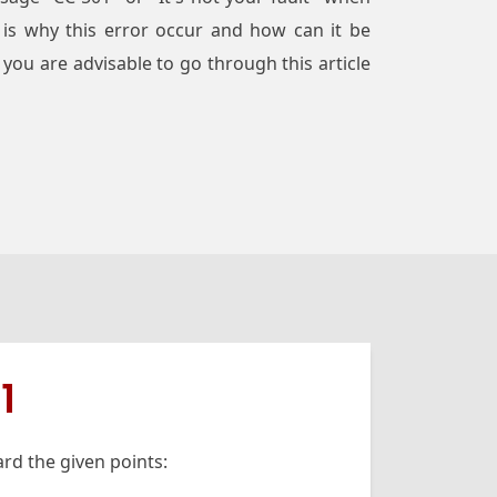
 is why this error occur and how can it be
you are advisable to go through this article
1
rd the given points: