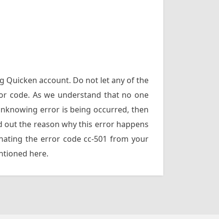
ng Quicken account. Do not let any of the
rror code. As we understand that no one
unknowing error is being occurred, then
find out the reason why this error happens
inating the error code cc-501 from your
entioned here.