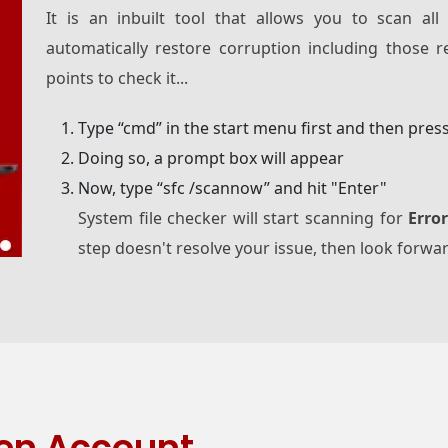
It is an inbuilt tool that allows you to scan all
automatically restore corruption including those 
points to check it...
Type “cmd” in the start menu first and then pres
Doing so, a prompt box will appear
Now, type “sfc /scannow” and hit "Enter"
System file checker will start scanning for
Erro
step doesn't resolve your issue, then look forwa
en Account