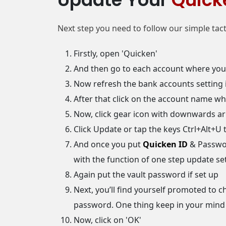
Next step you need to follow our simple tactic
Firstly, open 'Quicken'
And then go to each account where you 
Now refresh the bank accounts setting i
After that click on the account name wh
Now, click gear icon with downwards ar
Click Update or tap the keys Ctrl+Alt+U 
And once you put
Quicken ID
& Passwor
with the function of one step update s
Again put the vault password if set up
Next, you’ll find yourself promoted to 
password. One thing keep in your mind
Now, click on 'OK'