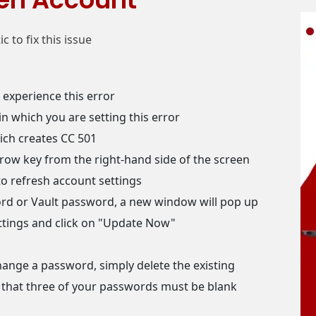
 to fix this issue
experience this error
n which you are setting this error
ich creates CC 501
row key from the right-hand side of the screen
to refresh account settings
d or Vault password, a new window will pop up
ettings and click on "Update Now"
change a password, simply delete the existing
 that three of your passwords must be blank