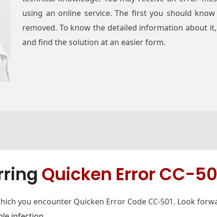
using an online service. The first you should know
removed. To know the detailed information about it, 
and find the solution at an easier form.
rring
Quicken Error CC-50
which you encounter Quicken Error Code CC-501. Look forwa
le infection