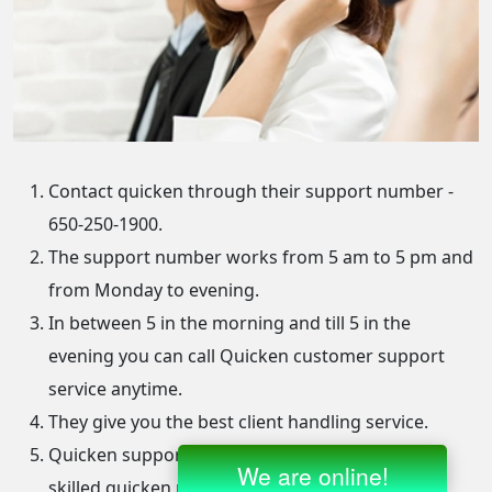
Contact quicken through their support number -
650-250-1900.
The support number works from 5 am to 5 pm and
from Monday to evening.
In between 5 in the morning and till 5 in the
evening you can call Quicken customer support
service anytime.
They give you the best client handling service.
Quicken support is filled with professional and
skilled quicken representatives.