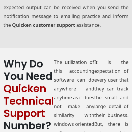
expected output can be received when you send the
notification message to emailing practice and inform
the
Quicken customer support
assistance.
Why Do
The utilization of
It is the
this accounting
expectation of
You Need
software can do
every user that
Quicken
anywhere and
they can track
Technical
anytime as it does
the small and
not make any
large detail of
Support
similarity with
their business.
Number?
windows oriented
But, there is