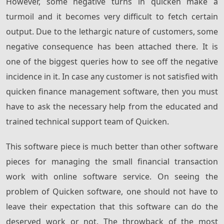
However, some negative turns in quicken make a
turmoil and it becomes very difficult to fetch certain
output. Due to the lethargic nature of customers, some
negative consequence has been attached there. It is
one of the biggest queries how to see off the negative
incidence in it. In case any customer is not satisfied with
quicken finance management software, then you must
have to ask the necessary help from the educated and
trained technical support team of Quicken.
This software piece is much better than other software
pieces for managing the small financial transaction
work with online software service. On seeing the
problem of Quicken software, one should not have to
leave their expectation that this software can do the
deserved work or not. The throwback of the most