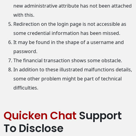
new administrative attribute has not been attached
with this.
Redirection on the login page is not accessible as
some credential information has been missed.
It may be found in the shape of a username and
password.
The financial transaction shows some obstacle.
In addition to these illustrated malfunctions details,
some other problem might be part of technical
difficulties.
Quicken Chat
Support
To Disclose