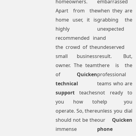
homeowners.
embarrassed
Apart from the
when they are
home user, it is
grabbing the
highly
unexpected
recommended in
and
the crowd of the
undeserved
small business
result. But,
owner. The team
there is the
of
Quicken
professional
technical
teams who are
support
teaches
not ready to
you how to
help you
operate. So, there
unless you dial
should not be the
our
Quicken
immense
phone