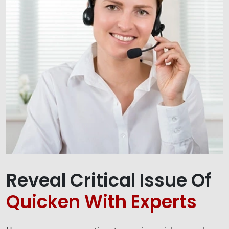
Reveal Critical Issue Of
Quicken With Experts