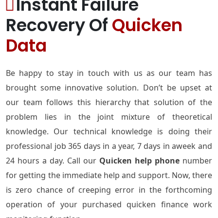
Instant Failure
Recovery Of
Quicken
Data
Be happy to stay in touch with us as our team has
brought some innovative solution. Don’t be upset at
our team follows this hierarchy that solution of the
problem lies in the joint mixture of theoretical
knowledge. Our technical knowledge is doing their
professional job 365 days in a year, 7 days in aweek and
24 hours a day. Call our
Quicken help phone
number
for getting the immediate help and support. Now, there
is zero chance of creeping error in the forthcoming
operation of your purchased quicken finance work