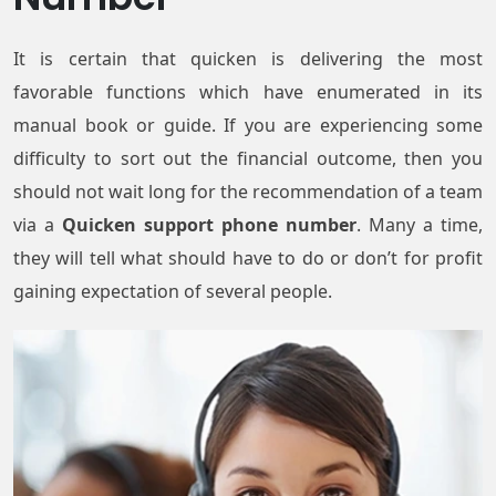
It is certain that quicken is delivering the most
favorable functions which have enumerated in its
manual book or guide. If you are experiencing some
difficulty to sort out the financial outcome, then you
should not wait long for the recommendation of a team
via a
Quicken support phone number
. Many a time,
they will tell what should have to do or don’t for profit
gaining expectation of several people.