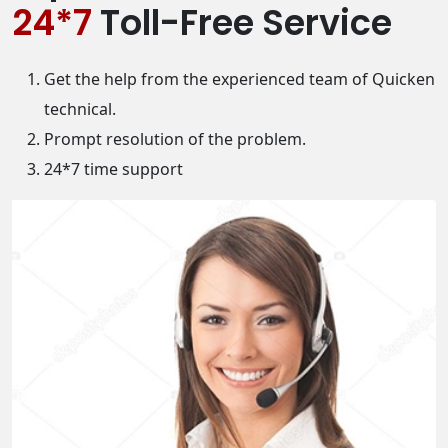
24*7
Toll-Free Service
Get the help from the experienced team of Quicken
technical.
Prompt resolution of the problem.
24*7 time support