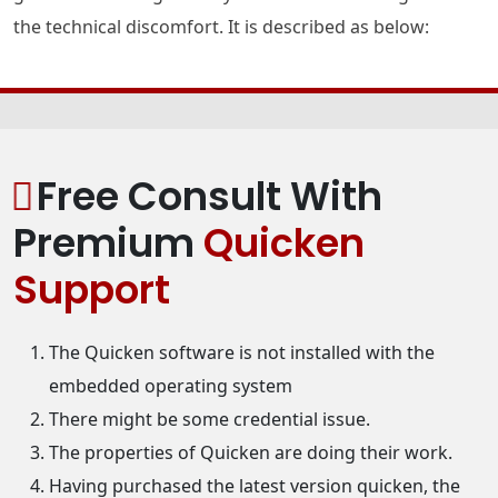
the technical discomfort. It is described as below:
Free Consult With
Premium
Quicken
Support
The Quicken software is not installed with the
embedded operating system
There might be some credential issue.
The properties of Quicken are doing their work.
Having purchased the latest version quicken, the