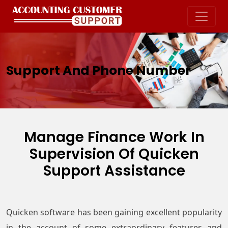
Support And Phone Number
Manage Finance Work In
Supervision Of
Quicken
Support Assistance
Quicken software has been gaining excellent popularity
in the account of some extraordinary features and