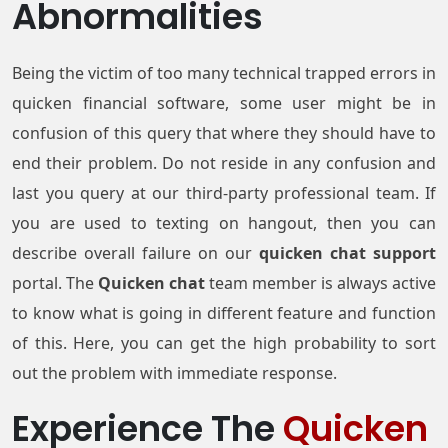
Abnormalities
Being the victim of too many technical trapped errors in
quicken financial software, some user might be in
confusion of this query that where they should have to
end their problem. Do not reside in any confusion and
last you query at our third-party professional team. If
you are used to texting on hangout, then you can
describe overall failure on our
quicken chat support
portal. The
Quicken chat
team member is always active
to know what is going in different feature and function
of this. Here, you can get the high probability to sort
out the problem with immediate response.
Experience The
Quicken