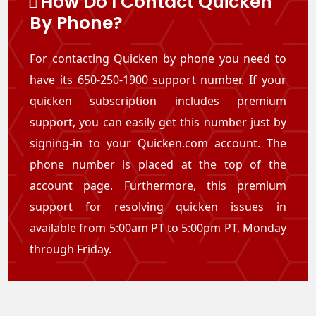
How Do I Contact Quicken
By Phone?
For contacting Quicken by phone you need to
have its 650-250-1900 support number. If your
quicken subscription includes premium
support, you can easily get this number just by
signing-in to your Quicken.com account. The
phone number is placed at the top of the
account page. Furthermore, this premium
support for resolving quicken issues in
available from 5:00am PT to 5:00pm PT, Monday
through Friday.