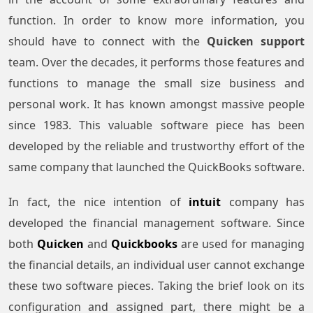
function. In order to know more information, you
should have to connect with the
Quicken support
team. Over the decades, it performs those features and
functions to manage the small size business and
personal work. It has known amongst massive people
since 1983. This valuable software piece has been
developed by the reliable and trustworthy effort of the
same company that launched the QuickBooks software.
In fact, the nice intention of
intuit
company has
developed the financial management software. Since
both
Quicken
and
Quickbooks
are used for managing
the financial details, an individual user cannot exchange
these two software pieces. Taking the brief look on its
configuration and assigned part, there might be a