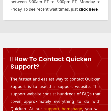
between 5:00am PT to 5:00pm PT, Monday to
Friday. To see recent wait times, just
click here
.
How To Contact Quicken
Support?
The fastest and easiest way to contact Quicken
Support is to use this support website. This
support website consist hundreds of FAQs that
cover approximately everything to do with
Quicken. At our
support homepage
, you will