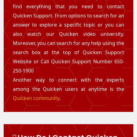
find everything that you need to contact
Quicken Support. From options to search for an
answer to explore a specific topic or you can
also watch our Quicken video university.
Moreover, you can search for any help using the
search box at the top of Quicken Support
Website or Call Quicken Support Number 650-
250-1900
Another way to connect with the experts
among the Quicken users at anytime is the
Quicken community
.