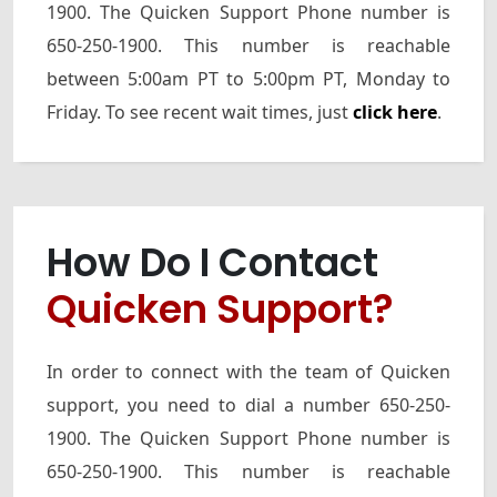
1900. The Quicken Support Phone number is
650-250-1900. This number is reachable
between 5:00am PT to 5:00pm PT, Monday to
Friday. To see recent wait times, just
click here
.
How Do I Contact
Quicken Support?
In order to connect with the team of Quicken
support, you need to dial a number 650-250-
1900. The Quicken Support Phone number is
650-250-1900. This number is reachable