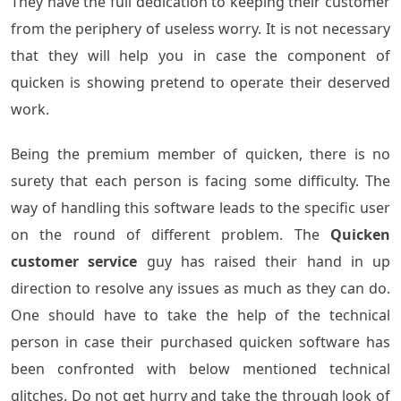
They have the full dedication to keeping their customer
from the periphery of useless worry. It is not necessary
that they will help you in case the component of
quicken is showing pretend to operate their deserved
work.
Being the premium member of quicken, there is no
surety that each person is facing some difficulty. The
way of handling this software leads to the specific user
on the round of different problem. The
Quicken
customer service
guy has raised their hand in up
direction to resolve any issues as much as they can do.
One should have to take the help of the technical
person in case their purchased quicken software has
been confronted with below mentioned technical
glitches. Do not get hurry and take the through look of