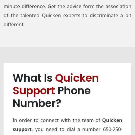
minute difference. Get the advice form the association
of the talented Quicken experts to discriminate a bit
different.
What Is
Quicken
Support
Phone
Number?
In order to connect with the team of
Quicken
support
, you need to dial a number 650-250-