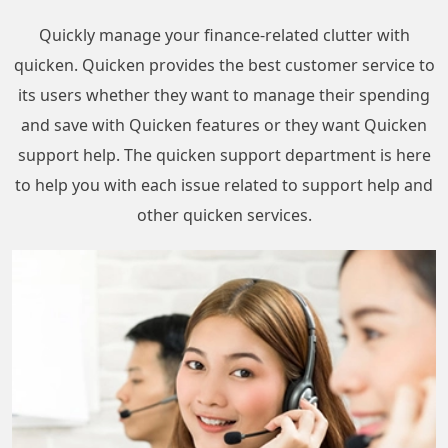
Quickly manage your finance-related clutter with
quicken. Quicken provides the best customer service to
its users whether they want to manage their spending
and save with Quicken features or they want Quicken
support help. The quicken support department is here
to help you with each issue related to support help and
other quicken services.