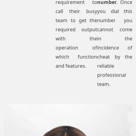
requirement to
number
. Once
call their busy
you dial this
team to get the
number you
required output
cannot come
with the
in the
operation of
incidence of
which function
cheat by the
and features.
reliable
professional
team.