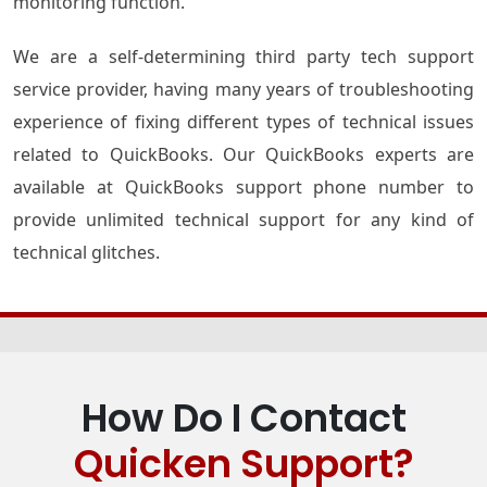
monitoring function.
We are a self-determining third party tech support
service provider, having many years of troubleshooting
experience of fixing different types of technical issues
related to QuickBooks. Our QuickBooks experts are
available at QuickBooks support phone number to
provide unlimited technical support for any kind of
technical glitches.
How Do I Contact
Quicken Support?