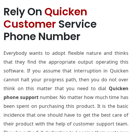
Rely On
Quicken
Customer
Service
Phone Number
Everybody wants to adopt flexible nature and thinks
that they find the appropriate output operating this
software. If you assume that interruption in Quicken
cannot halt your progress path, then you do not over
think on this matter that you need to dial
Quicken
phone support
number. No matter how much time has
been spent on purchasing this product. It is the basic
incidence that one should have to get the best care of
their product with the help of customer support team.