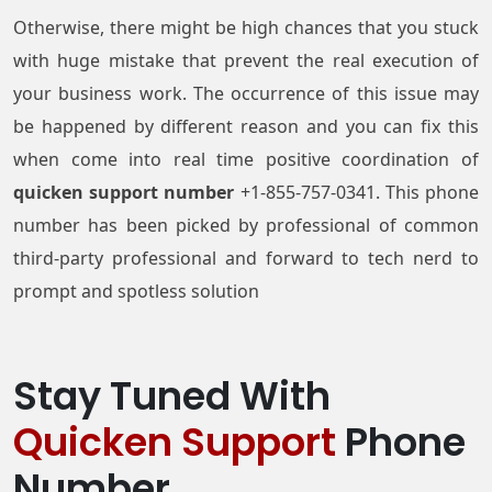
Otherwise, there might be high chances that you stuck
with huge mistake that prevent the real execution of
your business work. The occurrence of this issue may
be happened by different reason and you can fix this
when come into real time positive coordination of
quicken support number
+1-855-757-0341. This phone
number has been picked by professional of common
third-party professional and forward to tech nerd to
prompt and spotless solution
Stay Tuned With
Quicken Support
Phone
Number