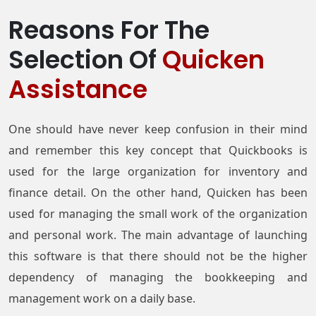
Reasons For The
Selection Of
Quicken
Assistance
One should have never keep confusion in their mind
and remember this key concept that Quickbooks is
used for the large organization for inventory and
finance detail. On the other hand, Quicken has been
used for managing the small work of the organization
and personal work. The main advantage of launching
this software is that there should not be the higher
dependency of managing the bookkeeping and
management work on a daily base.