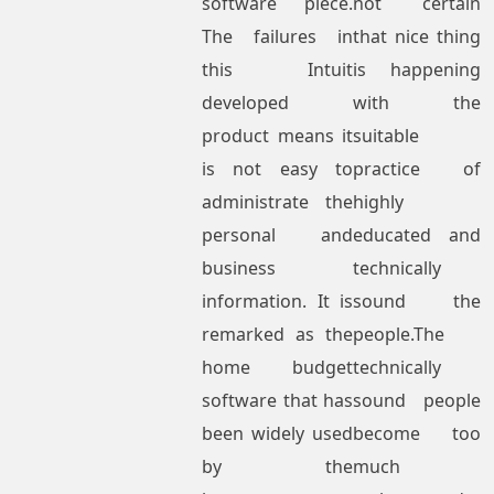
software piece.
not certain
The failures in
that nice thing
this Intuit
is happening
developed
with the
product means it
suitable
is not easy to
practice of
administrate the
highly
personal and
educated and
business
technically
information. It is
sound the
remarked as the
people.The
home budget
technically
software that has
sound people
been widely used
become too
by the
much