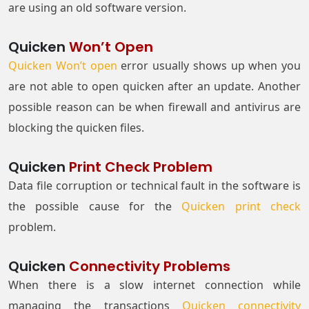
are using an old software version.
Quicken
Won’t Open
Quicken Won’t open
error usually shows up when you
are not able to open quicken after an update. Another
possible reason can be when firewall and antivirus are
blocking the quicken files.
Quicken
Print Check Problem
Data file corruption or technical fault in the software is
the possible cause for the
Quicken print check
problem.
Quicken
Connectivity Problems
When there is a slow internet connection while
managing the transactions
Quicken connectivity