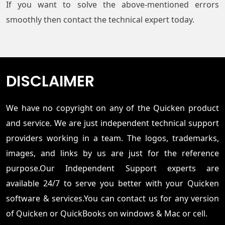
If you want to solve the above-mentioned errors
smoothly then contact the technical expert today.
DISCLAIMER
We have no copyright on any of the Quicken product
and service. We are just independent technical support
providers working in a team. The logos, trademarks,
images, and links by us are just for the reference
purpose.Our Independent Support experts are
available 24/7 to serve you better with your Quicken
software & services.You can contact us for any version
of Quicken or QuickBooks on windows & Mac or cell.