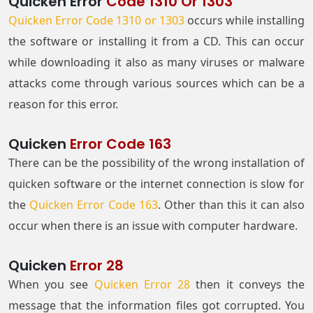
Quicken Error
Code 1310 Or 1303
Quicken Error Code 1310 or 1303
occurs while installing
the software or installing it from a CD. This can occur
while downloading it also as many viruses or malware
attacks come through various sources which can be a
reason for this error.
Quicken
Error Code 163
There can be the possibility of the wrong installation of
quicken software or the internet connection is slow for
the
Quicken Error Code 163
. Other than this it can also
occur when there is an issue with computer hardware.
Quicken
Error 28
When you see
Quicken Error 28
then it conveys the
message that the information files got corrupted. You