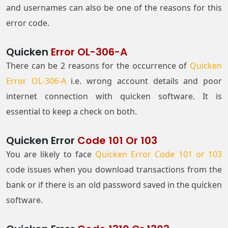
and usernames can also be one of the reasons for this
error code.
Quicken
Error OL-306-A
There can be 2 reasons for the occurrence of
Quicken
Error OL-306-A
i.e. wrong account details and poor
internet connection with quicken software. It is
essential to keep a check on both.
Quicken Error
Code 101 Or 103
You are likely to face
Quicken Error Code 101 or 103
code issues when you download transactions from the
bank or if there is an old password saved in the quicken
software.