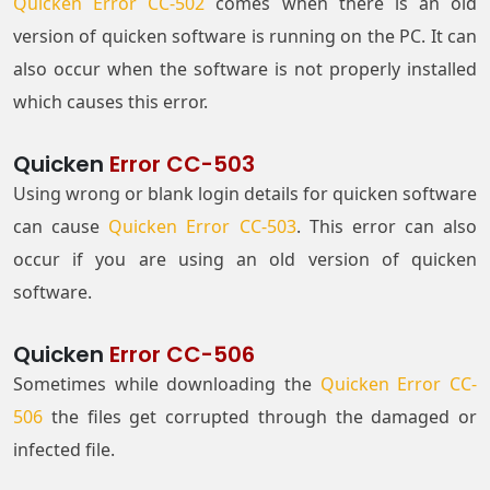
Quicken Error CC-502
comes when there is an old
version of quicken software is running on the PC. It can
also occur when the software is not properly installed
which causes this error.
Quicken
Error CC-503
Using wrong or blank login details for quicken software
can cause
Quicken Error CC-503
. This error can also
occur if you are using an old version of quicken
software.
Quicken
Error CC-506
Sometimes while downloading the
Quicken Error CC-
506
the files get corrupted through the damaged or
infected file.