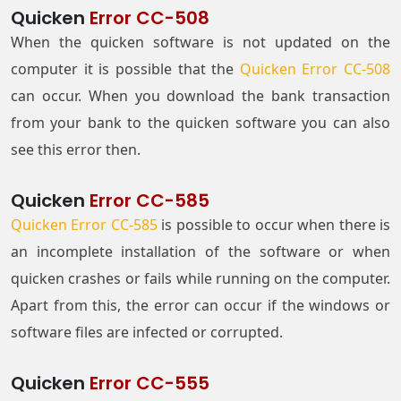
Quicken
Error CC-508
When the quicken software is not updated on the
computer it is possible that the
Quicken Error CC-508
can occur. When you download the bank transaction
from your bank to the quicken software you can also
see this error then.
Quicken
Error CC-585
Quicken Error CC-585
is possible to occur when there is
an incomplete installation of the software or when
quicken crashes or fails while running on the computer.
Apart from this, the error can occur if the windows or
software files are infected or corrupted.
Quicken
Error CC-555