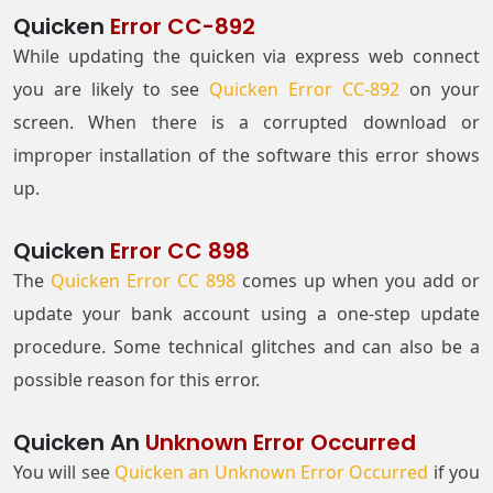
Quicken
Error CC-892
While updating the quicken via express web connect
you are likely to see
Quicken Error CC-892
on your
screen. When there is a corrupted download or
improper installation of the software this error shows
up.
Quicken
Error CC 898
The
Quicken Error CC 898
comes up when you add or
update your bank account using a one-step update
procedure. Some technical glitches and can also be a
possible reason for this error.
Quicken An
Unknown Error Occurred
You will see
Quicken an Unknown Error Occurred
if you