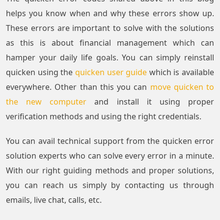
helps you know when and why these errors show up.
These errors are important to solve with the solutions
as this is about financial management which can
hamper your daily life goals. You can simply reinstall
quicken using the
quicken user guide
which is available
everywhere. Other than this you can
move quicken to
the new computer
and install it using proper
verification methods and using the right credentials.
You can avail technical support from the quicken error
solution experts who can solve every error in a minute.
With our right guiding methods and proper solutions,
you can reach us simply by contacting us through
emails, live chat, calls, etc.