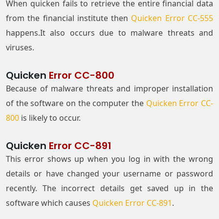
When quicken fails to retrieve the entire financial data
from the financial institute then
Quicken Error CC-555
happens.It also occurs due to malware threats and
viruses.
Quicken
Error CC-800
Because of malware threats and improper installation
of the software on the computer the
Quicken Error CC-
800
is likely to occur.
Quicken
Error CC-891
This error shows up when you log in with the wrong
details or have changed your username or password
recently. The incorrect details get saved up in the
software which causes
Quicken Error CC-891
.