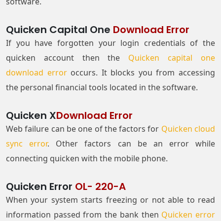
software.
Quicken Capital One
Download Error
If you have forgotten your login credentials of the
quicken account then the
Quicken capital one
download error
occurs. It blocks you from accessing
the personal financial tools located in the software.
Quicken X
Download Error
Web failure can be one of the factors for
Quicken cloud
sync error
. Other factors can be an error while
connecting quicken with the mobile phone.
Quicken Error
OL- 220-A
When your system starts freezing or not able to read
information passed from the bank then
Quicken error