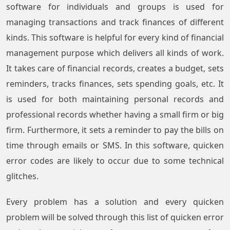
software for individuals and groups is used for
managing transactions and track finances of different
kinds. This software is helpful for every kind of financial
management purpose which delivers all kinds of work.
It takes care of financial records, creates a budget, sets
reminders, tracks finances, sets spending goals, etc. It
is used for both maintaining personal records and
professional records whether having a small firm or big
firm. Furthermore, it sets a reminder to pay the bills on
time through emails or SMS. In this software, quicken
error codes are likely to occur due to some technical
glitches.
Every problem has a solution and every quicken
problem will be solved through this list of quicken error