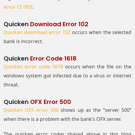
error CC-903
.
Quicken
Download Error 102
Quicken download error 102
occurs when the selected
bank is incorrect.
Quicken
Error Code 1618
Quicken error code 1618
occurs when the file on the
windows system got infected due to a virus or internet
threat.
Quicken
OFX Error 500
Quicken OFX error 500
shows up as the “server 500”
when there is a problem with the bank’s OFX server.
The quicken error codes shared above in this blog