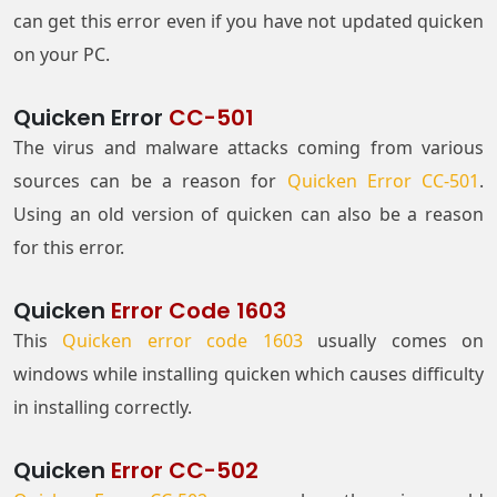
can get this error even if you have not updated quicken
on your PC.
Quicken Error
CC-501
The virus and malware attacks coming from various
sources can be a reason for
Quicken Error CC-501
.
Using an old version of quicken can also be a reason
for this error.
Quicken
Error Code 1603
This
Quicken error code 1603
usually comes on
windows while installing quicken which causes difficulty
in installing correctly.
Quicken
Error CC-502