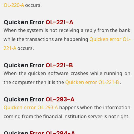
OL-220-A
occurs.
Quicken Error
OL-221-A
When the system is not receiving a reply from the bank
while the transactions are happening
Quicken error OL-
221-A
occurs.
Quicken Error
OL-221-B
When the quicken software crashes while running on
the computer then it is the
Quicken error OL-221-B
.
Quicken Error
OL-293-A
Quicken error OL-293-A
happens when the information
coming from the financial institution server is not right.
Quicken
Error OL-294-A