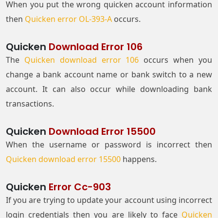
When you put the wrong quicken account information
then
Quicken error OL-393-A
occurs.
Quicken
Download Error 106
The
Quicken download error 106
occurs when you
change a bank account name or bank switch to a new
account. It can also occur while downloading bank
transactions.
Quicken
Download Error 15500
When the username or password is incorrect then
Quicken download error 15500
happens.
Quicken
Error Cc-903
If you are trying to update your account using incorrect
login credentials then you are likely to face
Quicken