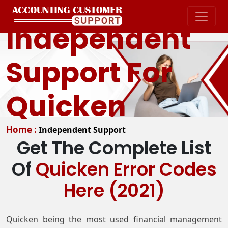
Independent
Support For
Quicken
Home :
Independent Support
Get The Complete List
Of
Quicken Error Codes
Here (2021)
Quicken being the most used financial management