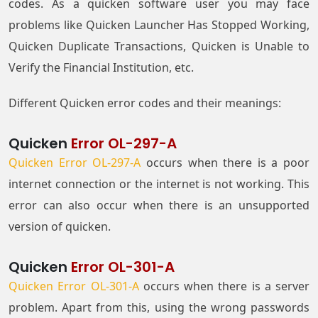
codes. As a quicken software user you may face
problems like Quicken Launcher Has Stopped Working,
Quicken Duplicate Transactions, Quicken is Unable to
Verify the Financial Institution, etc.
Different Quicken error codes and their meanings:
Quicken
Error OL-297-A
Quicken Error OL-297-A
occurs when there is a poor
internet connection or the internet is not working. This
error can also occur when there is an unsupported
version of quicken.
Quicken
Error OL-301-A
Quicken Error OL-301-A
occurs when there is a server
problem. Apart from this, using the wrong passwords