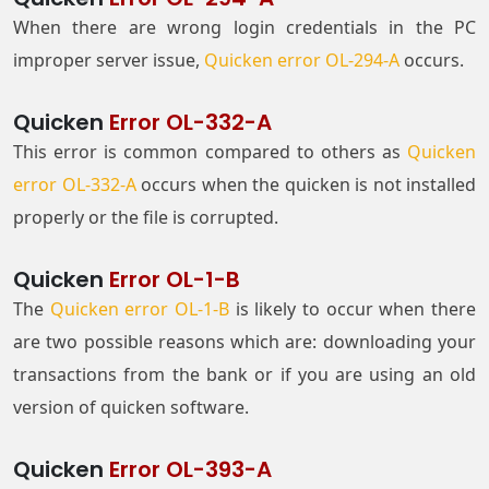
When there are wrong login credentials in the PC
improper server issue,
Quicken error OL-294-A
occurs.
Quicken
Error OL-332-A
This error is common compared to others as
Quicken
error OL-332-A
occurs when the quicken is not installed
properly or the file is corrupted.
Quicken
Error OL-1-B
The
Quicken error OL-1-B
is likely to occur when there
are two possible reasons which are: downloading your
transactions from the bank or if you are using an old
version of quicken software.
Quicken
Error OL-393-A