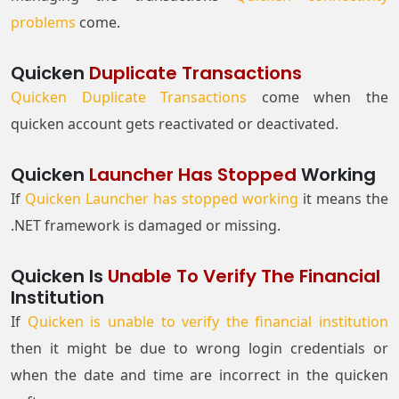
problems
come.
Quicken
Duplicate Transactions
Quicken Duplicate Transactions
come when the
quicken account gets reactivated or deactivated.
Quicken
Launcher Has Stopped
Working
If
Quicken Launcher has stopped working
it means the
.NET framework is damaged or missing.
Quicken Is
Unable To Verify The Financial
Institution
If
Quicken is unable to verify the financial institution
then it might be due to wrong login credentials or
when the date and time are incorrect in the quicken