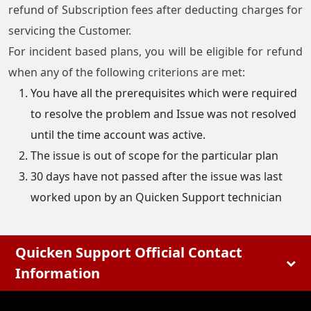
refund of Subscription fees after deducting charges for
servicing the Customer.
For incident based plans, you will be eligible for refund
when any of the following criterions are met:
You have all the prerequisites which were required
to resolve the problem and Issue was not resolved
until the time account was active.
The issue is out of scope for the particular plan
30 days have not passed after the issue was last
worked upon by an Quicken Support technician
Quicken Support Official Contact
Information