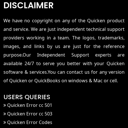
DISCLAIMER
We have no copyright on any of the Quicken product
and service. We are just independent technical support
providers working in a team. The logos, trademarks,
images, and links by us are just for the reference
purpose.Our Independent Support experts are
available 24/7 to serve you better with your Quicken
software & services.You can contact us for any version
of Quicken or QuickBooks on windows & Mac or cell.
USERS QUERIES
Quicken Error cc 501
Quicken Error cc 503
Quicken Error Codes