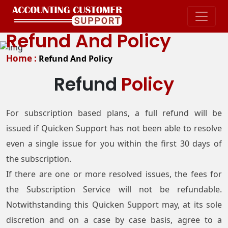
Refund And Policy
Home :
Refund And Policy
Refund
Policy
For subscription based plans, a full refund will be
issued if Quicken Support has not been able to resolve
even a single issue for you within the first 30 days of
the subscription.
If there are one or more resolved issues, the fees for
the Subscription Service will not be refundable.
Notwithstanding this Quicken Support may, at its sole
discretion and on a case by case basis, agree to a