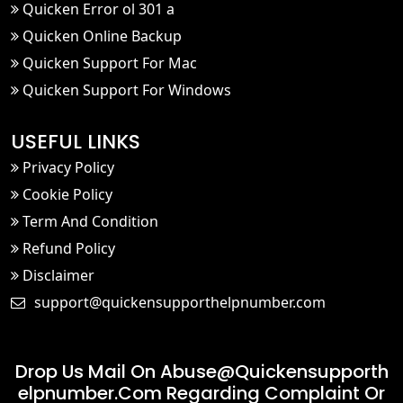
Quicken Error ol 301 a
Quicken Online Backup
Quicken Support For Mac
Quicken Support For Windows
USEFUL LINKS
Privacy Policy
Cookie Policy
Term And Condition
Refund Policy
Disclaimer
support@quickensupporthelpnumber.com
Drop Us Mail On
Abuse@quickensupporth
Elpnumber.com
Regarding Complaint Or