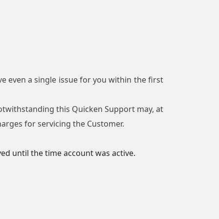
e even a single issue for you within the first
 Notwithstanding this Quicken Support may, at
charges for servicing the Customer.
ed until the time account was active.