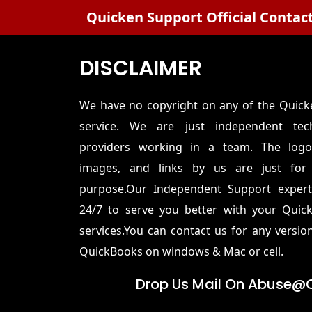
Quicken Support Official Contac
DISCLAIMER
We have no copyright on any of the Quic
service. We are just independent tech
providers working in a team. The logo
images, and links by us are just for 
purpose.Our Independent Support experts
24/7 to serve you better with your Quic
services.You can contact us for any versio
QuickBooks on windows & Mac or cell.
Drop Us Mail On
Abuse@q