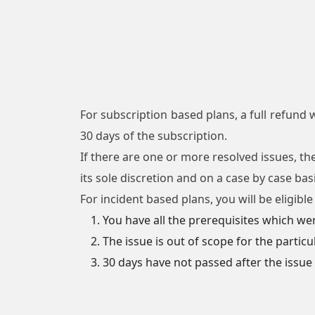
For subscription based plans, a full refund w
30 days of the subscription.
If there are one or more resolved issues, th
its sole discretion and on a case by case ba
For incident based plans, you will be eligibl
You have all the prerequisites which we
The issue is out of scope for the particu
30 days have not passed after the issu