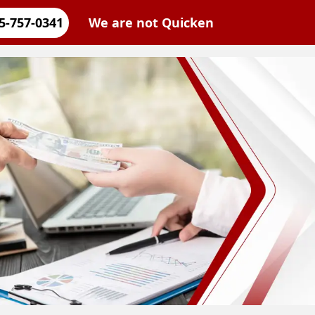
5-757-0341
We are not Quicken