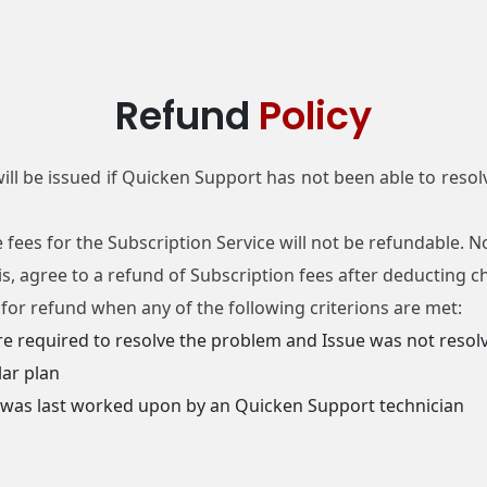
Refund
Policy
ill be issued if Quicken Support has not been able to resolv
e fees for the Subscription Service will not be refundable.
sis, agree to a refund of Subscription fees after deducting 
e for refund when any of the following criterions are met:
re required to resolve the problem and Issue was not resolv
lar plan
e was last worked upon by an Quicken Support technician