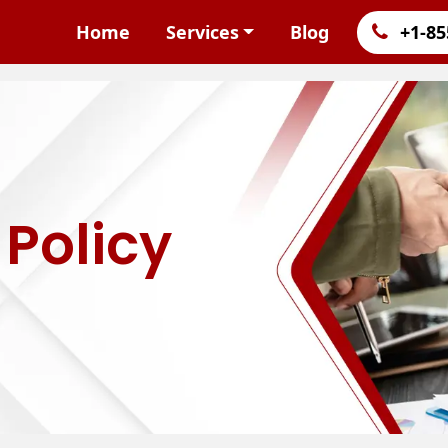
Home
Services
Blog
+1-85
Policy