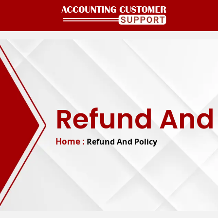
Refund And 
Home :
Refund And Policy