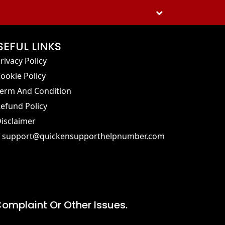
SEFUL LINKS
rivacy Policy
ookie Policy
erm And Condition
efund Policy
isclaimer
support@quickensupporthelpnumber.com
omplaint Or Other Issues.