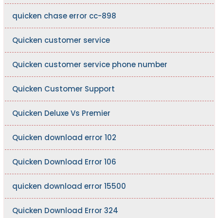
quicken chase error cc-898
Quicken customer service
Quicken customer service phone number
Quicken Customer Support
Quicken Deluxe Vs Premier
Quicken download error 102
Quicken Download Error 106
quicken download error 15500
Quicken Download Error 324