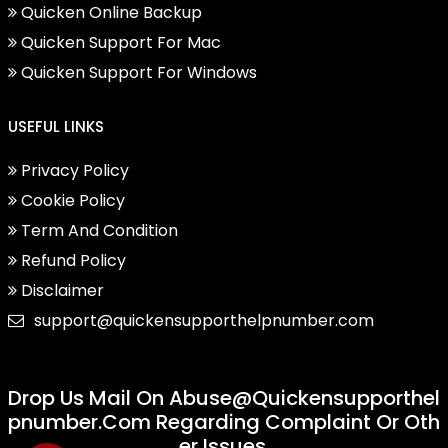
Quicken Online Backup
Quicken Support For Mac
Quicken Support For Windows
USEFUL LINKS
Privacy Policy
Cookie Policy
Term And Condition
Refund Policy
Disclaimer
support@quickensupporthelpnumber.com
Drop Us Mail On
Abuse@quickensupporthel
Pnumber.com
Regarding Complaint Or Oth
Er Issues.