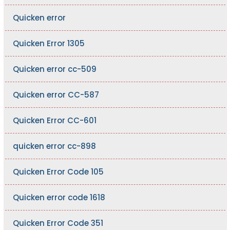
Quicken error
Quicken Error 1305
Quicken error cc-509
Quicken error CC-587
Quicken Error CC-601
quicken error cc-898
Quicken Error Code 105
Quicken error code 1618
Quicken Error Code 351