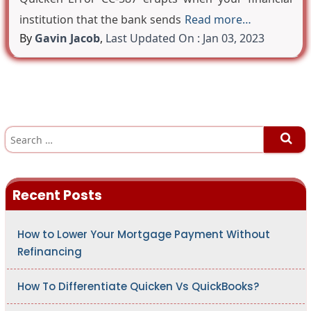
institution that the bank sends
Read more…
By
Gavin Jacob
,
Last Updated On : Jan 03, 2023
S
e
a
r
c
h
Recent Posts
f
o
r
:
How to Lower Your Mortgage Payment Without
Refinancing
How To Differentiate Quicken Vs QuickBooks?