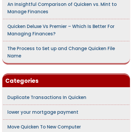
An Insightful Comparison of Quicken vs. Mint to
Manage Finances
Quicken Deluxe Vs Premier – Which Is Better For
Managing Finances?
The Process to Set up and Change Quicken File
Name
Categories
Duplicate Transactions In Quicken
lower your mortgage payment
Move Quicken To New Computer