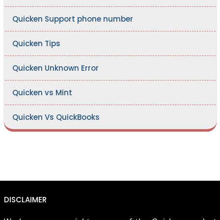
Quicken Support phone number
Quicken Tips
Quicken Unknown Error
Quicken vs Mint
Quicken Vs QuickBooks
DISCLAIMER