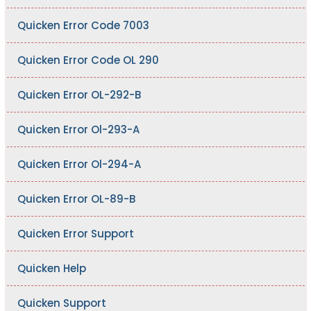
Quicken Error Code 7003
Quicken Error Code OL 290
Quicken Error OL-292-B
Quicken Error Ol-293-A
Quicken Error Ol-294-A
Quicken Error OL-89-B
Quicken Error Support
Quicken Help
Quicken Support