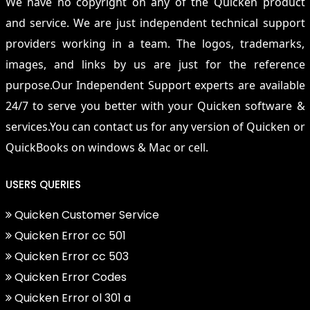
We have no copyright on any of the Quicken product
and service. We are just independent technical support
providers working in a team. The logos, trademarks,
images, and links by us are just for the reference
purpose.Our Independent Support experts are available
24/7 to serve you better with your Quicken software &
services.You can contact us for any version of Quicken or
QuickBooks on windows & Mac or cell.
USERS QUERIES
Quicken Customer Service
Quicken Error cc 501
Quicken Error cc 503
Quicken Error Codes
Quicken Error ol 301 a