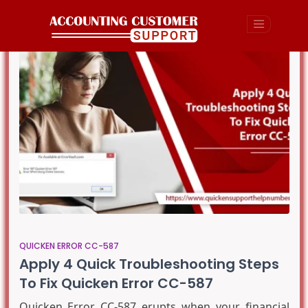
QUICKEN ERROR CC-587
Apply 4 Quick Troubleshooting Steps
To Fix Quicken Error CC-587
Quicken Error CC-587 erupts when your financial