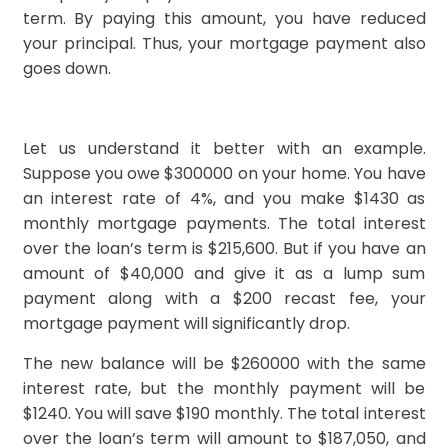
term. By paying this amount, you have reduced
your principal. Thus, your mortgage payment also
goes down.
Let us understand it better with an example.
Suppose you owe $300000 on your home. You have
an interest rate of 4%, and you make $1430 as
monthly mortgage payments. The total interest
over the loan’s term is $215,600. But if you have an
amount of $40,000 and give it as a lump sum
payment along with a $200 recast fee, your
mortgage payment will significantly drop.
The new balance will be $260000 with the same
interest rate, but the monthly payment will be
$1240. You will save $190 monthly. The total interest
over the loan’s term will amount to $187,050, and