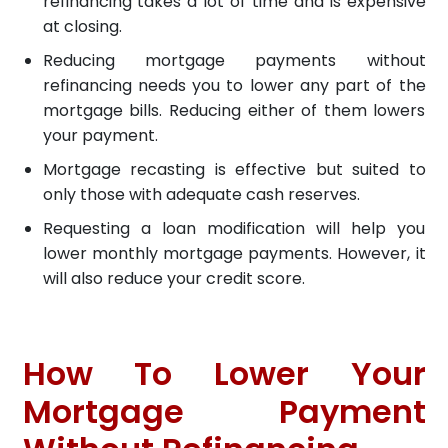
refinancing takes a lot of time and is expensive
at closing.
Reducing mortgage payments without
refinancing needs you to lower any part of the
mortgage bills. Reducing either of them lowers
your payment.
Mortgage recasting is effective but suited to
only those with adequate cash reserves.
Requesting a loan modification will help you
lower monthly mortgage payments. However, it
will also reduce your credit score.
How To Lower Your
Mortgage Payment