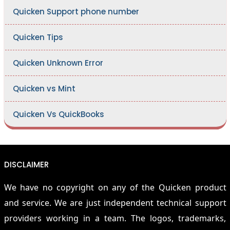
Quicken Support phone number
Quicken Tips
Quicken Unknown Error
Quicken vs Mint
Quicken Vs QuickBooks
DISCLAIMER
We have no copyright on any of the Quicken product
and service. We are just independent technical support
providers working in a team. The logos, trademarks,