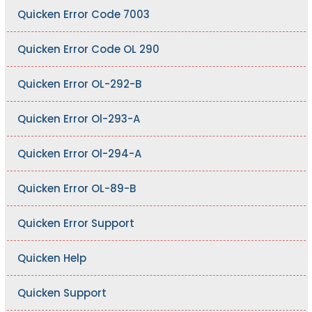
Quicken Error Code 7003
Quicken Error Code OL 290
Quicken Error OL-292-B
Quicken Error Ol-293-A
Quicken Error Ol-294-A
Quicken Error OL-89-B
Quicken Error Support
Quicken Help
Quicken Support