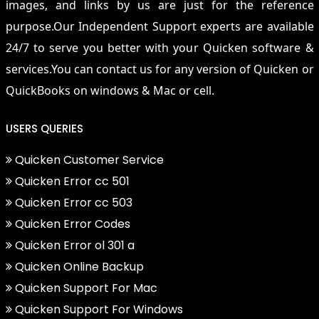
images, and links by us are just for the reference
purpose.Our Independent Support experts are available
24/7 to serve you better with your Quicken software &
services.You can contact us for any version of Quicken or
QuickBooks on windows & Mac or cell.
USERS QUERIES
Quicken Customer Service
Quicken Error cc 501
Quicken Error cc 503
Quicken Error Codes
Quicken Error ol 301 a
Quicken Online Backup
Quicken Support For Mac
Quicken Support For Windows