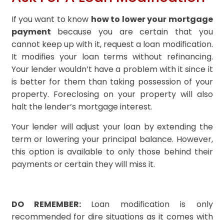
If you want to know
how to lower your mortgage
payment
because you are certain that you
cannot keep up with it, request a loan modification.
It modifies your loan terms without refinancing.
Your lender wouldn’t have a problem with it since it
is better for them than taking possession of your
property. Foreclosing on your property will also
halt the lender’s mortgage interest.
Your lender will adjust your loan by extending the
term or lowering your principal balance. However,
this option is available to only those behind their
payments or certain they will miss it.
DO REMEMBER:
Loan modification is only
recommended for dire situations as it comes with