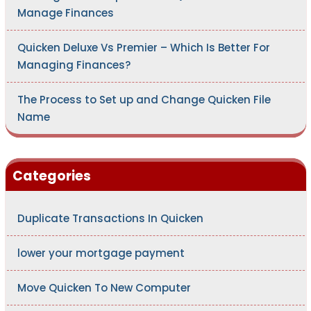
Manage Finances
Quicken Deluxe Vs Premier – Which Is Better For
Managing Finances?
The Process to Set up and Change Quicken File
Name
Categories
Duplicate Transactions In Quicken
lower your mortgage payment
Move Quicken To New Computer