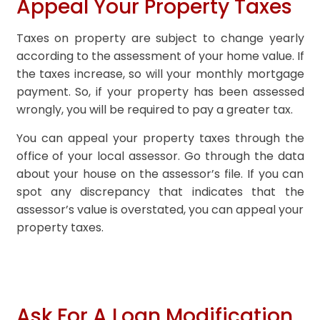
Appeal Your Property Taxes
Taxes on property are subject to change yearly
according to the assessment of your home value. If
the taxes increase, so will your monthly mortgage
payment. So, if your property has been assessed
wrongly, you will be required to pay a greater tax.
You can appeal your property taxes through the
office of your local assessor. Go through the data
about your house on the assessor’s file. If you can
spot any discrepancy that indicates that the
assessor’s value is overstated, you can appeal your
property taxes.
Ask For A Loan Modification