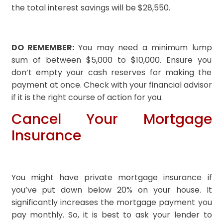
the total interest savings will be $28,550.
DO REMEMBER:
You may need a minimum lump
sum of between $5,000 to $10,000. Ensure you
don’t empty your cash reserves for making the
payment at once. Check with your financial advisor
if it is the right course of action for you.
Cancel Your Mortgage
Insurance
You might have private mortgage insurance if
you’ve put down below 20% on your house. It
significantly increases the mortgage payment you
pay monthly. So, it is best to ask your lender to