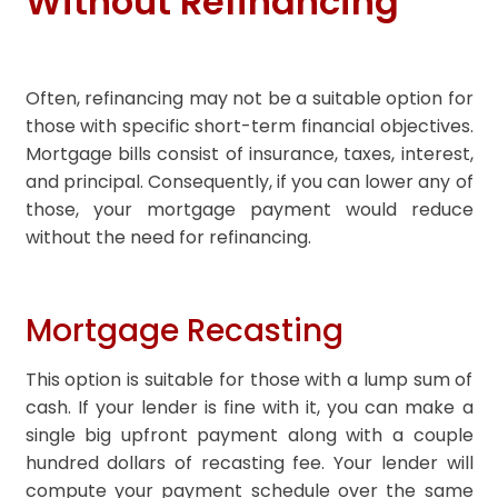
Without Refinancing
Often, refinancing may not be a suitable option for
those with specific short-term financial objectives.
Mortgage bills consist of insurance, taxes, interest,
and principal. Consequently, if you can lower any of
those, your mortgage payment would reduce
without the need for refinancing.
Mortgage Recasting
This option is suitable for those with a lump sum of
cash. If your lender is fine with it, you can make a
single big upfront payment along with a couple
hundred dollars of recasting fee. Your lender will
compute your payment schedule over the same