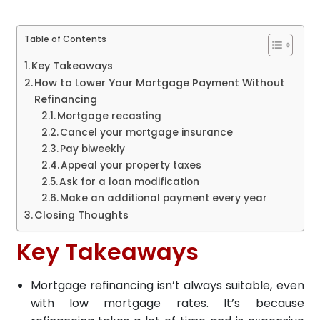
Table of Contents
Key Takeaways
How to Lower Your Mortgage Payment Without
Refinancing
Mortgage recasting
Cancel your mortgage insurance
Pay biweekly
Appeal your property taxes
Ask for a loan modification
Make an additional payment every year
Closing Thoughts
Key Takeaways
Mortgage refinancing isn’t always suitable, even
with low mortgage rates. It’s because