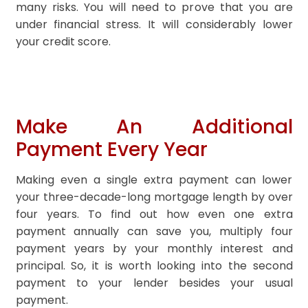
many risks. You will need to prove that you are
under financial stress. It will considerably lower
your credit score.
Make An Additional
Payment Every Year
Making even a single extra payment can lower
your three-decade-long mortgage length by over
four years. To find out how even one extra
payment annually can save you, multiply four
payment years by your monthly interest and
principal. So, it is worth looking into the second
payment to your lender besides your usual
payment.