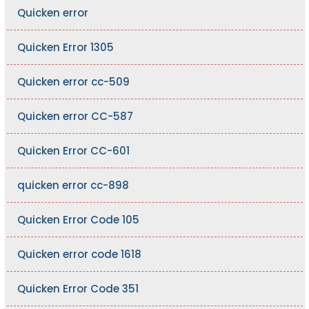
Quicken error
Quicken Error 1305
Quicken error cc-509
Quicken error CC-587
Quicken Error CC-601
quicken error cc-898
Quicken Error Code 105
Quicken error code 1618
Quicken Error Code 351