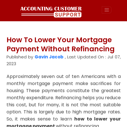
How To Lower Your Mortgage
Payment Without Refinancing
Published by
Gavin Jacob
,
Last Updated On : Jul 07,
2023
Approximately seven out of ten Americans with a
monthly mortgage payment make sacrifices for
housing. These payments constitute the greatest
monthly expenditure. Refinancing helps you reduce
this cost, but for many, it is not the most suitable
option. This is largely due to high mortgage rates.
So, it makes sense to learn
how to lower your
mortgage payment
without refinancing.