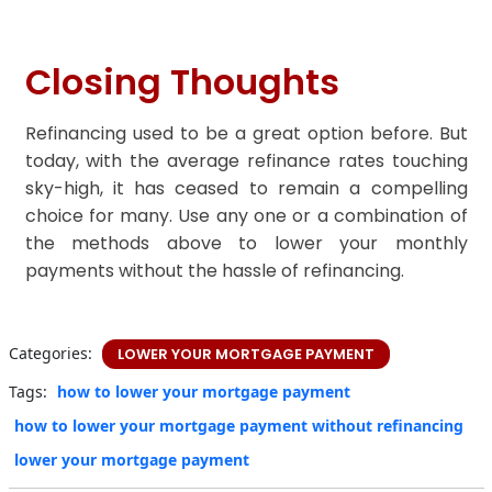
Closing Thoughts
Refinancing used to be a great option before. But
today, with the average refinance rates touching
sky-high, it has ceased to remain a compelling
choice for many. Use any one or a combination of
the methods above to lower your monthly
payments without the hassle of refinancing.
Categories:
LOWER YOUR MORTGAGE PAYMENT
Tags:
how to lower your mortgage payment
how to lower your mortgage payment without refinancing
lower your mortgage payment