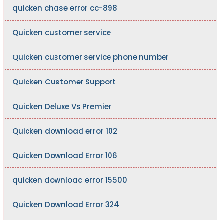
quicken chase error cc-898
Quicken customer service
Quicken customer service phone number
Quicken Customer Support
Quicken Deluxe Vs Premier
Quicken download error 102
Quicken Download Error 106
quicken download error 15500
Quicken Download Error 324