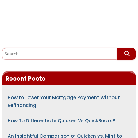
S
e
a
r
c
h
Recent Posts
f
o
r
:
How to Lower Your Mortgage Payment Without
Refinancing
How To Differentiate Quicken Vs QuickBooks?
An Insightful Comparison of Quicken vs. Mint to