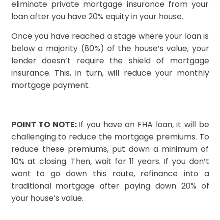
eliminate private mortgage insurance from your
loan after you have 20% equity in your house.
Once you have reached a stage where your loan is
below a majority (80%) of the house’s value, your
lender doesn’t require the shield of mortgage
insurance. This, in turn, will reduce your monthly
mortgage payment.
POINT TO NOTE:
If you have an FHA loan, it will be
challenging to reduce the mortgage premiums. To
reduce these premiums, put down a minimum of
10% at closing. Then, wait for 11 years. If you don’t
want to go down this route, refinance into a
traditional mortgage after paying down 20% of
your house’s value.