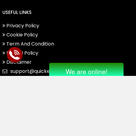
USEFUL LINKS
Privacy Policy
Cookie Policy
Term And Condition
Refund Policy
Disclaimer
support@quickensupporthelpnumber.com
Drop Us Mail On
Abuse@quickensupporthel
Pnumber.com
Regarding Complaint Or Oth
Er Issues.
© 2025. All Right Reserved.