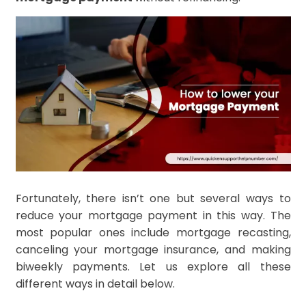
Fortunately, there isn’t one but several ways to
reduce your mortgage payment in this way. The
most popular ones include mortgage recasting,
canceling your mortgage insurance, and making
biweekly payments. Let us explore all these
different ways in detail below.