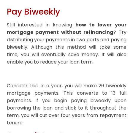
Pay Biweekly
Still interested in knowing
how to lower your
mortgage payment without refinancing
? Try
distributing your payments in two parts and paying
biweekly. Although this method will take some
time, you will eventually save money. It will also
enable you to reduce your loan term.
Consider this. In a year, you will make 26 biweekly
mortgage payments. This converts to 13 full
payments. If you begin paying biweekly upon
borrowing the loan and stick to it throughout the
term, you will cut over four years from repayment
tenure.