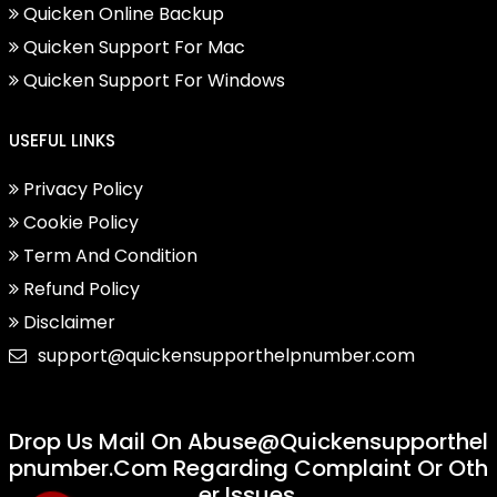
Quicken Online Backup
Quicken Support For Mac
Quicken Support For Windows
USEFUL LINKS
Privacy Policy
Cookie Policy
Term And Condition
Refund Policy
Disclaimer
support@quickensupporthelpnumber.com
Drop Us Mail On
Abuse@quickensupporthel
Pnumber.com
Regarding Complaint Or Oth
Er Issues.