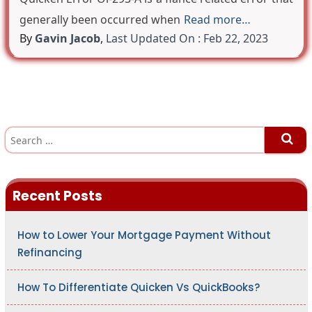
generally been occurred when
Read more…
By
Gavin Jacob
,
Last Updated On : Feb 22, 2023
S
e
a
r
c
h
Recent Posts
f
o
r
:
How to Lower Your Mortgage Payment Without
Refinancing
How To Differentiate Quicken Vs QuickBooks?