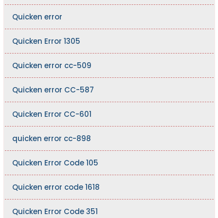
Quicken error
Quicken Error 1305
Quicken error cc-509
Quicken error CC-587
Quicken Error CC-601
quicken error cc-898
Quicken Error Code 105
Quicken error code 1618
Quicken Error Code 351