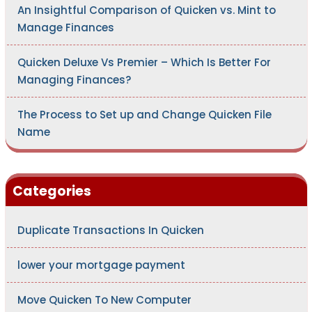
An Insightful Comparison of Quicken vs. Mint to
Manage Finances
Quicken Deluxe Vs Premier – Which Is Better For
Managing Finances?
The Process to Set up and Change Quicken File
Name
Categories
Duplicate Transactions In Quicken
lower your mortgage payment
Move Quicken To New Computer