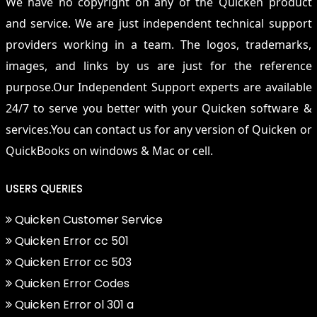
We have no copyright on any of the Quicken product
and service. We are just independent technical support
providers working in a team. The logos, trademarks,
images, and links by us are just for the reference
purpose.Our Independent Support experts are available
24/7 to serve you better with your Quicken software &
services.You can contact us for any version of Quicken or
QuickBooks on windows & Mac or cell.
USERS QUERIES
Quicken Customer Service
Quicken Error cc 501
Quicken Error cc 503
Quicken Error Codes
Quicken Error ol 301 a