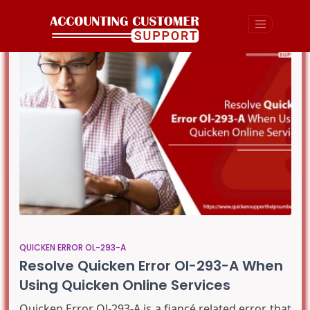
QUICKEN ERROR OL-293-A
Resolve Quicken Error Ol-293-A When
Using Quicken Online Services
Quicken Error Ol-293-A is a fiancé related error that