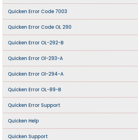
Quicken Error Code 7003
Quicken Error Code OL 290
Quicken Error OL-292-B
Quicken Error Ol-293-A
Quicken Error Ol-294-A
Quicken Error OL-89-B
Quicken Error Support
Quicken Help
Quicken Support