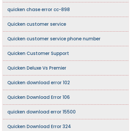
quicken chase error cc-898
Quicken customer service
Quicken customer service phone number
Quicken Customer Support
Quicken Deluxe Vs Premier
Quicken download error 102
Quicken Download Error 106
quicken download error 15500
Quicken Download Error 324