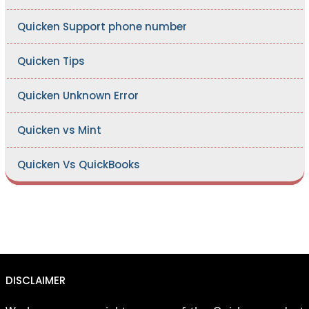
Quicken Support phone number
Quicken Tips
Quicken Unknown Error
Quicken vs Mint
Quicken Vs QuickBooks
DISCLAIMER