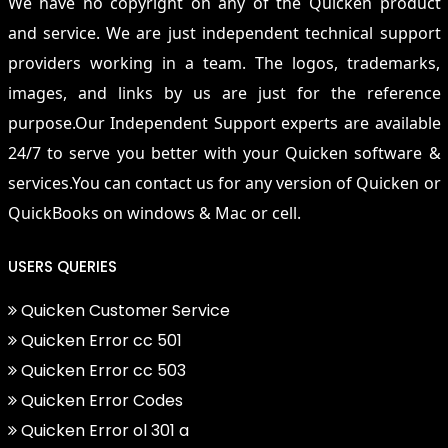
We have no copyright on any of the Quicken product
and service. We are just independent technical support
providers working in a team. The logos, trademarks,
images, and links by us are just for the reference
purpose.Our Independent Support experts are available
24/7 to serve you better with your Quicken software &
services.You can contact us for any version of Quicken or
QuickBooks on windows & Mac or cell.
USERS QUERIES
Quicken Customer Service
Quicken Error cc 501
Quicken Error cc 503
Quicken Error Codes
Quicken Error ol 301 a