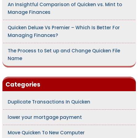
An Insightful Comparison of Quicken vs. Mint to
Manage Finances
Quicken Deluxe Vs Premier – Which Is Better For
Managing Finances?
The Process to Set up and Change Quicken File
Name
Categories
Duplicate Transactions In Quicken
lower your mortgage payment
Move Quicken To New Computer