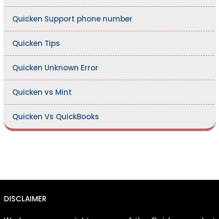
Quicken Support phone number
Quicken Tips
Quicken Unknown Error
Quicken vs Mint
Quicken Vs QuickBooks
DISCLAIMER