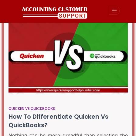
QUICKEN VS QUICKBOOKS
How To Differentiate Quicken Vs
QuickBooks?
Nothing can be more dreadful than selecting the