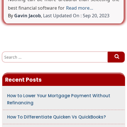
best financial software for
Read more…
By
Gavin Jacob
,
Last Updated On : Sep 20, 2023
S
e
a
r
c
h
Recent Posts
f
o
r
:
How to Lower Your Mortgage Payment Without
Refinancing
How To Differentiate Quicken Vs QuickBooks?