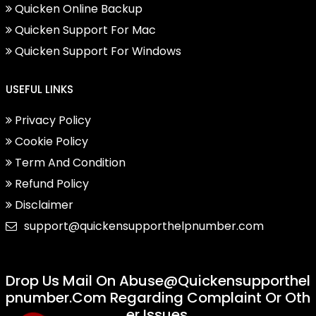
Quicken Online Backup
Quicken Support For Mac
Quicken Support For Windows
USEFUL LINKS
Privacy Policy
Cookie Policy
Term And Condition
Refund Policy
Disclaimer
support@quickensupporthelpnumber.com
Drop Us Mail On
Abuse@quickensupporthel
Pnumber.com
Regarding Complaint Or Oth
Er Issues.