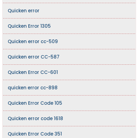
Quicken error
Quicken Error 1305
Quicken error cc-509
Quicken error CC-587
Quicken Error CC-601
quicken error cc-898
Quicken Error Code 105
Quicken error code 1618
Quicken Error Code 351