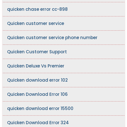
quicken chase error cc-898
Quicken customer service
Quicken customer service phone number
Quicken Customer Support
Quicken Deluxe Vs Premier
Quicken download error 102
Quicken Download Error 106
quicken download error 15500
Quicken Download Error 324