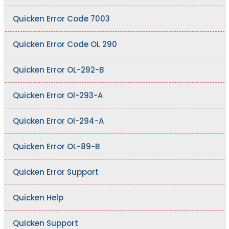
Quicken Error Code 7003
Quicken Error Code OL 290
Quicken Error OL-292-B
Quicken Error Ol-293-A
Quicken Error Ol-294-A
Quicken Error OL-89-B
Quicken Error Support
Quicken Help
Quicken Support