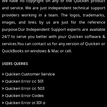
We have no copyright on any of the Quicken product
and service. We are just independent technical support
providers working in a team. The logos, trademarks,
images, and links by us are just for the reference
purpose.Our Independent Support experts are available
24/7 to serve you better with your Quicken software &
services.You can contact us for any version of Quicken or
QuickBooks on windows & Mac or cell.
USERS QUERIES
Quicken Customer Service
Quicken Error cc 501
Quicken Error cc 503
Quicken Error Codes
Quicken Error ol 301 a