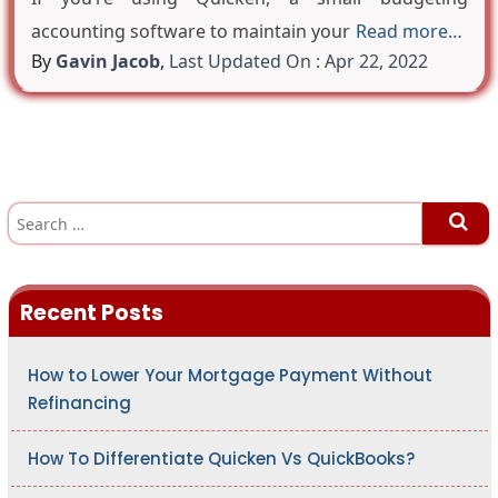
accounting software to maintain your
Read more…
By
Gavin Jacob
,
Last Updated On : Apr 22, 2022
S
e
a
r
c
h
Recent Posts
f
o
r
:
How to Lower Your Mortgage Payment Without
Refinancing
How To Differentiate Quicken Vs QuickBooks?