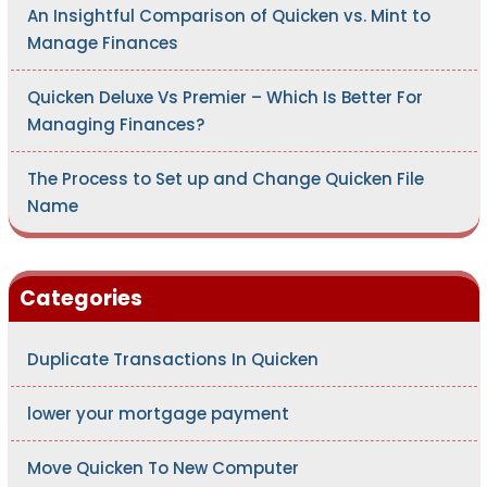
An Insightful Comparison of Quicken vs. Mint to
Manage Finances
Quicken Deluxe Vs Premier – Which Is Better For
Managing Finances?
The Process to Set up and Change Quicken File
Name
Categories
Duplicate Transactions In Quicken
lower your mortgage payment
Move Quicken To New Computer