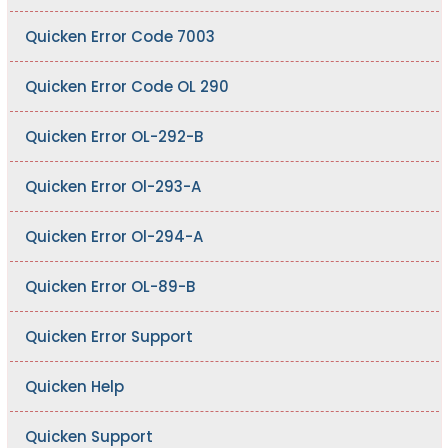
Quicken Error Code 7003
Quicken Error Code OL 290
Quicken Error OL-292-B
Quicken Error Ol-293-A
Quicken Error Ol-294-A
Quicken Error OL-89-B
Quicken Error Support
Quicken Help
Quicken Support