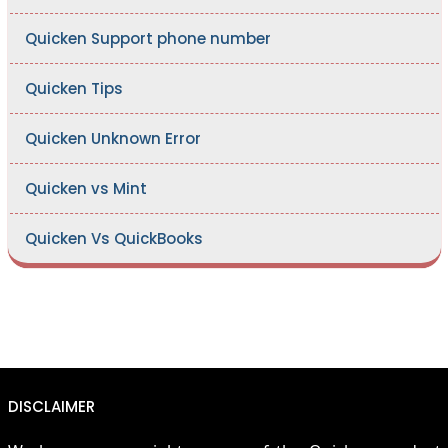
Quicken Support phone number
Quicken Tips
Quicken Unknown Error
Quicken vs Mint
Quicken Vs QuickBooks
DISCLAIMER