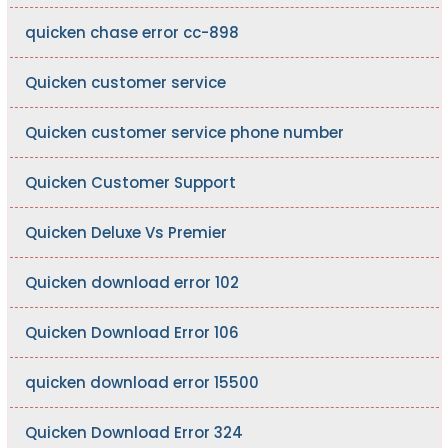
quicken chase error cc-898
Quicken customer service
Quicken customer service phone number
Quicken Customer Support
Quicken Deluxe Vs Premier
Quicken download error 102
Quicken Download Error 106
quicken download error 15500
Quicken Download Error 324