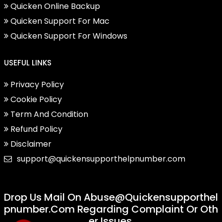
Quicken Online Backup
Quicken Support For Mac
Quicken Support For Windows
USEFUL LINKS
Privacy Policy
Cookie Policy
Term And Condition
Refund Policy
Disclaimer
support@quickensupporthelpnumber.com
Drop Us Mail On
Abuse@quickensupporthel
Pnumber.com
Regarding Complaint Or Oth
Er Issues.