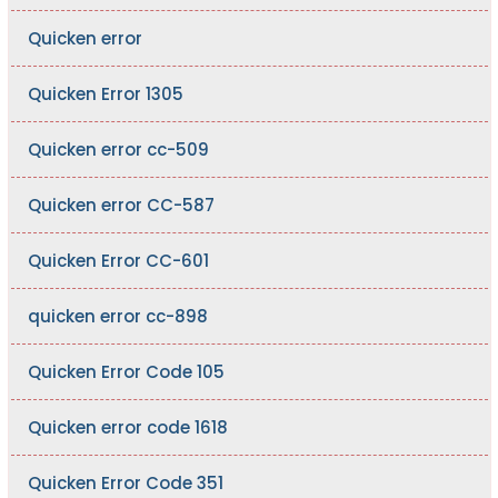
Quicken error
Quicken Error 1305
Quicken error cc-509
Quicken error CC-587
Quicken Error CC-601
quicken error cc-898
Quicken Error Code 105
Quicken error code 1618
Quicken Error Code 351