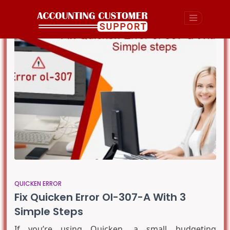
QUICKEN ERROR
Fix Quicken Error Ol-307-A With 3
Simple Steps
If you’re using Quicken, a small budgeting