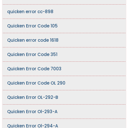
quicken error cc-898
Quicken Error Code 105
Quicken error code 1618
Quicken Error Code 351
Quicken Error Code 7003
Quicken Error Code OL 290
Quicken Error OL-292-B
Quicken Error Ol-293-A
Quicken Error Ol-294-A