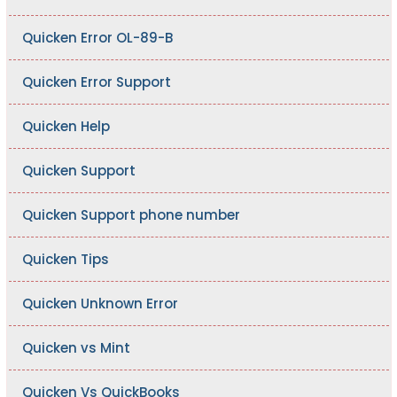
Quicken Error OL-89-B
Quicken Error Support
Quicken Help
Quicken Support
Quicken Support phone number
Quicken Tips
Quicken Unknown Error
Quicken vs Mint
Quicken Vs QuickBooks