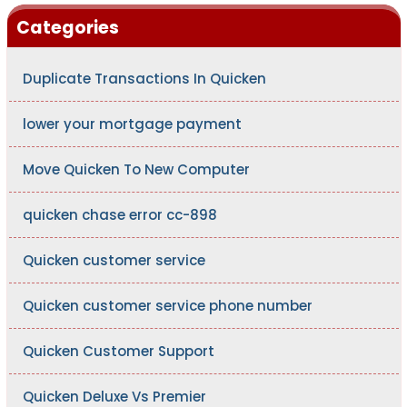
Categories
Duplicate Transactions In Quicken
lower your mortgage payment
Move Quicken To New Computer
quicken chase error cc-898
Quicken customer service
Quicken customer service phone number
Quicken Customer Support
Quicken Deluxe Vs Premier