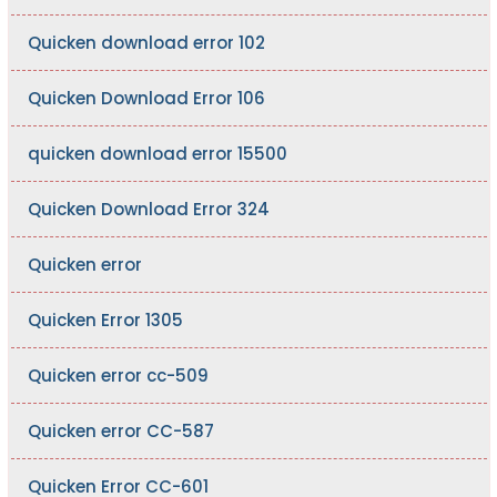
Quicken download error 102
Quicken Download Error 106
quicken download error 15500
Quicken Download Error 324
Quicken error
Quicken Error 1305
Quicken error cc-509
Quicken error CC-587
Quicken Error CC-601