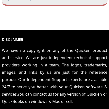
DISCLAIMER
We have no copyright on any of the Quicken product
and service. We are just independent technical support
providers working in a team. The logos, trademarks,
images, and links by us are just for the reference
purpose.Our Independent Support experts are available
24/7 to serve you better with your Quicken software &
services.You can contact us for any version of Quicken or
QuickBooks on windows & Mac or cell.