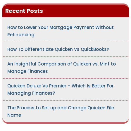
c
h
Recent Posts
f
o
r
:
How to Lower Your Mortgage Payment Without
Refinancing
How To Differentiate Quicken Vs QuickBooks?
An Insightful Comparison of Quicken vs. Mint to
Manage Finances
Quicken Deluxe Vs Premier – Which Is Better For
Managing Finances?
The Process to Set up and Change Quicken File
Name