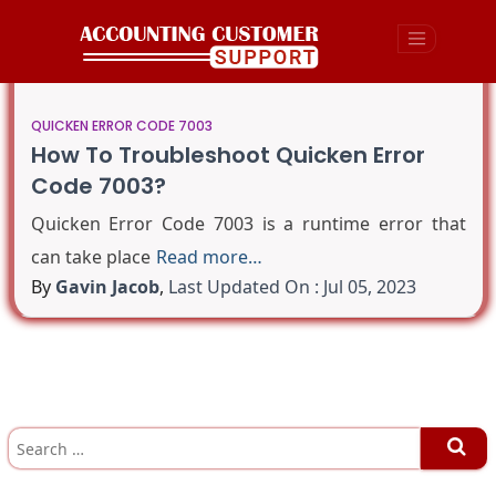
QUICKEN ERROR CODE 7003
How To Troubleshoot Quicken Error
Code 7003?
Quicken Error Code 7003 is a runtime error that
can take place
Read more…
By
Gavin Jacob
,
Last Updated On : Jul 05, 2023
S
e
a
r