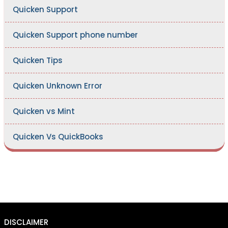
Quicken Support
Quicken Support phone number
Quicken Tips
Quicken Unknown Error
Quicken vs Mint
Quicken Vs QuickBooks
DISCLAIMER