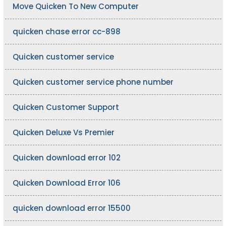
Move Quicken To New Computer
quicken chase error cc-898
Quicken customer service
Quicken customer service phone number
Quicken Customer Support
Quicken Deluxe Vs Premier
Quicken download error 102
Quicken Download Error 106
quicken download error 15500