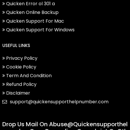
Quicken Error ol 301 a
Quicken Online Backup
Quicken Support For Mac
Quicken Support For Windows
USEFUL LINKS
Privacy Policy
Cookie Policy
Term And Condition
Refund Policy
Disclaimer
support@quickensupporthelpnumber.com
Drop Us Mail On
Abuse@quickensupporthel