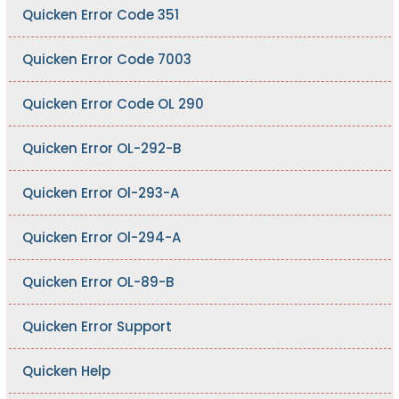
Quicken Error Code 351
Quicken Error Code 7003
Quicken Error Code OL 290
Quicken Error OL-292-B
Quicken Error Ol-293-A
Quicken Error Ol-294-A
Quicken Error OL-89-B
Quicken Error Support
Quicken Help