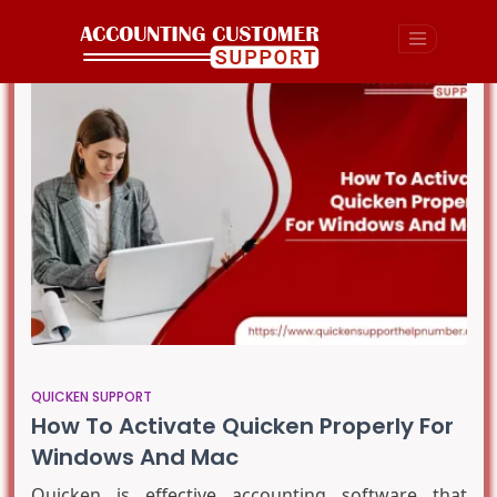
QUICKEN SUPPORT
How To Activate Quicken Properly For
Windows And Mac
Quicken is effective accounting software that