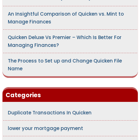
An Insightful Comparison of Quicken vs. Mint to
Manage Finances
Quicken Deluxe Vs Premier – Which Is Better For
Managing Finances?
The Process to Set up and Change Quicken File
Name
Categories
Duplicate Transactions In Quicken
lower your mortgage payment