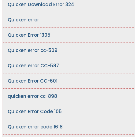
Quicken Download Error 324
Quicken error
Quicken Error 1305
Quicken error cc-509
Quicken error CC-587
Quicken Error CC-601
quicken error cc-898
Quicken Error Code 105
Quicken error code 1618