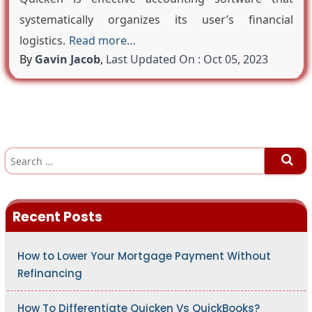
systematically organizes its user’s financial
logistics.
Read more…
By
Gavin Jacob
,
Last Updated On : Oct 05, 2023
S
e
a
r
c
h
Recent Posts
f
o
r
:
How to Lower Your Mortgage Payment Without
Refinancing
How To Differentiate Quicken Vs QuickBooks?