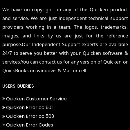
We have no copyright on any of the Quicken product
and service. We are just independent technical support
providers working in a team. The logos, trademarks,
images, and links by us are just for the reference
purpose.Our Independent Support experts are available
24/7 to serve you better with your Quicken software &
services.You can contact us for any version of Quicken or
QuickBooks on windows & Mac or cell.
USERS QUERIES
Quicken Customer Service
Quicken Error cc 501
Quicken Error cc 503
Quicken Error Codes