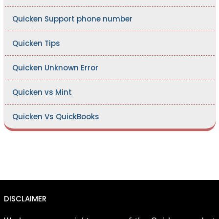
Quicken Support phone number
Quicken Tips
Quicken Unknown Error
Quicken vs Mint
Quicken Vs QuickBooks
DISCLAIMER