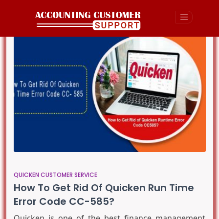
QUICKEN CUSTOMER SERVICE
How To Get Rid Of Quicken Run Time
Error Code CC-585?
Quicken is one of the best finance management