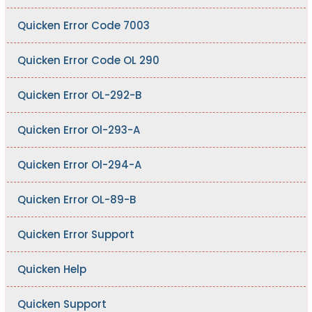
Quicken Error Code 7003
Quicken Error Code OL 290
Quicken Error OL-292-B
Quicken Error Ol-293-A
Quicken Error Ol-294-A
Quicken Error OL-89-B
Quicken Error Support
Quicken Help
Quicken Support