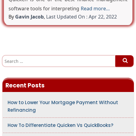
software tools for interpreting
Read more…
By
Gavin Jacob
,
Last Updated On : Apr 22, 2022
S
e
a
r
c
h
Recent Posts
f
o
r
:
How to Lower Your Mortgage Payment Without
Refinancing
How To Differentiate Quicken Vs QuickBooks?