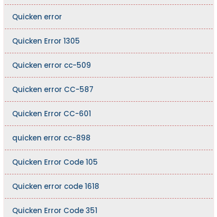
Quicken error
Quicken Error 1305
Quicken error cc-509
Quicken error CC-587
Quicken Error CC-601
quicken error cc-898
Quicken Error Code 105
Quicken error code 1618
Quicken Error Code 351