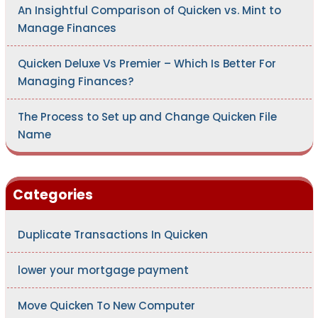
An Insightful Comparison of Quicken vs. Mint to
Manage Finances
Quicken Deluxe Vs Premier – Which Is Better For
Managing Finances?
The Process to Set up and Change Quicken File
Name
Categories
Duplicate Transactions In Quicken
lower your mortgage payment
Move Quicken To New Computer