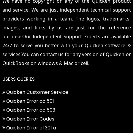
We have no copyright on any of the Quicken product
and service. We are just independent technical support
providers working in a team. The logos, trademarks,
images, and links by us are just for the reference
purpose.Our Independent Support experts are available
24/7 to serve you better with your Quicken software &
services.You can contact us for any version of Quicken or
QuickBooks on windows & Mac or cell.
USERS QUERIES
Quicken Customer Service
Quicken Error cc 501
Quicken Error cc 503
Quicken Error Codes
Quicken Error ol 301 a