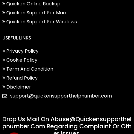
Quicken Online Backup
Quicken Support For Mac
Quicken Support For Windows
USEFUL LINKS
Privacy Policy
Cookie Policy
Term And Condition
Refund Policy
Disclaimer
support@quickensupporthelpnumber.com
Drop Us Mail On
Abuse@quickensupporthel
Pnumber.com
Regarding Complaint Or Oth
Er Issues.