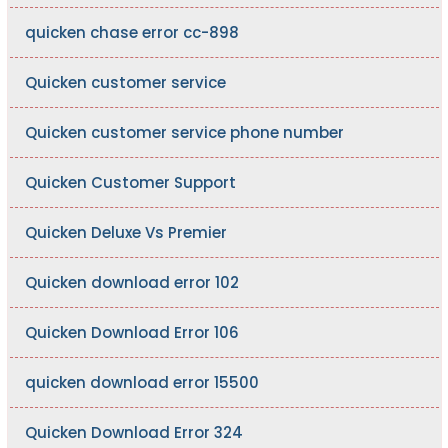
quicken chase error cc-898
Quicken customer service
Quicken customer service phone number
Quicken Customer Support
Quicken Deluxe Vs Premier
Quicken download error 102
Quicken Download Error 106
quicken download error 15500
Quicken Download Error 324