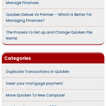
Manage Finances
Quicken Deluxe Vs Premier – Which Is Better For
Managing Finances?
The Process to Set up and Change Quicken File
Name
Categories
Duplicate Transactions In Quicken
lower your mortgage payment
Move Quicken To New Computer