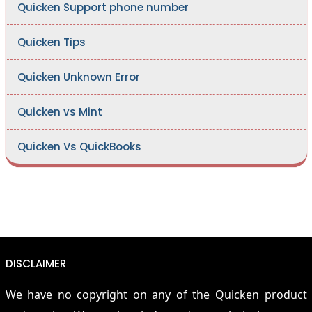
Quicken Support phone number
Quicken Tips
Quicken Unknown Error
Quicken vs Mint
Quicken Vs QuickBooks
DISCLAIMER
We have no copyright on any of the Quicken product