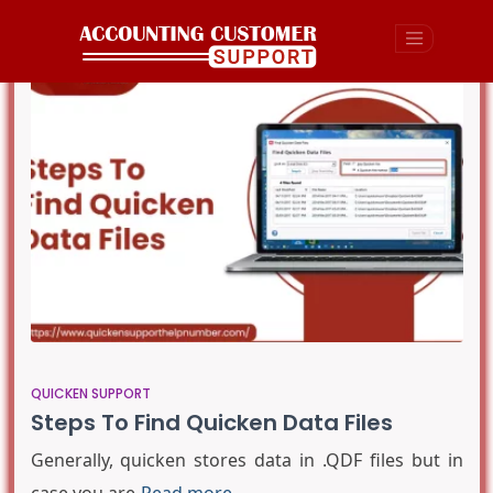
QUICKEN SUPPORT
Steps To Find Quicken Data Files
Generally, quicken stores data in .QDF files but in