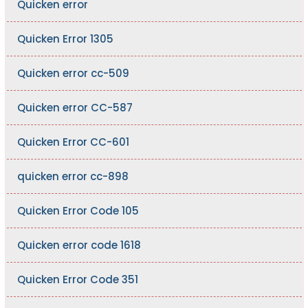
Quicken error
Quicken Error 1305
Quicken error cc-509
Quicken error CC-587
Quicken Error CC-601
quicken error cc-898
Quicken Error Code 105
Quicken error code 1618
Quicken Error Code 351