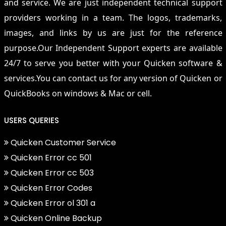
and service. We are just independent technical support
providers working in a team. The logos, trademarks,
images, and links by us are just for the reference
purpose.Our Independent Support experts are available
24/7 to serve you better with your Quicken software &
services.You can contact us for any version of Quicken or
QuickBooks on windows & Mac or cell.
USERS QUERIES
Quicken Customer Service
Quicken Error cc 501
Quicken Error cc 503
Quicken Error Codes
Quicken Error ol 301 a
Quicken Online Backup