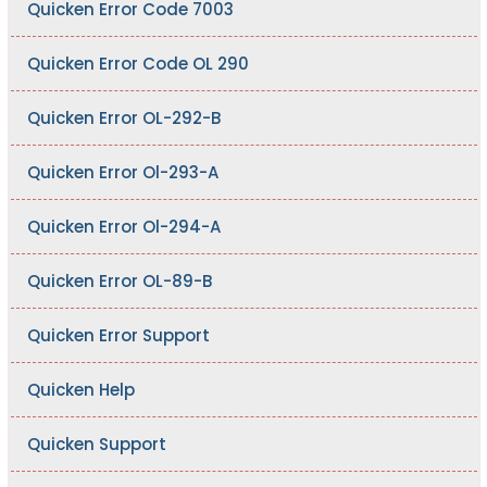
Quicken Error Code 7003
Quicken Error Code OL 290
Quicken Error OL-292-B
Quicken Error Ol-293-A
Quicken Error Ol-294-A
Quicken Error OL-89-B
Quicken Error Support
Quicken Help
Quicken Support