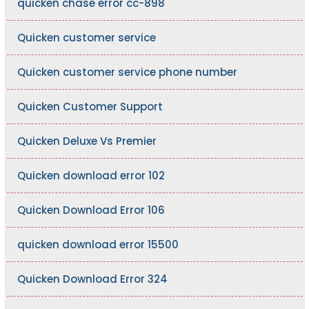
quicken chase error cc-898
Quicken customer service
Quicken customer service phone number
Quicken Customer Support
Quicken Deluxe Vs Premier
Quicken download error 102
Quicken Download Error 106
quicken download error 15500
Quicken Download Error 324