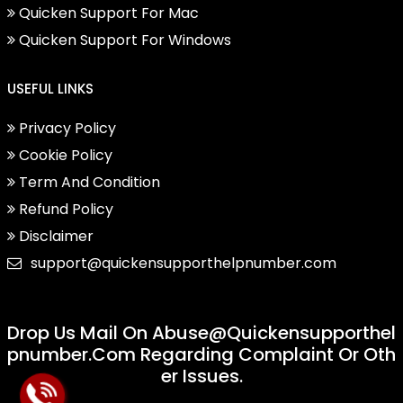
Quicken Support For Mac
Quicken Support For Windows
USEFUL LINKS
Privacy Policy
Cookie Policy
Term And Condition
Refund Policy
Disclaimer
support@quickensupporthelpnumber.com
Drop Us Mail On
Abuse@quickensupporthel
Pnumber.com
Regarding Complaint Or Oth
Er Issues.