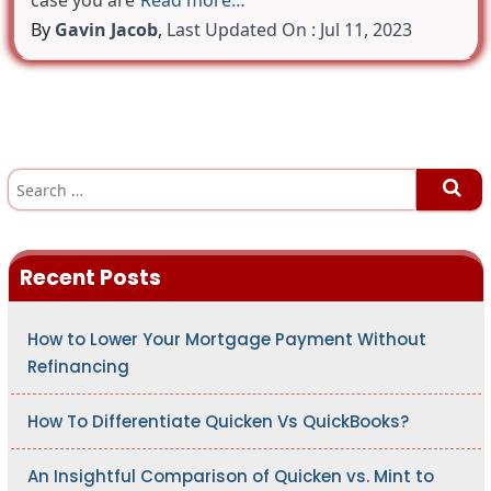
case you are
Read more…
By
Gavin Jacob
,
Last Updated On : Jul 11, 2023
S
e
a
r
c
h
Recent Posts
f
o
r
:
How to Lower Your Mortgage Payment Without
Refinancing
How To Differentiate Quicken Vs QuickBooks?
An Insightful Comparison of Quicken vs. Mint to