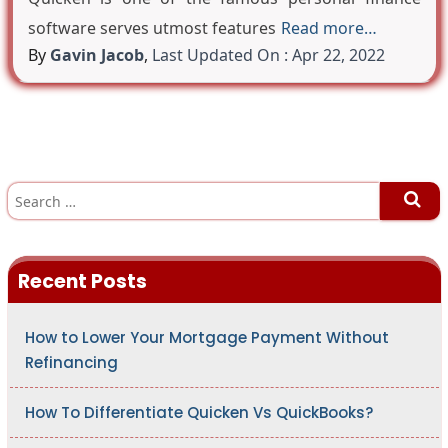
software serves utmost features
Read more…
By
Gavin Jacob
,
Last Updated On : Apr 22, 2022
S
e
a
r
c
h
Recent Posts
f
o
r
:
How to Lower Your Mortgage Payment Without
Refinancing
How To Differentiate Quicken Vs QuickBooks?