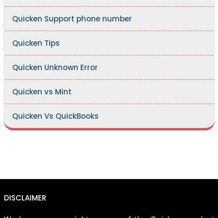
Quicken Support phone number
Quicken Tips
Quicken Unknown Error
Quicken vs Mint
Quicken Vs QuickBooks
DISCLAIMER