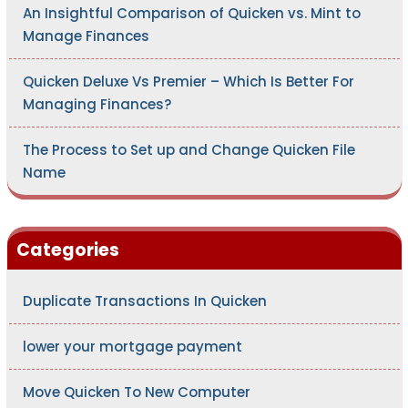
An Insightful Comparison of Quicken vs. Mint to
Manage Finances
Quicken Deluxe Vs Premier – Which Is Better For
Managing Finances?
The Process to Set up and Change Quicken File
Name
Categories
Duplicate Transactions In Quicken
lower your mortgage payment
Move Quicken To New Computer