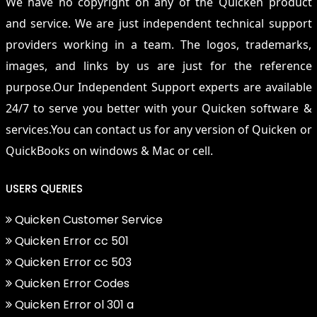
We have no copyright on any of the Quicken product
and service. We are just independent technical support
providers working in a team. The logos, trademarks,
images, and links by us are just for the reference
purpose.Our Independent Support experts are available
24/7 to serve you better with your Quicken software &
services.You can contact us for any version of Quicken or
QuickBooks on windows & Mac or cell.
USERS QUERIES
Quicken Customer Service
Quicken Error cc 501
Quicken Error cc 503
Quicken Error Codes
Quicken Error ol 301 a