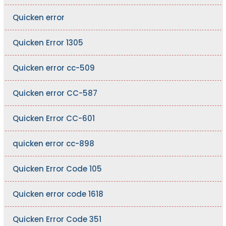
Quicken error
Quicken Error 1305
Quicken error cc-509
Quicken error CC-587
Quicken Error CC-601
quicken error cc-898
Quicken Error Code 105
Quicken error code 1618
Quicken Error Code 351