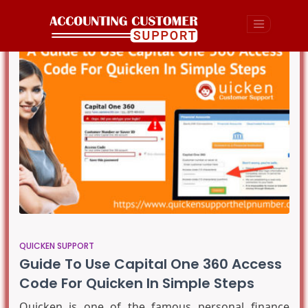
QUICKEN SUPPORT
Guide To Use Capital One 360 Access
Code For Quicken In Simple Steps
Quicken is one of the famous personal finance