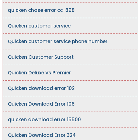
quicken chase error cc-898
Quicken customer service
Quicken customer service phone number
Quicken Customer Support
Quicken Deluxe Vs Premier
Quicken download error 102
Quicken Download Error 106
quicken download error 15500
Quicken Download Error 324