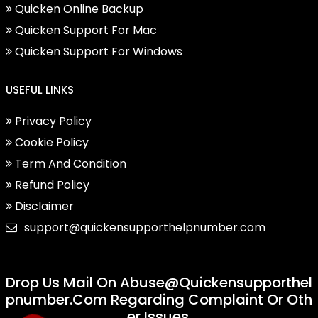
Quicken Online Backup
Quicken Support For Mac
Quicken Support For Windows
USEFUL LINKS
Privacy Policy
Cookie Policy
Term And Condition
Refund Policy
Disclaimer
support@quickensupporthelpnumber.com
Drop Us Mail On
Abuse@quickensupporthel
Pnumber.com
Regarding Complaint Or Oth
Er Issues.