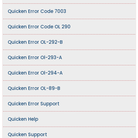
Quicken Error Code 7003
Quicken Error Code OL 290
Quicken Error OL-292-B
Quicken Error Ol-293-A
Quicken Error Ol-294-A
Quicken Error OL-89-B
Quicken Error Support
Quicken Help
Quicken Support