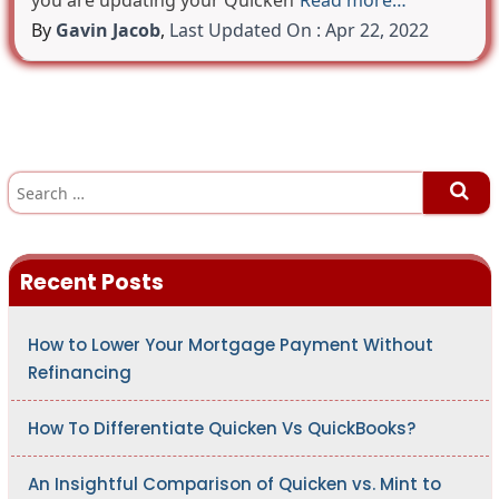
you are updating your Quicken
Read more…
By
Gavin Jacob
,
Last Updated On : Apr 22, 2022
S
e
a
r
c
h
Recent Posts
f
o
r
:
How to Lower Your Mortgage Payment Without
Refinancing
How To Differentiate Quicken Vs QuickBooks?
An Insightful Comparison of Quicken vs. Mint to