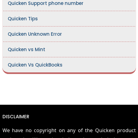
Quicken Support phone number
Quicken Tips
Quicken Unknown Error
Quicken vs Mint
Quicken Vs QuickBooks
DISCLAIMER
We have no copyright on any of the Quicken product