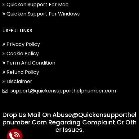
Quicken Support For Mac
Quicken Support For Windows
USEFUL LINKS
Privacy Policy
Cookie Policy
Term And Condition
Refund Policy
Disclaimer
support@quickensupporthelpnumber.com
Drop Us Mail On
Abuse@quickensupporthel
Pnumber.com
Regarding Complaint Or Oth
Er Issues.