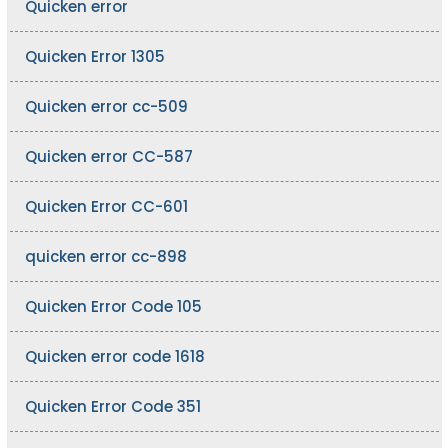
Quicken error
Quicken Error 1305
Quicken error cc-509
Quicken error CC-587
Quicken Error CC-601
quicken error cc-898
Quicken Error Code 105
Quicken error code 1618
Quicken Error Code 351