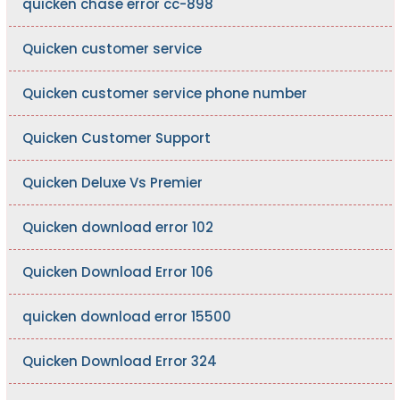
quicken chase error cc-898
Quicken customer service
Quicken customer service phone number
Quicken Customer Support
Quicken Deluxe Vs Premier
Quicken download error 102
Quicken Download Error 106
quicken download error 15500
Quicken Download Error 324