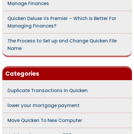
Manage Finances
Quicken Deluxe Vs Premier – Which Is Better For
Managing Finances?
The Process to Set up and Change Quicken File
Name
Categories
Duplicate Transactions In Quicken
lower your mortgage payment
Move Quicken To New Computer