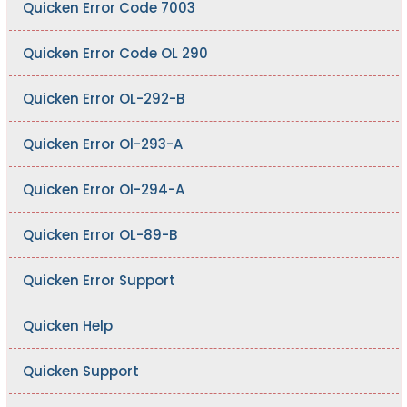
Quicken Error Code 7003
Quicken Error Code OL 290
Quicken Error OL-292-B
Quicken Error Ol-293-A
Quicken Error Ol-294-A
Quicken Error OL-89-B
Quicken Error Support
Quicken Help
Quicken Support