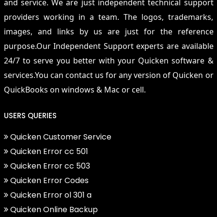
and service. We are just independent technical support
providers working in a team. The logos, trademarks,
images, and links by us are just for the reference
purpose.Our Independent Support experts are available
24/7 to serve you better with your Quicken software &
services.You can contact us for any version of Quicken or
QuickBooks on windows & Mac or cell.
USERS QUERIES
Quicken Customer Service
Quicken Error cc 501
Quicken Error cc 503
Quicken Error Codes
Quicken Error ol 301 a
Quicken Online Backup