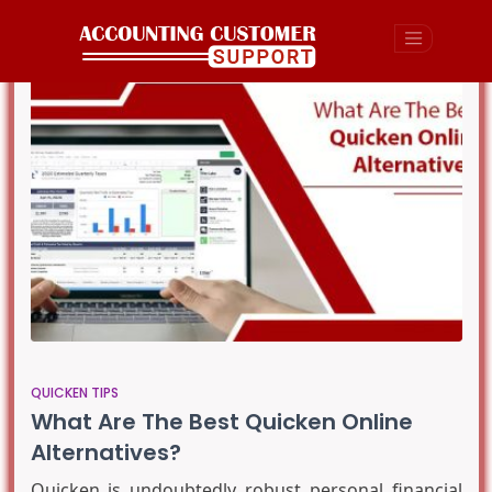
QUICKEN TIPS
What Are The Best Quicken Online
Alternatives?
Quicken is undoubtedly robust personal financial