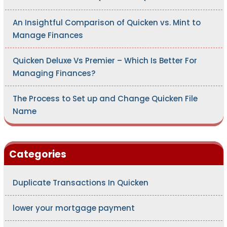
An Insightful Comparison of Quicken vs. Mint to
Manage Finances
Quicken Deluxe Vs Premier – Which Is Better For
Managing Finances?
The Process to Set up and Change Quicken File
Name
Categories
Duplicate Transactions In Quicken
lower your mortgage payment