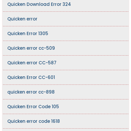
Quicken Download Error 324
Quicken error
Quicken Error 1305
Quicken error cc-509
Quicken error CC-587
Quicken Error CC-601
quicken error cc-898
Quicken Error Code 105
Quicken error code 1618