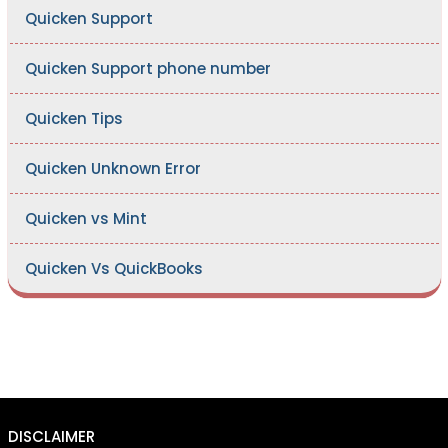
Quicken Support
Quicken Support phone number
Quicken Tips
Quicken Unknown Error
Quicken vs Mint
Quicken Vs QuickBooks
DISCLAIMER