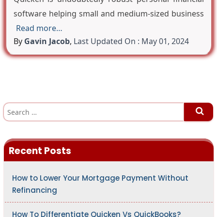
software helping small and medium-sized business
Read more…
By
Gavin Jacob
,
Last Updated On : May 01, 2024
S
e
a
r
c
h
Recent Posts
f
o
r
:
How to Lower Your Mortgage Payment Without
Refinancing
How To Differentiate Quicken Vs QuickBooks?