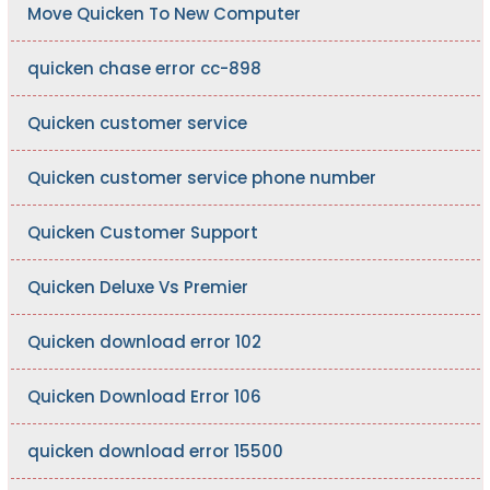
Move Quicken To New Computer
quicken chase error cc-898
Quicken customer service
Quicken customer service phone number
Quicken Customer Support
Quicken Deluxe Vs Premier
Quicken download error 102
Quicken Download Error 106
quicken download error 15500