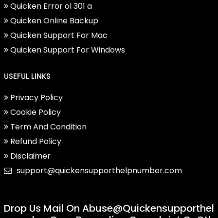
Quicken Error ol 301 a
Quicken Online Backup
Quicken Support For Mac
Quicken Support For Windows
USEFUL LINKS
Privacy Policy
Cookie Policy
Term And Condition
Refund Policy
Disclaimer
support@quickensupporthelpnumber.com
Drop Us Mail On
Abuse@quickensupporthel