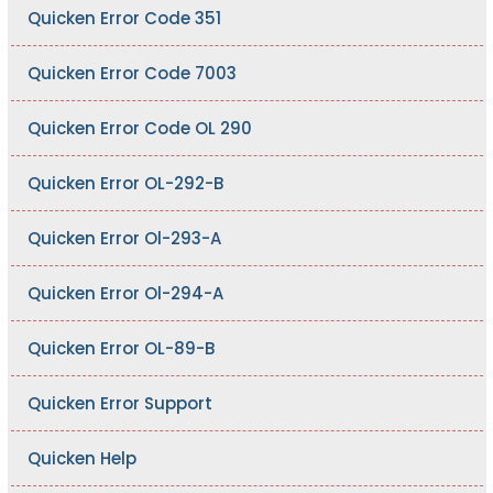
Quicken Error Code 351
Quicken Error Code 7003
Quicken Error Code OL 290
Quicken Error OL-292-B
Quicken Error Ol-293-A
Quicken Error Ol-294-A
Quicken Error OL-89-B
Quicken Error Support
Quicken Help