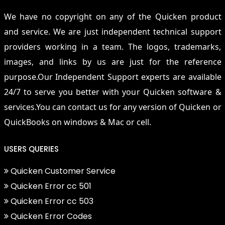
We have no copyright on any of the Quicken product
and service. We are just independent technical support
providers working in a team. The logos, trademarks,
images, and links by us are just for the reference
purpose.Our Independent Support experts are available
24/7 to serve you better with your Quicken software &
services.You can contact us for any version of Quicken or
QuickBooks on windows & Mac or cell.
USERS QUERIES
Quicken Customer Service
Quicken Error cc 501
Quicken Error cc 503
Quicken Error Codes