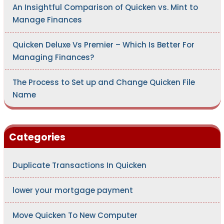
An Insightful Comparison of Quicken vs. Mint to
Manage Finances
Quicken Deluxe Vs Premier – Which Is Better For
Managing Finances?
The Process to Set up and Change Quicken File
Name
Categories
Duplicate Transactions In Quicken
lower your mortgage payment
Move Quicken To New Computer