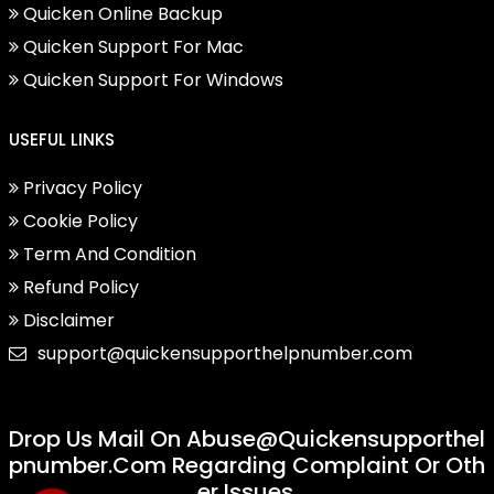
Quicken Online Backup
Quicken Support For Mac
Quicken Support For Windows
USEFUL LINKS
Privacy Policy
Cookie Policy
Term And Condition
Refund Policy
Disclaimer
support@quickensupporthelpnumber.com
Drop Us Mail On
Abuse@quickensupporthel
Pnumber.com
Regarding Complaint Or Oth
Er Issues.