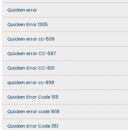
Quicken error
Quicken Error 1305
Quicken error cc-509
Quicken error CC-587
Quicken Error CC-601
quicken error cc-898
Quicken Error Code 105
Quicken error code 1618
Quicken Error Code 351