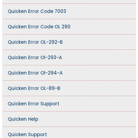
Quicken Error Code 7003
Quicken Error Code OL 290
Quicken Error OL-292-B
Quicken Error Ol-293-A
Quicken Error Ol-294-A
Quicken Error OL-89-B
Quicken Error Support
Quicken Help
Quicken Support