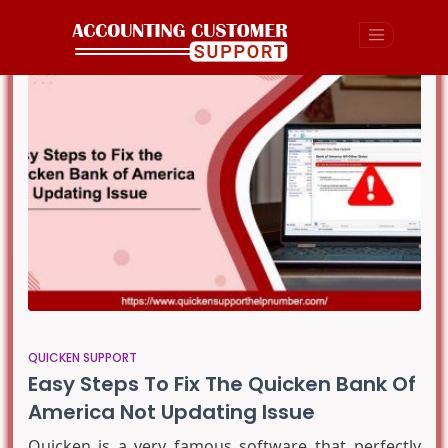
QUICKEN SUPPORT
Easy Steps To Fix The Quicken Bank Of
America Not Updating Issue
Quicken is a very famous software that perfectly