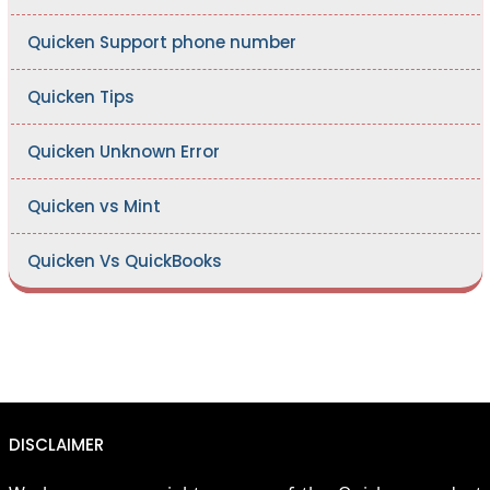
Quicken Support phone number
Quicken Tips
Quicken Unknown Error
Quicken vs Mint
Quicken Vs QuickBooks
DISCLAIMER