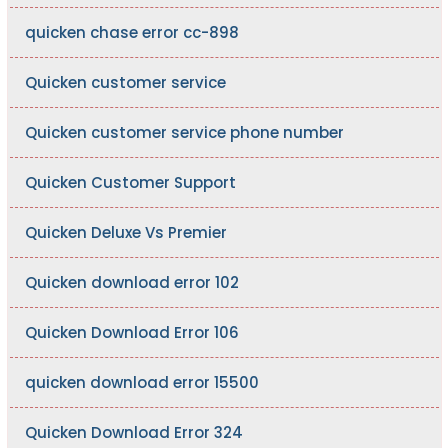
quicken chase error cc-898
Quicken customer service
Quicken customer service phone number
Quicken Customer Support
Quicken Deluxe Vs Premier
Quicken download error 102
Quicken Download Error 106
quicken download error 15500
Quicken Download Error 324