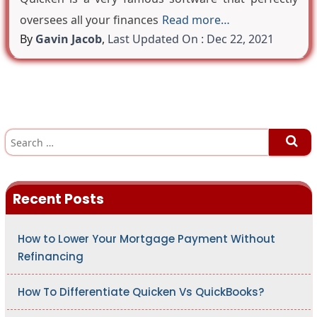
oversees all your finances
Read more…
By
Gavin Jacob
,
Last Updated On : Dec 22, 2021
S
e
a
r
c
h
Recent Posts
f
o
r
:
How to Lower Your Mortgage Payment Without
Refinancing
How To Differentiate Quicken Vs QuickBooks?