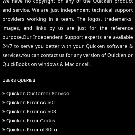
We have no copyright on any of the Quicken product
and service. We are just independent technical support
providers working in a team. The logos, trademarks,
images, and links by us are just for the reference
purpose.Our Independent Support experts are available
24/7 to serve you better with your Quicken software &
services.You can contact us for any version of Quicken or
QuickBooks on windows & Mac or cell.
USERS QUERIES
Quicken Customer Service
Quicken Error cc 501
Quicken Error cc 503
Quicken Error Codes
Quicken Error ol 301 a