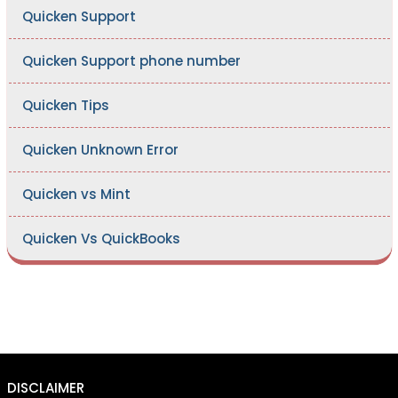
Quicken Support
Quicken Support phone number
Quicken Tips
Quicken Unknown Error
Quicken vs Mint
Quicken Vs QuickBooks
DISCLAIMER