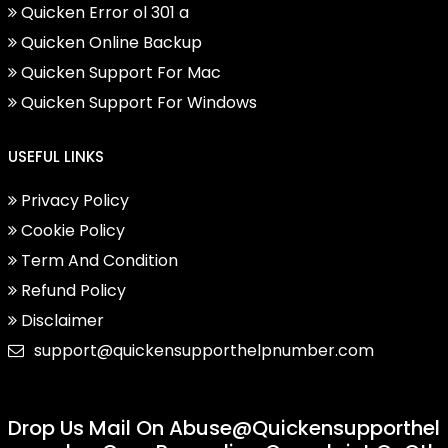
Quicken Error ol 301 a
Quicken Online Backup
Quicken Support For Mac
Quicken Support For Windows
USEFUL LINKS
Privacy Policy
Cookie Policy
Term And Condition
Refund Policy
Disclaimer
support@quickensupporthelpnumber.com
Drop Us Mail On
Abuse@quickensupporthel