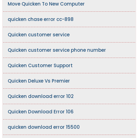
Move Quicken To New Computer
quicken chase error cc-898
Quicken customer service
Quicken customer service phone number
Quicken Customer Support
Quicken Deluxe Vs Premier
Quicken download error 102
Quicken Download Error 106
quicken download error 15500