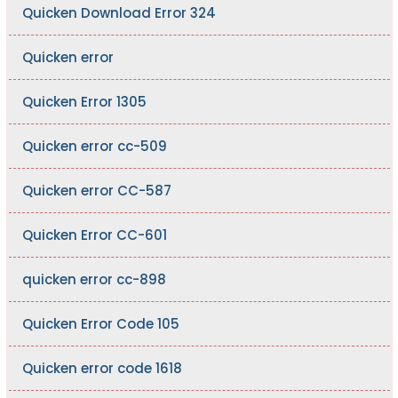
Quicken Download Error 324
Quicken error
Quicken Error 1305
Quicken error cc-509
Quicken error CC-587
Quicken Error CC-601
quicken error cc-898
Quicken Error Code 105
Quicken error code 1618