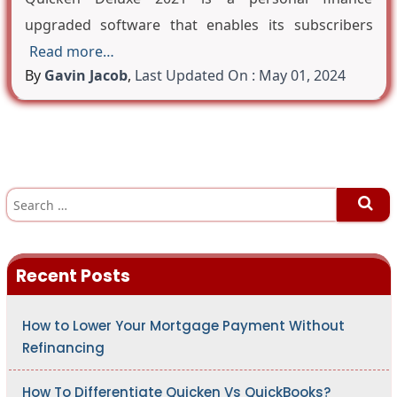
upgraded software that enables its subscribers
Read more…
By
Gavin Jacob
,
Last Updated On : May 01, 2024
S
e
a
r
c
h
Recent Posts
f
o
r
:
How to Lower Your Mortgage Payment Without
Refinancing
How To Differentiate Quicken Vs QuickBooks?