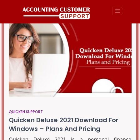
QUICKEN SUPPORT
Quicken Deluxe 2021 Download For
Windows – Plans And Pricing
Quicken Deluxe 2021 is a personal finance