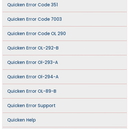
Quicken Error Code 351
Quicken Error Code 7003
Quicken Error Code OL 290
Quicken Error OL-292-B
Quicken Error Ol-293-A
Quicken Error Ol-294-A
Quicken Error OL-89-B
Quicken Error Support
Quicken Help