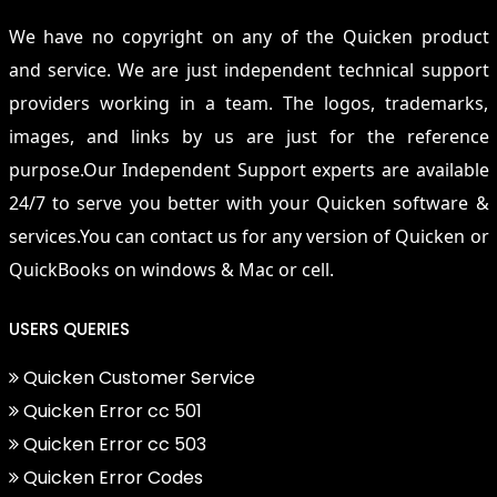
We have no copyright on any of the Quicken product
and service. We are just independent technical support
providers working in a team. The logos, trademarks,
images, and links by us are just for the reference
purpose.Our Independent Support experts are available
24/7 to serve you better with your Quicken software &
services.You can contact us for any version of Quicken or
QuickBooks on windows & Mac or cell.
USERS QUERIES
Quicken Customer Service
Quicken Error cc 501
Quicken Error cc 503
Quicken Error Codes