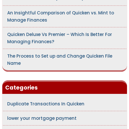
An Insightful Comparison of Quicken vs. Mint to
Manage Finances
Quicken Deluxe Vs Premier – Which Is Better For
Managing Finances?
The Process to Set up and Change Quicken File
Name
Categories
Duplicate Transactions In Quicken
lower your mortgage payment