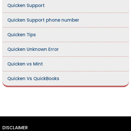
Quicken Support
Quicken Support phone number
Quicken Tips
Quicken Unknown Error
Quicken vs Mint
Quicken Vs QuickBooks
DISCLAIMER