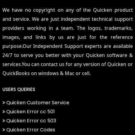
We have no copyright on any of the Quicken product
and service. We are just independent technical support
providers working in a team. The logos, trademarks,
images, and links by us are just for the reference
purpose.Our Independent Support experts are available
24/7 to serve you better with your Quicken software &
services.You can contact us for any version of Quicken or
QuickBooks on windows & Mac or cell.
USERS QUERIES
Quicken Customer Service
Quicken Error cc 501
Quicken Error cc 503
Quicken Error Codes