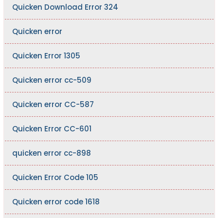
Quicken Download Error 324
Quicken error
Quicken Error 1305
Quicken error cc-509
Quicken error CC-587
Quicken Error CC-601
quicken error cc-898
Quicken Error Code 105
Quicken error code 1618