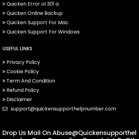
Quicken Error ol 301 a
Quicken Online Backup
Quicken Support For Mac
Quicken Support For Windows
USEFUL LINKS
Privacy Policy
Cookie Policy
Term And Condition
Refund Policy
Disclaimer
support@quickensupporthelpnumber.com
Drop Us Mail On
Abuse@quickensupporthel