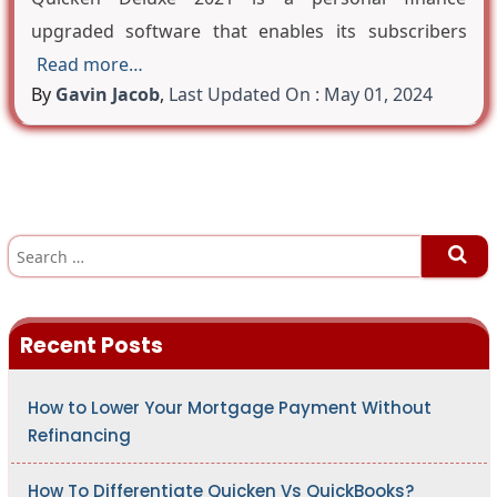
upgraded software that enables its subscribers
Read more…
By
Gavin Jacob
,
Last Updated On : May 01, 2024
S
e
a
r
c
h
Recent Posts
f
o
r
:
How to Lower Your Mortgage Payment Without
Refinancing
How To Differentiate Quicken Vs QuickBooks?