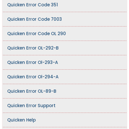
Quicken Error Code 351
Quicken Error Code 7003
Quicken Error Code OL 290
Quicken Error OL-292-B
Quicken Error Ol-293-A
Quicken Error Ol-294-A
Quicken Error OL-89-B
Quicken Error Support
Quicken Help