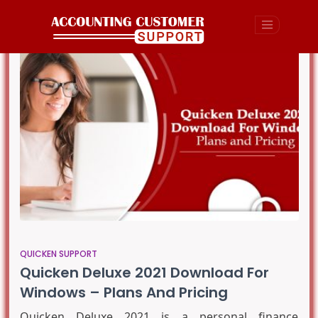
QUICKEN SUPPORT
Quicken Deluxe 2021 Download For
Windows – Plans And Pricing
Quicken Deluxe 2021 is a personal finance