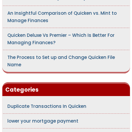
An Insightful Comparison of Quicken vs. Mint to
Manage Finances
Quicken Deluxe Vs Premier – Which Is Better For
Managing Finances?
The Process to Set up and Change Quicken File
Name
Categories
Duplicate Transactions In Quicken
lower your mortgage payment