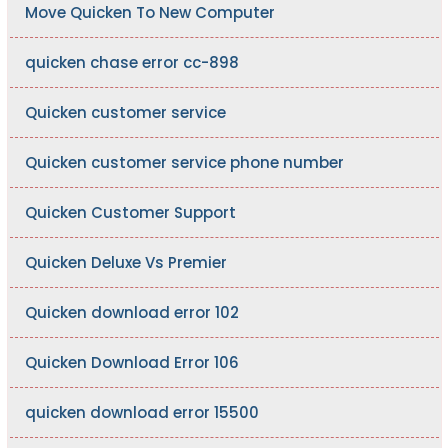
Move Quicken To New Computer
quicken chase error cc-898
Quicken customer service
Quicken customer service phone number
Quicken Customer Support
Quicken Deluxe Vs Premier
Quicken download error 102
Quicken Download Error 106
quicken download error 15500