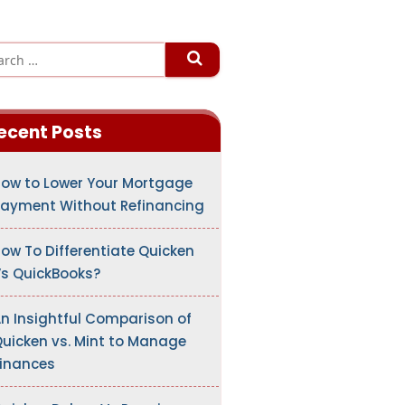
ecent Posts
ow to Lower Your Mortgage
ayment Without Refinancing
ow To Differentiate Quicken
s QuickBooks?
n Insightful Comparison of
uicken vs. Mint to Manage
inances