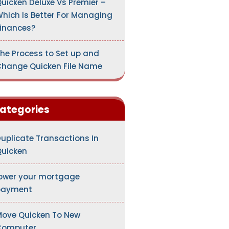
uicken Deluxe Vs Premier –
hich Is Better For Managing
inances?
he Process to Set up and
hange Quicken File Name
ategories
uplicate Transactions In
uicken
ower your mortgage
payment
ove Quicken To New
Computer