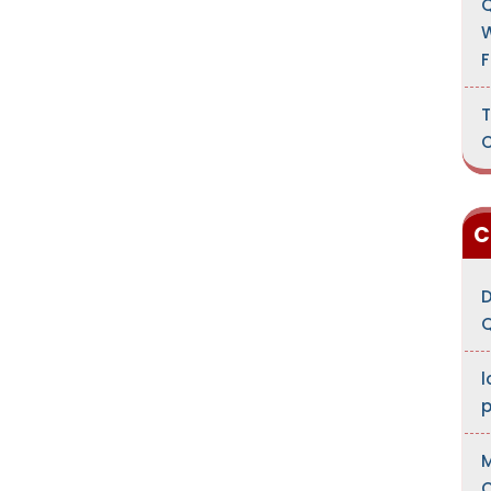
Q
W
F
T
C
C
D
Q
l
M