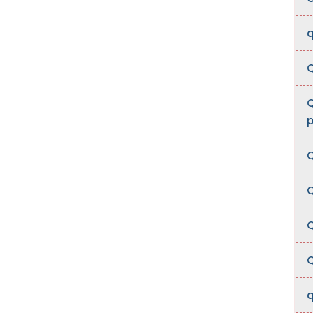
q
Q
Q
p
Q
Q
Q
Q
q