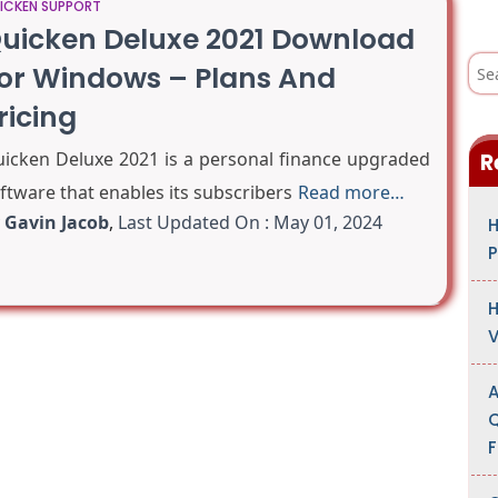
ICKEN SUPPORT
uicken Deluxe 2021 Download
S
or Windows – Plans And
e
a
ricing
r
c
h
icken Deluxe 2021 is a personal finance upgraded
R
f
o
ftware that enables its subscribers
Read more…
r
:
y
Gavin Jacob
,
Last Updated On : May 01, 2024
H
P
H
V
A
Q
F