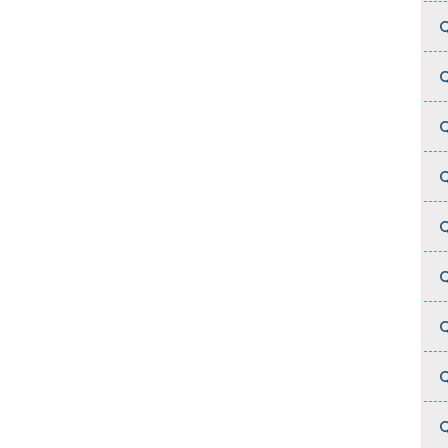
Q
Q
Q
Q
Q
Q
Q
Q
Q