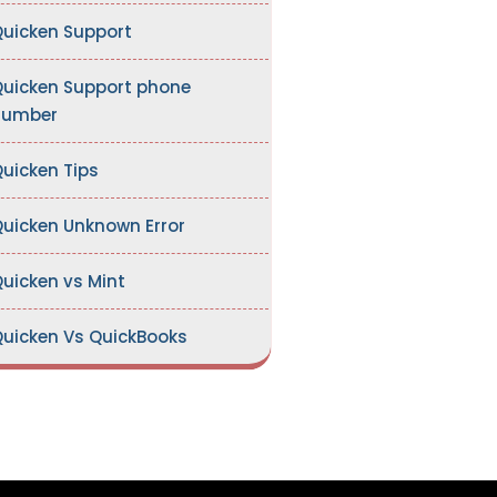
uicken Support
uicken Support phone
number
uicken Tips
uicken Unknown Error
uicken vs Mint
uicken Vs QuickBooks