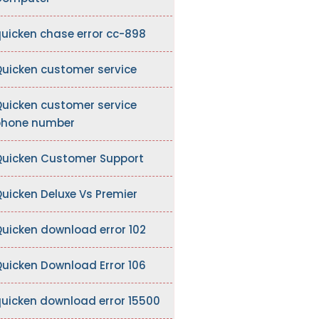
uicken chase error cc-898
uicken customer service
uicken customer service
hone number
uicken Customer Support
uicken Deluxe Vs Premier
uicken download error 102
uicken Download Error 106
uicken download error 15500