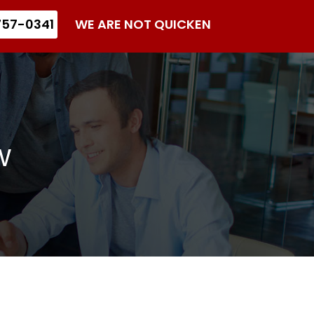
57-0341
WE ARE NOT QUICKEN
w