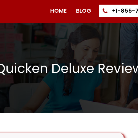
HOME
BLOG
+1-855-7
Quicken Deluxe Revie