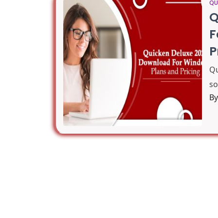
QU
Q
F
P
Qu
so
B