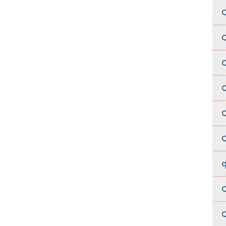
Q
Q
Q
Q
Q
Q
q
Q
Q