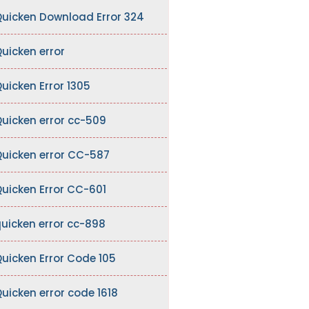
uicken Download Error 324
uicken error
uicken Error 1305
uicken error cc-509
uicken error CC-587
uicken Error CC-601
uicken error cc-898
uicken Error Code 105
uicken error code 1618