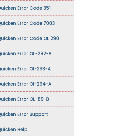
uicken Error Code 351
uicken Error Code 7003
uicken Error Code OL 290
uicken Error OL-292-B
uicken Error Ol-293-A
uicken Error Ol-294-A
uicken Error OL-89-B
uicken Error Support
uicken Help