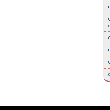
Q
Q
Q
Q
Q
Q