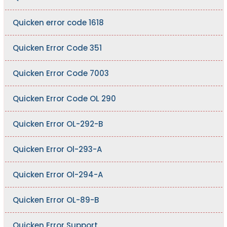
Quicken error code 1618
Quicken Error Code 351
Quicken Error Code 7003
Quicken Error Code OL 290
Quicken Error OL-292-B
Quicken Error Ol-293-A
Quicken Error Ol-294-A
Quicken Error OL-89-B
Quicken Error Support