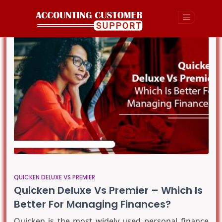
QUICKEN DELUXE VS PREMIER
Quicken Deluxe Vs Premier – Which Is
Better For Managing Finances?
Quicken is the most widely used personal finance