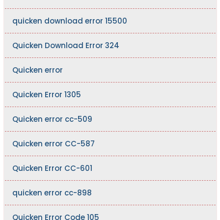
quicken download error 15500
Quicken Download Error 324
Quicken error
Quicken Error 1305
Quicken error cc-509
Quicken error CC-587
Quicken Error CC-601
quicken error cc-898
Quicken Error Code 105