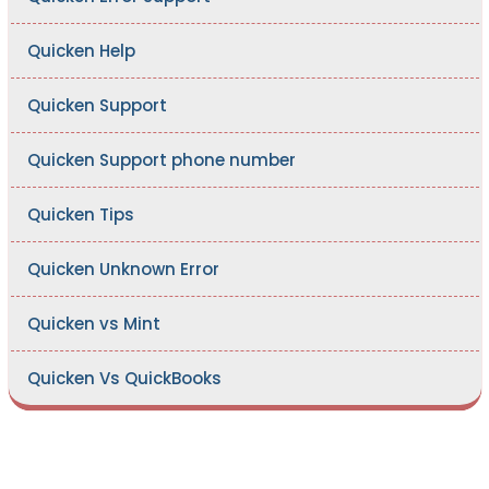
Quicken Help
Quicken Support
Quicken Support phone number
Quicken Tips
Quicken Unknown Error
Quicken vs Mint
Quicken Vs QuickBooks