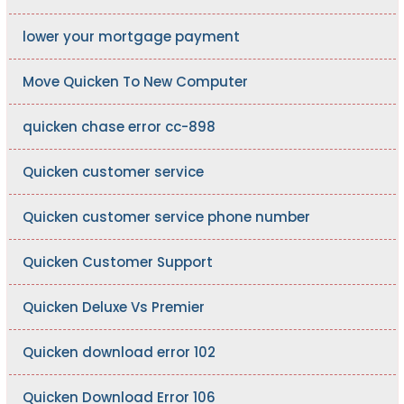
lower your mortgage payment
Move Quicken To New Computer
quicken chase error cc-898
Quicken customer service
Quicken customer service phone number
Quicken Customer Support
Quicken Deluxe Vs Premier
Quicken download error 102
Quicken Download Error 106