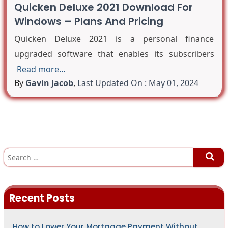
Quicken Deluxe 2021 Download For
Windows – Plans And Pricing
Quicken Deluxe 2021 is a personal finance
upgraded software that enables its subscribers
Read more…
By
Gavin Jacob
,
Last Updated On : May 01, 2024
S
e
a
r
c
h
Recent Posts
f
o
r
:
How to Lower Your Mortgage Payment Without