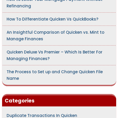
Refinancing
How To Differentiate Quicken Vs QuickBooks?
An Insightful Comparison of Quicken vs. Mint to
Manage Finances
Quicken Deluxe Vs Premier – Which Is Better For
Managing Finances?
The Process to Set up and Change Quicken File
Name
Categories
Duplicate Transactions In Quicken