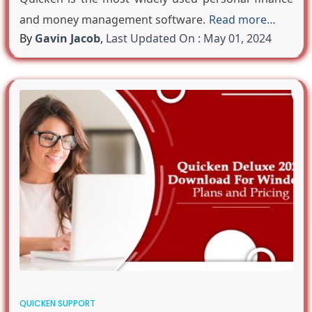
and money management software.
Read more…
By
Gavin Jacob
,
Last Updated On : May 01, 2024
QUICKEN SUPPORT