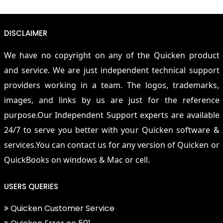
DISCLAIMER
We have no copyright on any of the Quicken product
and service. We are just independent technical support
providers working in a team. The logos, trademarks,
images, and links by us are just for the reference
purpose.Our Independent Support experts are available
24/7 to serve you better with your Quicken software &
services.You can contact us for any version of Quicken or
QuickBooks on windows & Mac or cell.
USERS QUERIES
Quicken Customer Service