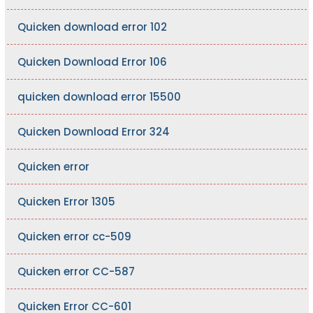
Quicken download error 102
Quicken Download Error 106
quicken download error 15500
Quicken Download Error 324
Quicken error
Quicken Error 1305
Quicken error cc-509
Quicken error CC-587
Quicken Error CC-601