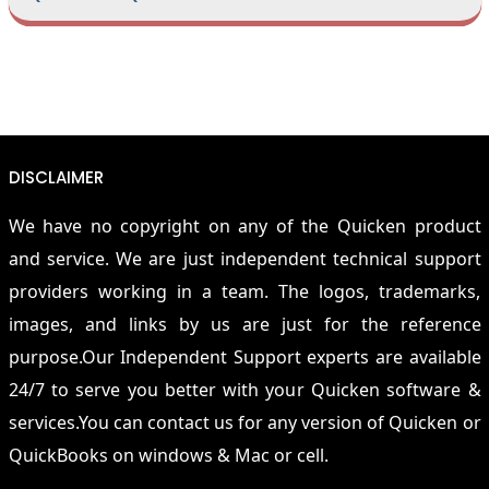
DISCLAIMER
We have no copyright on any of the Quicken product
and service. We are just independent technical support
providers working in a team. The logos, trademarks,
images, and links by us are just for the reference
purpose.Our Independent Support experts are available
24/7 to serve you better with your Quicken software &
services.You can contact us for any version of Quicken or
QuickBooks on windows & Mac or cell.