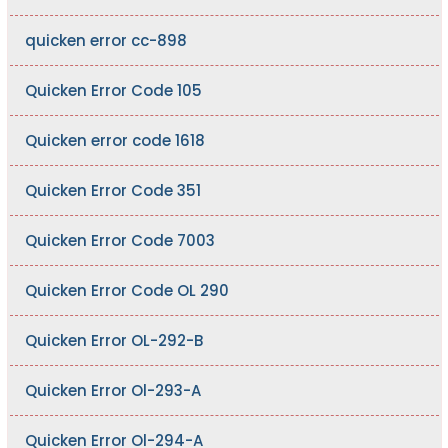
quicken error cc-898
Quicken Error Code 105
Quicken error code 1618
Quicken Error Code 351
Quicken Error Code 7003
Quicken Error Code OL 290
Quicken Error OL-292-B
Quicken Error Ol-293-A
Quicken Error Ol-294-A