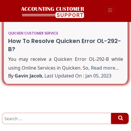
QUICKEN CUSTOMER SERVICE
How To Resolve Quicken Error OL-292-
B?
You may receive a Quicken Error OL-292-B while
using Online Services in Quicken. So,
Read more…
By
Gavin Jacob
,
Last Updated On : Jan 05, 2023
S
e
a
r