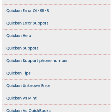
Quicken Error OL-89-B
Quicken Error Support
Quicken Help
Quicken Support
Quicken Support phone number
Quicken Tips
Quicken Unknown Error
Quicken vs Mint
Quicken Vs QuickBooks