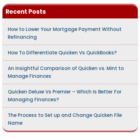
c
h
Recent Posts
f
o
r
:
How to Lower Your Mortgage Payment Without
Refinancing
How To Differentiate Quicken Vs QuickBooks?
An Insightful Comparison of Quicken vs. Mint to
Manage Finances
Quicken Deluxe Vs Premier – Which Is Better For
Managing Finances?
The Process to Set up and Change Quicken File
Name