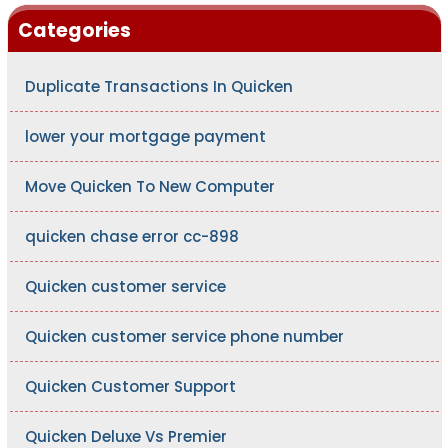
Categories
Duplicate Transactions In Quicken
lower your mortgage payment
Move Quicken To New Computer
quicken chase error cc-898
Quicken customer service
Quicken customer service phone number
Quicken Customer Support
Quicken Deluxe Vs Premier