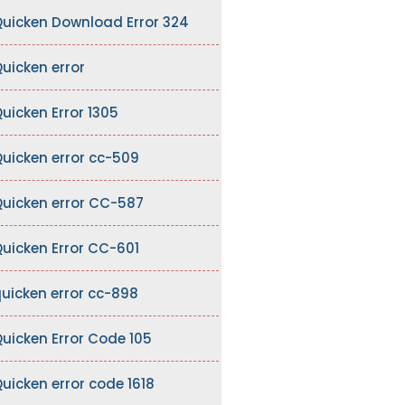
uicken Download Error 324
uicken error
uicken Error 1305
uicken error cc-509
uicken error CC-587
uicken Error CC-601
uicken error cc-898
uicken Error Code 105
uicken error code 1618