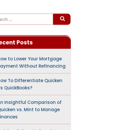
ecent Posts
ow to Lower Your Mortgage
ayment Without Refinancing
ow To Differentiate Quicken
s QuickBooks?
n Insightful Comparison of
uicken vs. Mint to Manage
inances