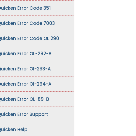
uicken Error Code 351
uicken Error Code 7003
uicken Error Code OL 290
uicken Error OL-292-B
uicken Error Ol-293-A
uicken Error Ol-294-A
uicken Error OL-89-B
uicken Error Support
uicken Help