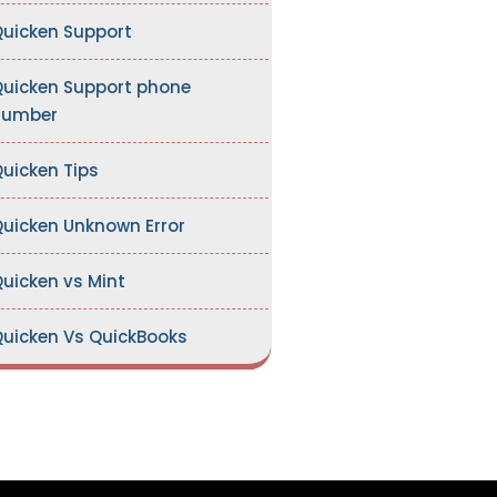
uicken Support
uicken Support phone
number
uicken Tips
uicken Unknown Error
uicken vs Mint
uicken Vs QuickBooks