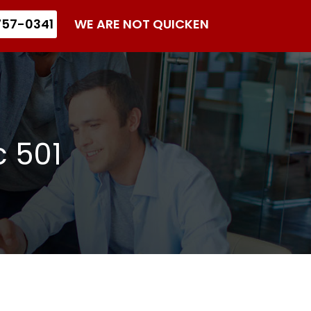
57-0341
WE ARE NOT QUICKEN
 501