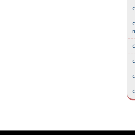
Q
Q
Q
Q
Q
Q