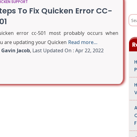
ICKEN SUPPORT
teps To Fix Quicken Error CC-
S
01
e
a
r
icken error cc-501 most probably occurs when
c
h
u are updating your Quicken
Read more…
R
f
o
y
Gavin Jacob
,
Last Updated On : Apr 22, 2022
r
:
H
P
H
V
A
Q
F