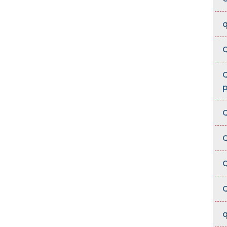
q
Q
Q
p
Q
Q
Q
Q
q