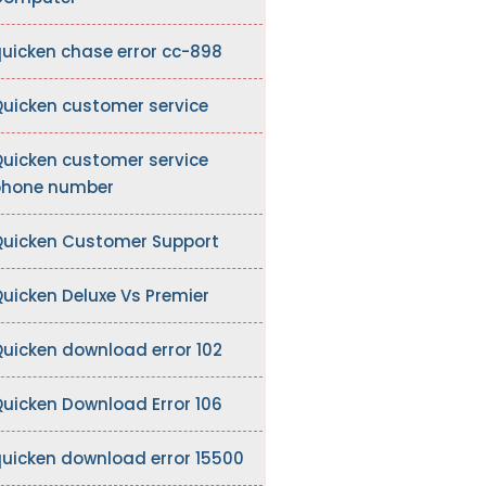
uicken chase error cc-898
uicken customer service
uicken customer service
hone number
uicken Customer Support
uicken Deluxe Vs Premier
uicken download error 102
uicken Download Error 106
uicken download error 15500