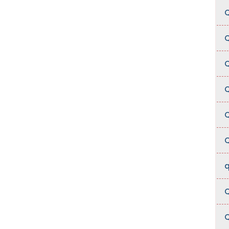
Q
Q
Q
Q
Q
Q
q
Q
Q