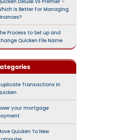
uicken Deluxe Vs Premier –
hich Is Better For Managing
inances?
he Process to Set up and
hange Quicken File Name
ategories
uplicate Transactions In
uicken
ower your mortgage
payment
ove Quicken To New
Computer