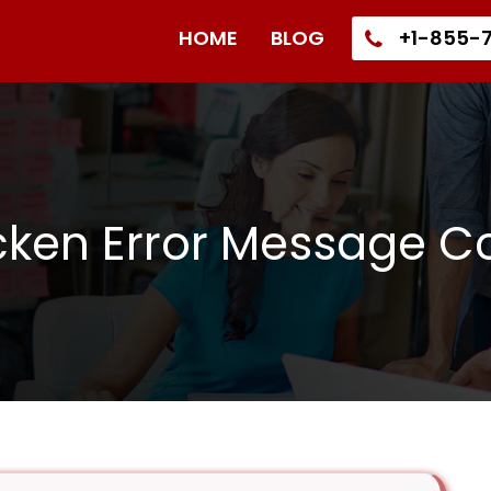
HOME
BLOG
+1-855-7
cken Error Message Cc