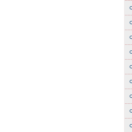
Q
Q
Q
Q
Q
Q
Q
Q
Q