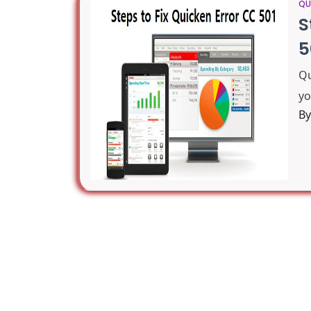
QU
S
5
Qu
yo
B