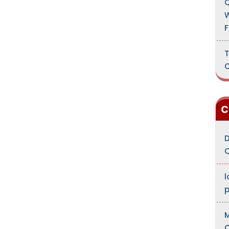
Q
W
F
T
C
C
D
Q
l
M