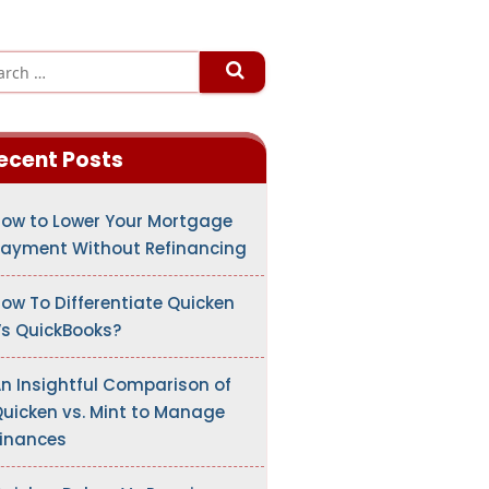
ecent Posts
ow to Lower Your Mortgage
ayment Without Refinancing
ow To Differentiate Quicken
s QuickBooks?
n Insightful Comparison of
uicken vs. Mint to Manage
inances