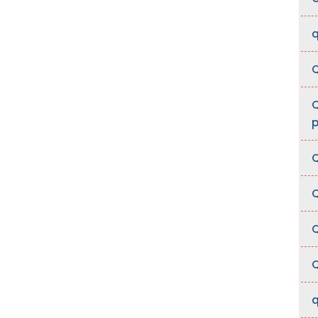
q
Q
Q
p
Q
Q
Q
Q
q