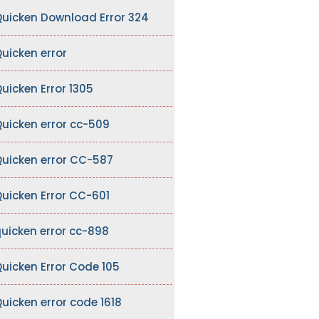
uicken Download Error 324
uicken error
uicken Error 1305
uicken error cc-509
uicken error CC-587
uicken Error CC-601
uicken error cc-898
uicken Error Code 105
uicken error code 1618