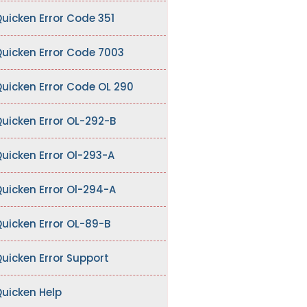
uicken Error Code 351
uicken Error Code 7003
uicken Error Code OL 290
uicken Error OL-292-B
uicken Error Ol-293-A
uicken Error Ol-294-A
uicken Error OL-89-B
uicken Error Support
uicken Help