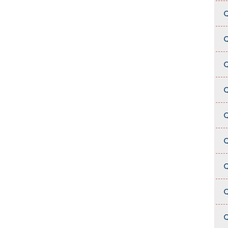
Q
Q
Q
Q
Q
Q
Q
Q
Q