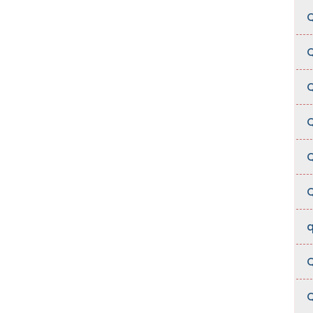
Q
Q
Q
Q
Q
Q
q
Q
Q