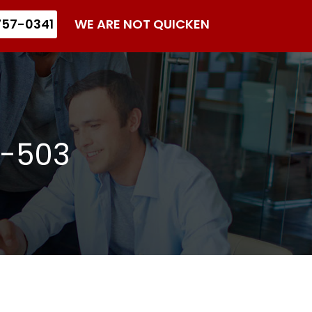
57-0341
WE ARE NOT QUICKEN
c-503