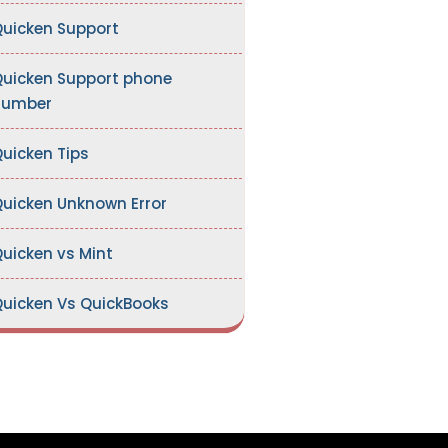
uicken Support
uicken Support phone
number
uicken Tips
uicken Unknown Error
uicken vs Mint
uicken Vs QuickBooks