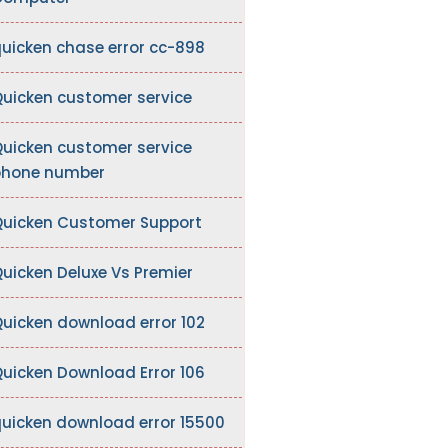
uicken chase error cc-898
uicken customer service
uicken customer service
hone number
uicken Customer Support
uicken Deluxe Vs Premier
uicken download error 102
uicken Download Error 106
uicken download error 15500