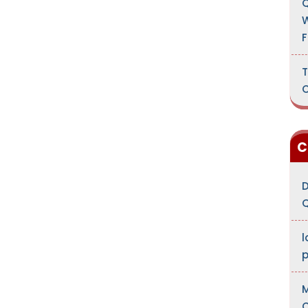
Q
W
F
T
C
C
D
Q
l
M