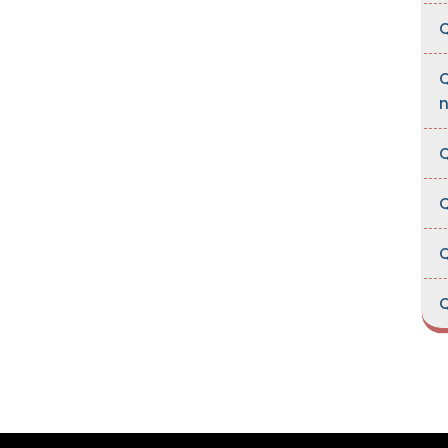
Q
Q
Q
Q
Q
Q