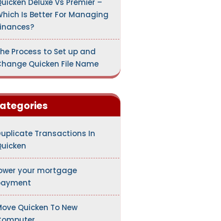
uicken Deluxe Vs Premier –
hich Is Better For Managing
inances?
he Process to Set up and
hange Quicken File Name
ategories
uplicate Transactions In
uicken
ower your mortgage
payment
ove Quicken To New
Computer