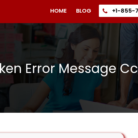
HOME
BLOG
+1-855-7
ken Error Message C