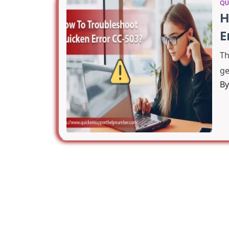
QU
H
E
Th
ge
B