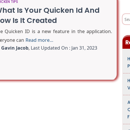
ICKEN TIPS
hat Is Your Quicken Id And
S
ow Is It Created
e
a
r
e Quicken ID is a new feature in the application.
c
h
eryone can
Read more…
R
f
o
y
Gavin Jacob
,
Last Updated On : Jan 31, 2023
r
:
H
P
H
V
A
Q
F