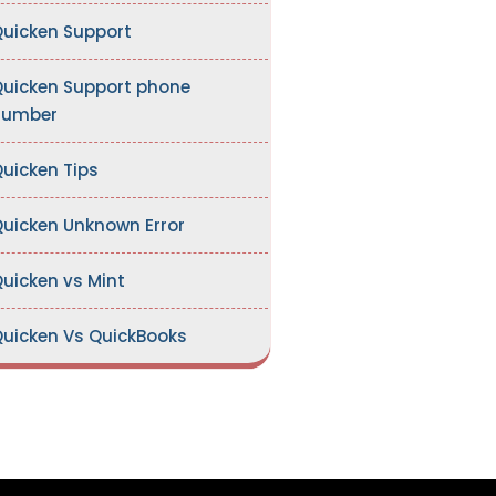
uicken Support
uicken Support phone
number
uicken Tips
uicken Unknown Error
uicken vs Mint
uicken Vs QuickBooks