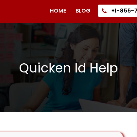
HOME
BLOG
+1-855-7
Quicken Id Help