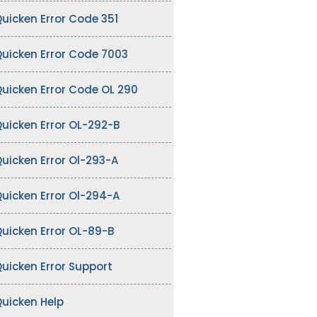
uicken Error Code 351
uicken Error Code 7003
uicken Error Code OL 290
uicken Error OL-292-B
uicken Error Ol-293-A
uicken Error Ol-294-A
uicken Error OL-89-B
uicken Error Support
uicken Help