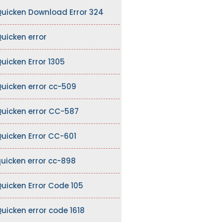
uicken Download Error 324
uicken error
uicken Error 1305
uicken error cc-509
uicken error CC-587
uicken Error CC-601
uicken error cc-898
uicken Error Code 105
uicken error code 1618