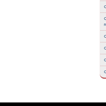
Q
Q
Q
Q
Q
Q