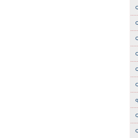
Q
Q
Q
Q
Q
Q
q
Q
Q