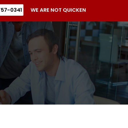
57-0341
WE ARE NOT QUICKEN