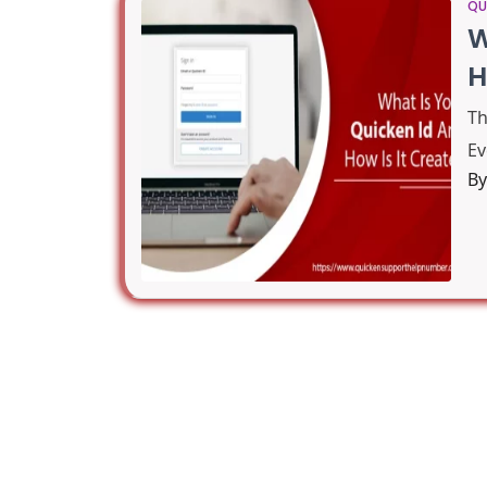
QU
W
H
Th
Ev
B