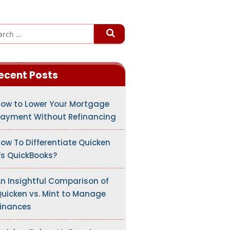
ecent Posts
ow to Lower Your Mortgage
ayment Without Refinancing
ow To Differentiate Quicken
s QuickBooks?
n Insightful Comparison of
uicken vs. Mint to Manage
inances