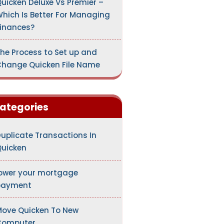
uicken Deluxe Vs Premier –
hich Is Better For Managing
inances?
he Process to Set up and
hange Quicken File Name
ategories
uplicate Transactions In
uicken
ower your mortgage
payment
ove Quicken To New
Computer