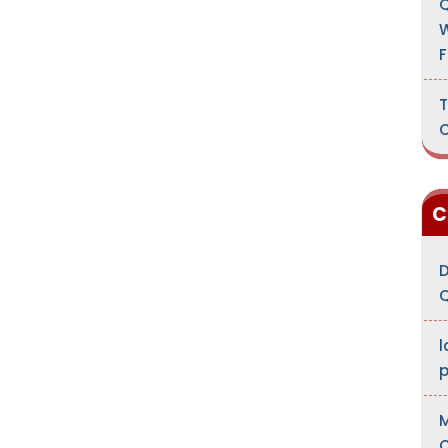
Q
W
F
T
C
C
D
Q
l
M