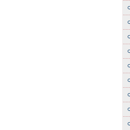
Q
Q
Q
Q
Q
Q
Q
Q
Q