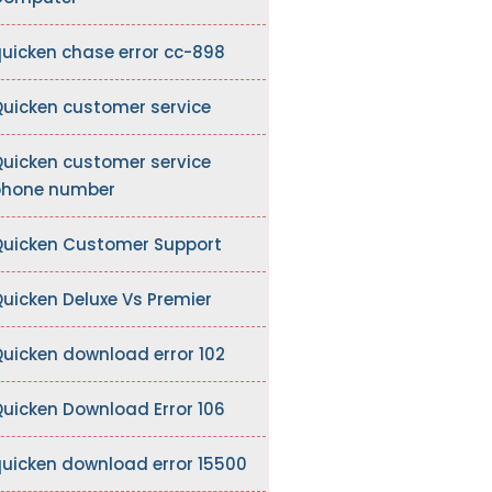
uicken chase error cc-898
uicken customer service
uicken customer service
hone number
uicken Customer Support
uicken Deluxe Vs Premier
uicken download error 102
uicken Download Error 106
uicken download error 15500