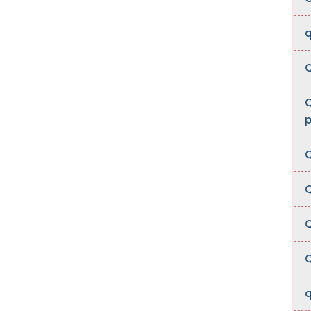
q
Q
Q
p
Q
Q
Q
Q
q