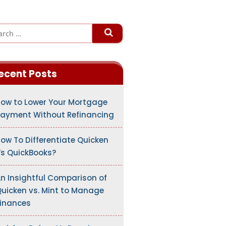
ecent Posts
ow to Lower Your Mortgage
ayment Without Refinancing
ow To Differentiate Quicken
s QuickBooks?
n Insightful Comparison of
uicken vs. Mint to Manage
inances