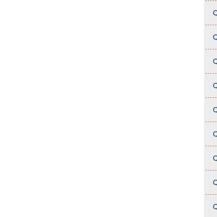
Q
Q
Q
Q
Q
Q
Q
Q
Q