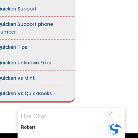
uicken Support
uicken Support phone
number
uicken Tips
uicken Unknown Error
uicken vs Mint
uicken Vs QuickBooks