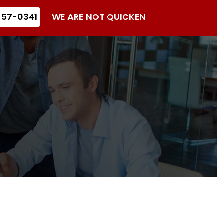
57-0341
WE ARE NOT QUICKEN