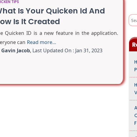
ICKEN TIPS
hat Is Your Quicken Id And
S
ow Is It Created
e
a
r
e Quicken ID is a new feature in the application.
c
h
eryone can
Read more…
R
f
o
y
Gavin Jacob
,
Last Updated On : Jan 31, 2023
r
:
H
P
H
V
A
Q
F