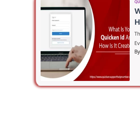
QU
W
H
Th
Ev
B