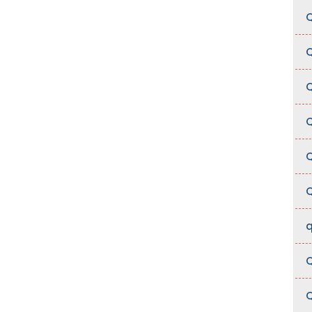
Q
Q
Q
Q
Q
Q
q
Q
Q