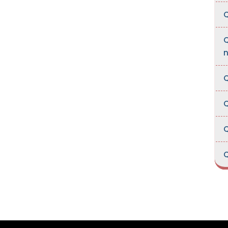
Q
Q
Q
Q
Q
Q