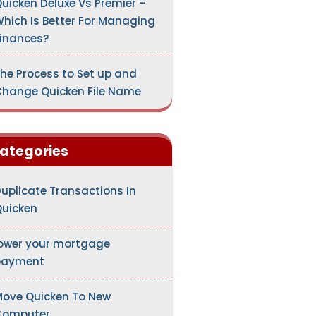
uicken Deluxe Vs Premier –
hich Is Better For Managing
inances?
he Process to Set up and
hange Quicken File Name
ategories
uplicate Transactions In
uicken
ower your mortgage
payment
ove Quicken To New
Computer