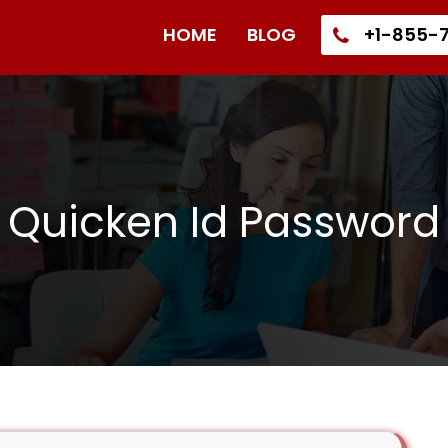
HOME
BLOG
+1-855-7
Quicken Id Password