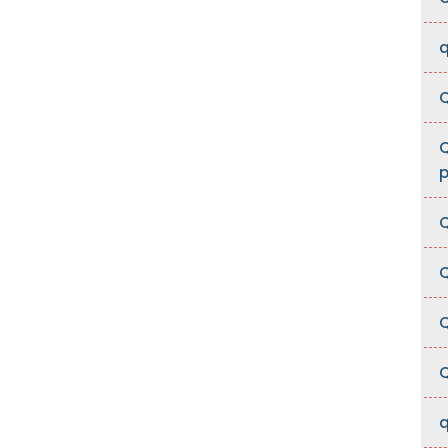
q
Q
Q
p
Q
Q
Q
Q
q