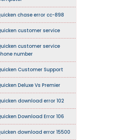
uicken chase error cc-898
uicken customer service
uicken customer service
hone number
uicken Customer Support
uicken Deluxe Vs Premier
uicken download error 102
uicken Download Error 106
uicken download error 15500