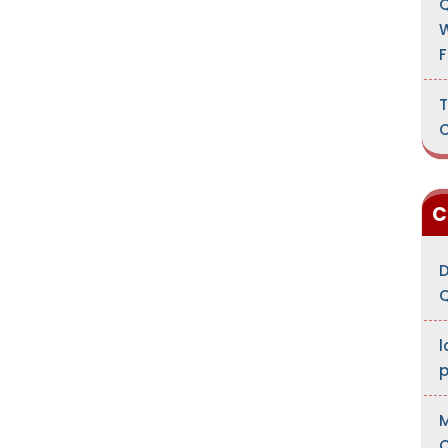
Q
W
F
T
C
C
D
Q
l
M