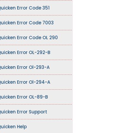
uicken Error Code 351
uicken Error Code 7003
uicken Error Code OL 290
uicken Error OL-292-B
uicken Error Ol-293-A
uicken Error Ol-294-A
uicken Error OL-89-B
uicken Error Support
uicken Help