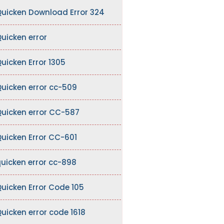
uicken Download Error 324
uicken error
uicken Error 1305
uicken error cc-509
uicken error CC-587
uicken Error CC-601
uicken error cc-898
uicken Error Code 105
uicken error code 1618