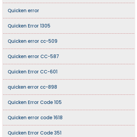
Quicken error
Quicken Error 1305
Quicken error cc-509
Quicken error CC-587
Quicken Error CC-601
quicken error cc-898
Quicken Error Code 105
Quicken error code 1618
Quicken Error Code 351