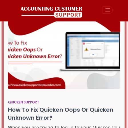
QUICKEN SUPPORT
How To Fix Quicken Oops Or Quicken
Unknown Error?
When you are trying to log in to your Quicken you