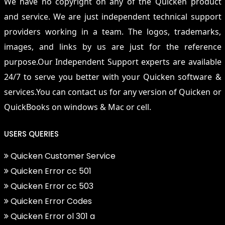
We have no copyright on any of the Quicken product
and service. We are just independent technical support
providers working in a team. The logos, trademarks,
images, and links by us are just for the reference
purpose.Our Independent Support experts are available
24/7 to serve you better with your Quicken software &
services.You can contact us for any version of Quicken or
QuickBooks on windows & Mac or cell.
USERS QUERIES
Quicken Customer Service
Quicken Error cc 501
Quicken Error cc 503
Quicken Error Codes
Quicken Error ol 301 a