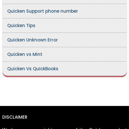
Quicken Support phone number
Quicken Tips
Quicken Unknown Error
Quicken vs Mint
Quicken Vs QuickBooks
DISCLAIMER