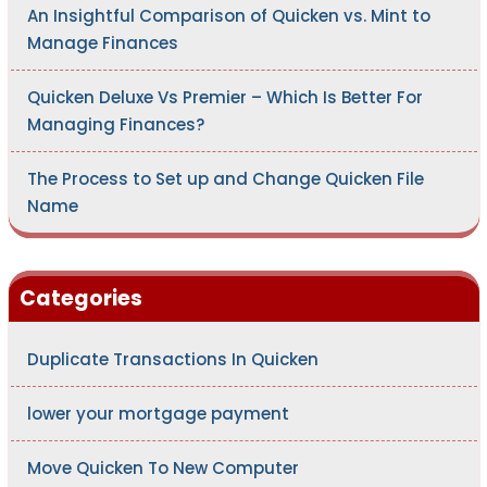
An Insightful Comparison of Quicken vs. Mint to
Manage Finances
Quicken Deluxe Vs Premier – Which Is Better For
Managing Finances?
The Process to Set up and Change Quicken File
Name
Categories
Duplicate Transactions In Quicken
lower your mortgage payment
Move Quicken To New Computer