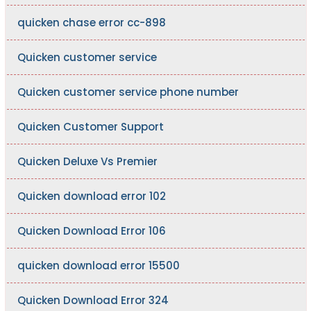
quicken chase error cc-898
Quicken customer service
Quicken customer service phone number
Quicken Customer Support
Quicken Deluxe Vs Premier
Quicken download error 102
Quicken Download Error 106
quicken download error 15500
Quicken Download Error 324