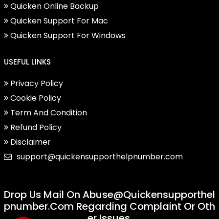
Quicken Online Backup
Quicken Support For Mac
Quicken Support For Windows
USEFUL LINKS
Privacy Policy
Cookie Policy
Term And Condition
Refund Policy
Disclaimer
support@quickensupporthelpnumber.com
Drop Us Mail On
Abuse@quickensupporthel
Pnumber.com
Regarding Complaint Or Oth
Er Issues.