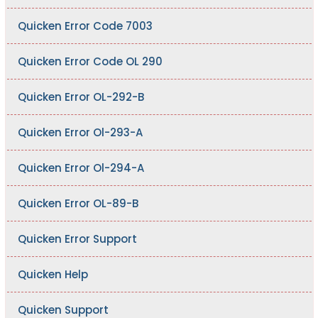
Quicken Error Code 7003
Quicken Error Code OL 290
Quicken Error OL-292-B
Quicken Error Ol-293-A
Quicken Error Ol-294-A
Quicken Error OL-89-B
Quicken Error Support
Quicken Help
Quicken Support