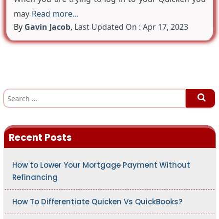
may
Read more…
By
Gavin Jacob
,
Last Updated On : Apr 17, 2023
S
e
a
r
c
h
Recent Posts
f
o
r
:
How to Lower Your Mortgage Payment Without
Refinancing
How To Differentiate Quicken Vs QuickBooks?