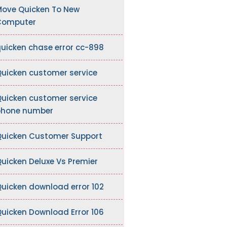
ove Quicken To New
Computer
uicken chase error cc-898
uicken customer service
uicken customer service
hone number
uicken Customer Support
uicken Deluxe Vs Premier
uicken download error 102
uicken Download Error 106