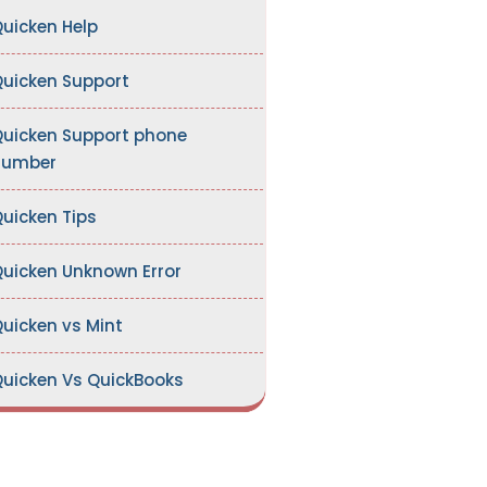
uicken Help
uicken Support
uicken Support phone
number
uicken Tips
uicken Unknown Error
uicken vs Mint
uicken Vs QuickBooks