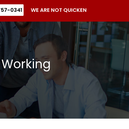
57-0341
WE ARE NOT QUICKEN
 Working