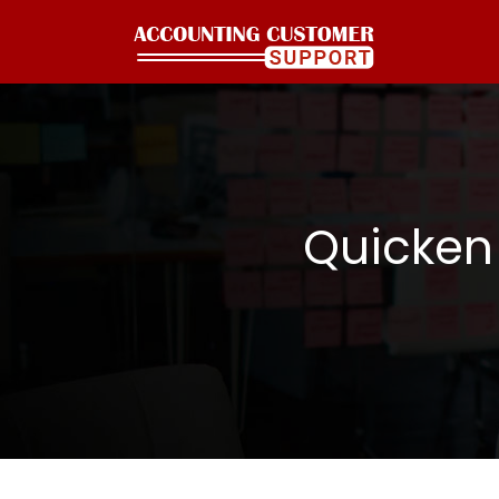
Quicken