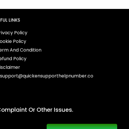
FUL LINKS
ivacy Policy
okie Policy
erm And Condition
fund Policy
sclaimer
support@quickensupporthelpnumber.co
omplaint Or Other Issues.