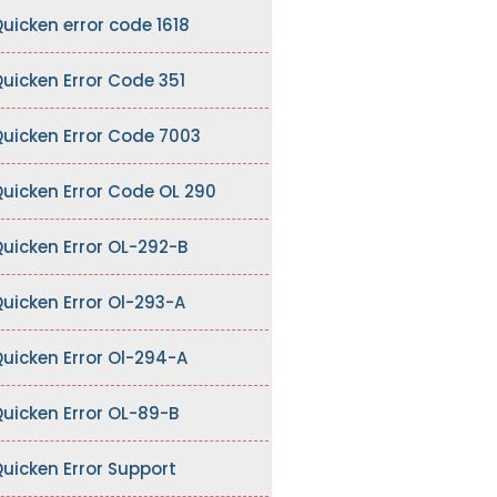
uicken error code 1618
uicken Error Code 351
uicken Error Code 7003
uicken Error Code OL 290
uicken Error OL-292-B
uicken Error Ol-293-A
uicken Error Ol-294-A
uicken Error OL-89-B
uicken Error Support