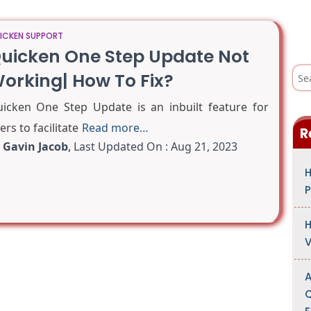
ICKEN SUPPORT
uicken One Step Update Not
S
orking| How To Fix?
e
a
r
icken One Step Update is an inbuilt feature for
c
h
ers to facilitate
Read more…
R
f
o
y
Gavin Jacob
,
Last Updated On : Aug 21, 2023
r
:
H
P
H
V
A
Q