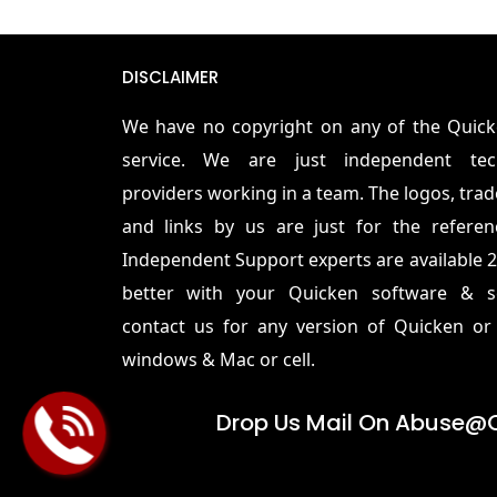
DISCLAIMER
We have no copyright on any of the Quic
service. We are just independent tec
providers working in a team. The logos, tra
and links by us are just for the refere
Independent Support experts are available 2
better with your Quicken software & se
contact us for any version of Quicken o
windows & Mac or cell.
Drop Us Mail On
Abuse@q