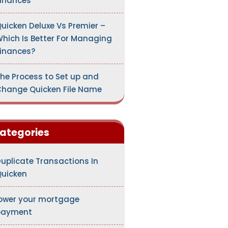
inances
uicken Deluxe Vs Premier –
hich Is Better For Managing
inances?
he Process to Set up and
hange Quicken File Name
ategories
uplicate Transactions In
uicken
ower your mortgage
payment