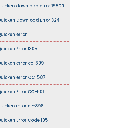
uicken download error 15500
uicken Download Error 324
uicken error
uicken Error 1305
uicken error cc-509
uicken error CC-587
uicken Error CC-601
uicken error cc-898
uicken Error Code 105