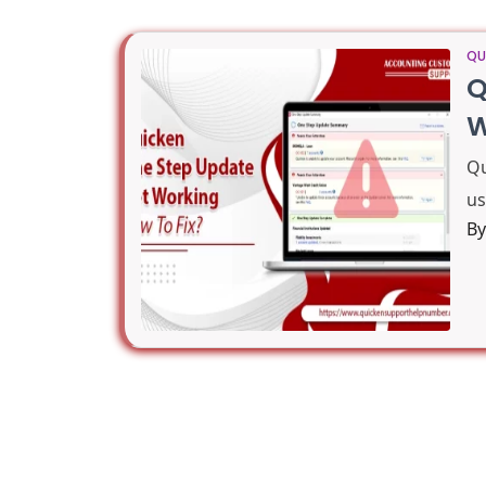
QU
Q
W
Qu
us
B