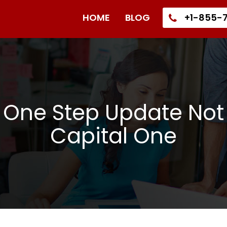
HOME
BLOG
+1-855-7
 One Step Update Not
Capital One