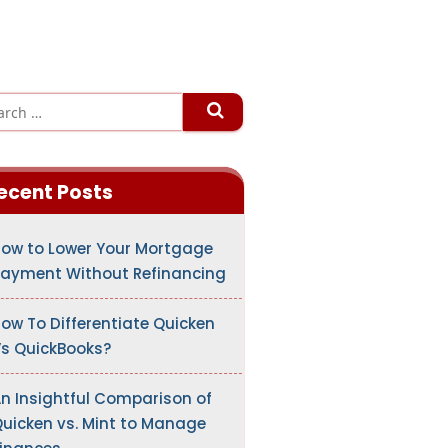
ecent Posts
ow to Lower Your Mortgage
ayment Without Refinancing
ow To Differentiate Quicken
s QuickBooks?
n Insightful Comparison of
uicken vs. Mint to Manage