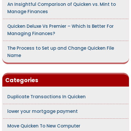
An Insightful Comparison of Quicken vs. Mint to
Manage Finances
Quicken Deluxe Vs Premier – Which Is Better For
Managing Finances?
The Process to Set up and Change Quicken File
Name
Categories
Duplicate Transactions In Quicken
lower your mortgage payment
Move Quicken To New Computer