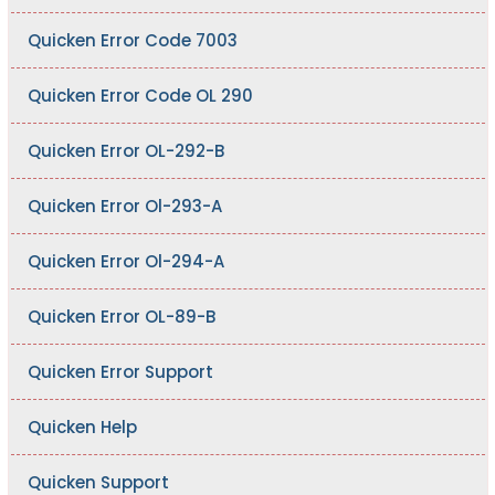
Quicken Error Code 7003
Quicken Error Code OL 290
Quicken Error OL-292-B
Quicken Error Ol-293-A
Quicken Error Ol-294-A
Quicken Error OL-89-B
Quicken Error Support
Quicken Help
Quicken Support