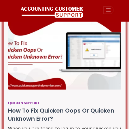
QUICKEN SUPPORT
How To Fix Quicken Oops Or Quicken
Unknown Error?
When you are trying to log in to your Quicken you