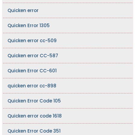
Quicken error
Quicken Error 1305
Quicken error cc-509
Quicken error CC-587
Quicken Error CC-601
quicken error cc-898
Quicken Error Code 105
Quicken error code 1618
Quicken Error Code 351