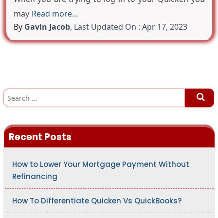
may
Read more…
By
Gavin Jacob
,
Last Updated On : Apr 17, 2023
S
e
a
r
c
h
Recent Posts
f
o
r
:
How to Lower Your Mortgage Payment Without
Refinancing
How To Differentiate Quicken Vs QuickBooks?