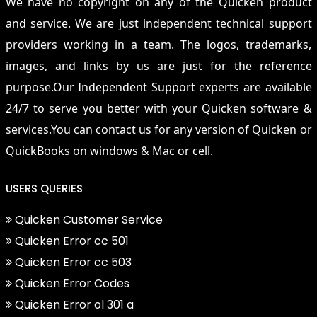
We have no copyright on any of the Quicken product
and service. We are just independent technical support
providers working in a team. The logos, trademarks,
images, and links by us are just for the reference
purpose.Our Independent Support experts are available
24/7 to serve you better with your Quicken software &
services.You can contact us for any version of Quicken or
QuickBooks on windows & Mac or cell.
USERS QUERIES
Quicken Customer Service
Quicken Error cc 501
Quicken Error cc 503
Quicken Error Codes
Quicken Error ol 301 a