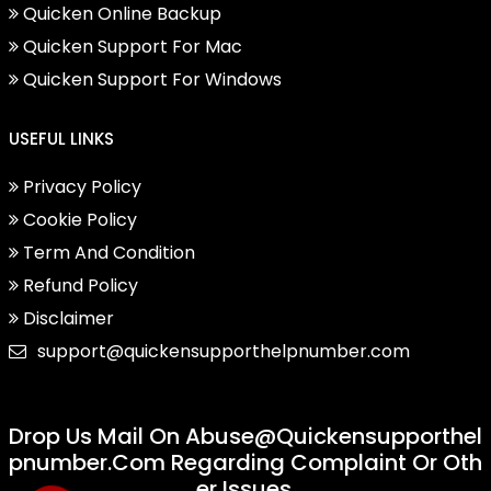
Quicken Online Backup
Quicken Support For Mac
Quicken Support For Windows
USEFUL LINKS
Privacy Policy
Cookie Policy
Term And Condition
Refund Policy
Disclaimer
support@quickensupporthelpnumber.com
Drop Us Mail On
Abuse@quickensupporthel
Pnumber.com
Regarding Complaint Or Oth
Er Issues.