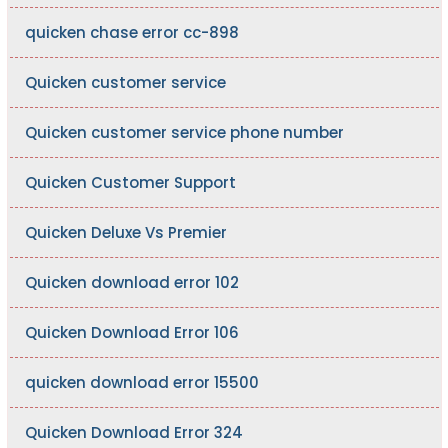
quicken chase error cc-898
Quicken customer service
Quicken customer service phone number
Quicken Customer Support
Quicken Deluxe Vs Premier
Quicken download error 102
Quicken Download Error 106
quicken download error 15500
Quicken Download Error 324