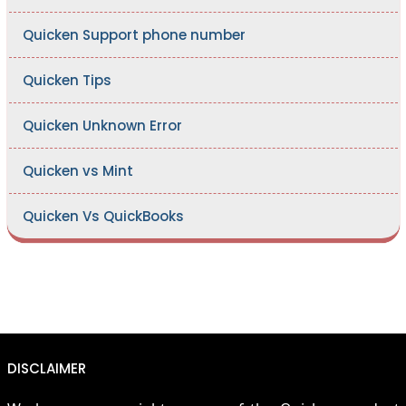
Quicken Support phone number
Quicken Tips
Quicken Unknown Error
Quicken vs Mint
Quicken Vs QuickBooks
DISCLAIMER