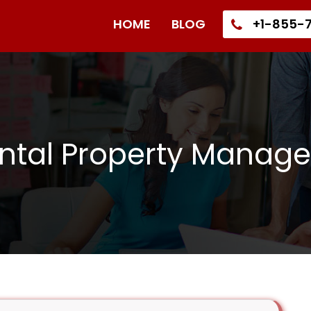
HOME
BLOG
+1-855-7
ntal Property Manag