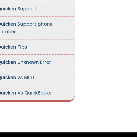
uicken Support
uicken Support phone
number
uicken Tips
uicken Unknown Error
uicken vs Mint
uicken Vs QuickBooks