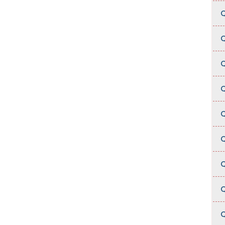
Q
Q
Q
Q
Q
Q
Q
Q
Q