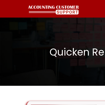
Quicken Re