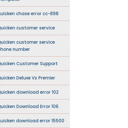
uicken chase error cc-898
uicken customer service
uicken customer service
hone number
uicken Customer Support
uicken Deluxe Vs Premier
uicken download error 102
uicken Download Error 106
uicken download error 15500