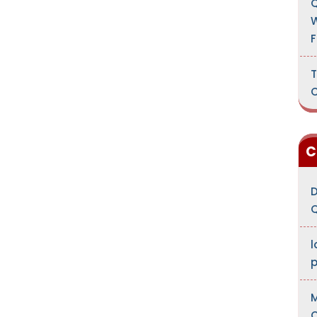
Q
W
F
T
C
C
D
Q
l
M