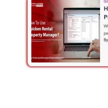
QU
H
P
Wh
pe
B