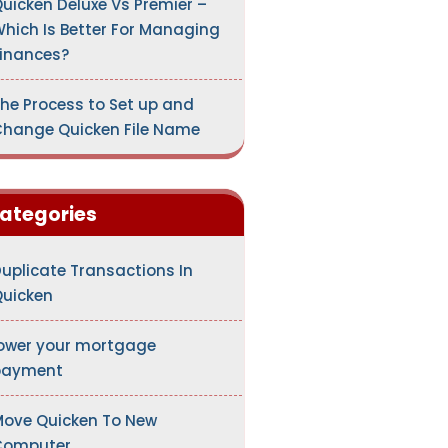
uicken Deluxe Vs Premier –
hich Is Better For Managing
inances?
he Process to Set up and
hange Quicken File Name
ategories
uplicate Transactions In
uicken
ower your mortgage
payment
ove Quicken To New
Computer