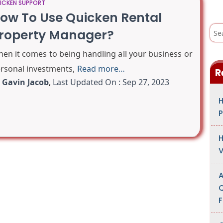
ICKEN SUPPORT
ow To Use Quicken Rental
S
roperty Manager?
e
a
r
en it comes to being handling all your business or
c
h
rsonal investments,
Read more…
R
f
o
y
Gavin Jacob
,
Last Updated On : Sep 27, 2023
r
:
H
P
H
V
A
Q
F