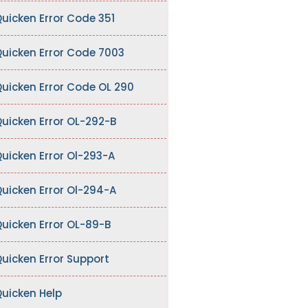
uicken Error Code 351
uicken Error Code 7003
uicken Error Code OL 290
uicken Error OL-292-B
uicken Error Ol-293-A
uicken Error Ol-294-A
uicken Error OL-89-B
uicken Error Support
uicken Help