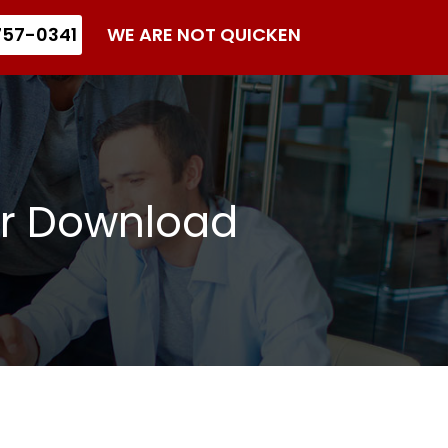
57-0341
WE ARE NOT QUICKEN
er Download