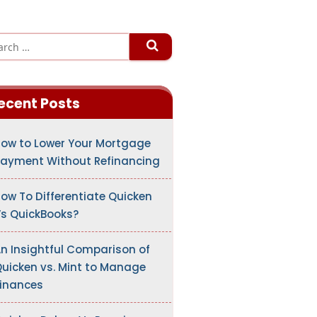
ecent Posts
ow to Lower Your Mortgage
ayment Without Refinancing
ow To Differentiate Quicken
s QuickBooks?
n Insightful Comparison of
uicken vs. Mint to Manage
inances