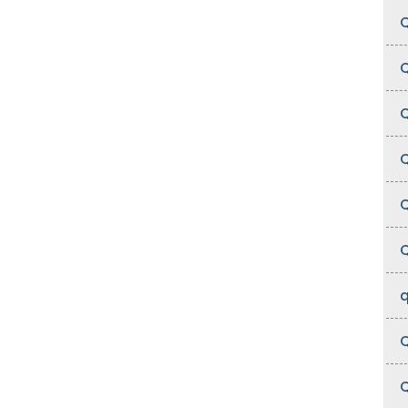
Q
Q
Q
Q
Q
Q
q
Q
Q