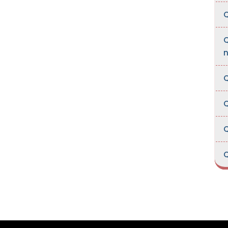
Q
Q
Q
Q
Q
Q