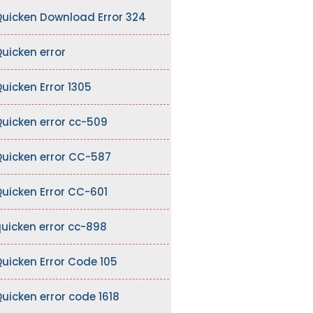
uicken Download Error 324
uicken error
uicken Error 1305
uicken error cc-509
uicken error CC-587
uicken Error CC-601
uicken error cc-898
uicken Error Code 105
uicken error code 1618