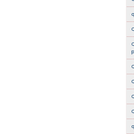
q
Q
Q
p
Q
Q
Q
Q
q