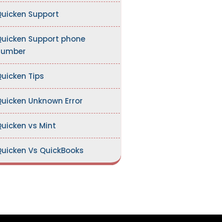
uicken Support
uicken Support phone
number
uicken Tips
uicken Unknown Error
uicken vs Mint
uicken Vs QuickBooks