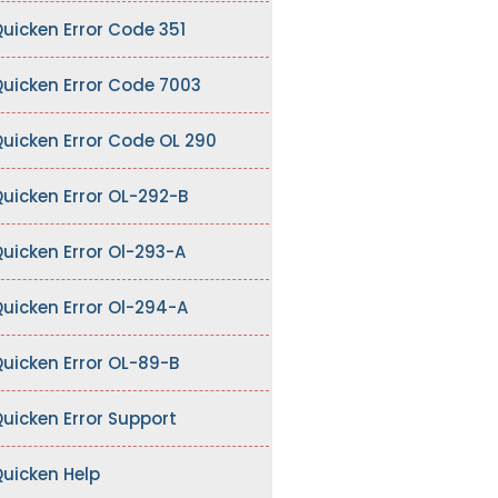
uicken Error Code 351
uicken Error Code 7003
uicken Error Code OL 290
uicken Error OL-292-B
uicken Error Ol-293-A
uicken Error Ol-294-A
uicken Error OL-89-B
uicken Error Support
uicken Help