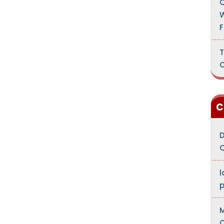
Q
W
F
T
C
C
D
Q
l
M