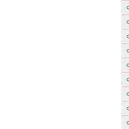
Q
Q
Q
Q
Q
Q
Q
Q
Q