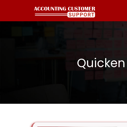
Quicken