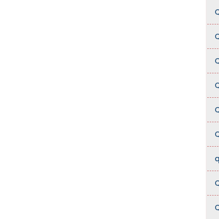
Q
Q
Q
Q
Q
Q
q
Q
Q