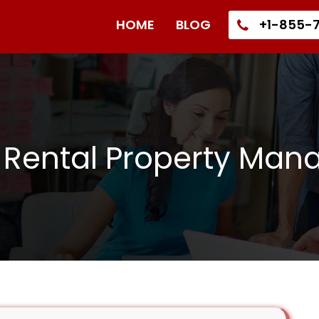
HOME
BLOG
+1-855-7
 Rental Property Man