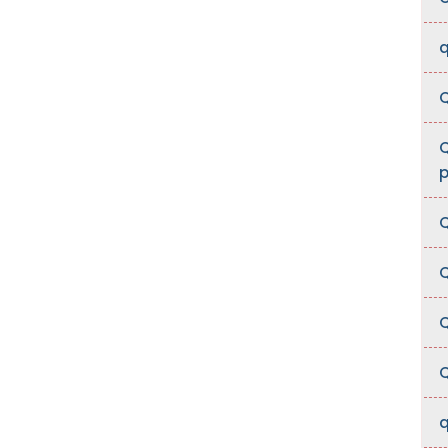
q
Q
Q
p
Q
Q
Q
Q
q