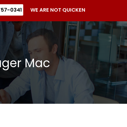
57-0341
WE ARE NOT QUICKEN
ager Mac