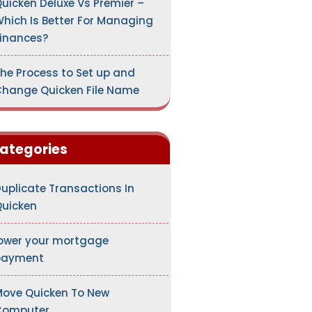
uicken Deluxe Vs Premier –
hich Is Better For Managing
inances?
he Process to Set up and
hange Quicken File Name
ategories
uplicate Transactions In
uicken
ower your mortgage
payment
ove Quicken To New
Computer