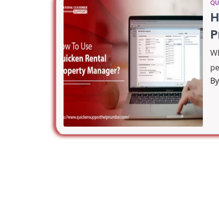
QU
H
P
Wh
pe
B