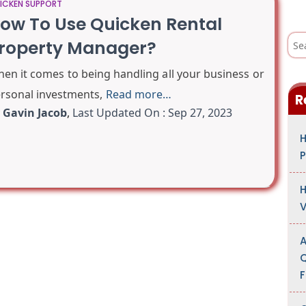
ICKEN SUPPORT
ow To Use Quicken Rental
S
roperty Manager?
e
a
r
en it comes to being handling all your business or
c
h
rsonal investments,
Read more…
R
f
o
y
Gavin Jacob
,
Last Updated On : Sep 27, 2023
r
:
H
P
H
V
A
Q
F