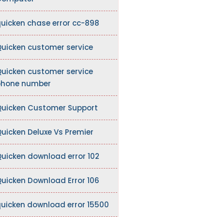
uicken chase error cc-898
uicken customer service
uicken customer service
hone number
uicken Customer Support
uicken Deluxe Vs Premier
uicken download error 102
uicken Download Error 106
uicken download error 15500