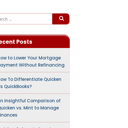
ecent Posts
ow to Lower Your Mortgage
ayment Without Refinancing
ow To Differentiate Quicken
s QuickBooks?
n Insightful Comparison of
uicken vs. Mint to Manage
inances