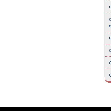
Q
Q
Q
Q
Q
Q