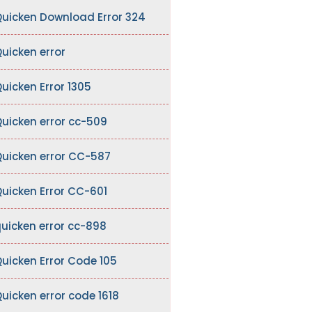
uicken Download Error 324
uicken error
uicken Error 1305
uicken error cc-509
uicken error CC-587
uicken Error CC-601
uicken error cc-898
uicken Error Code 105
uicken error code 1618