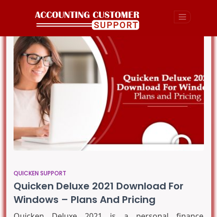
QUICKEN SUPPORT
Quicken Deluxe 2021 Download For
Windows – Plans And Pricing
Quicken Deluxe 2021 is a personal finance