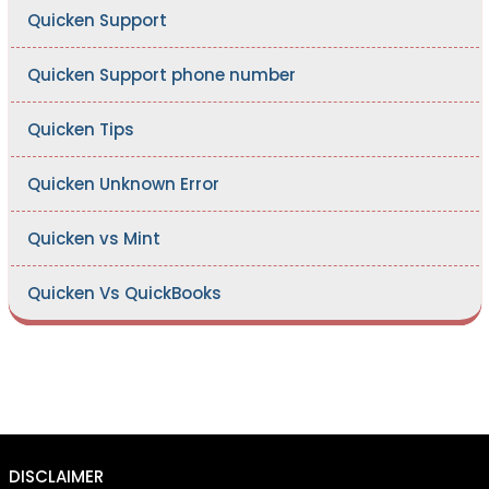
Quicken Support
Quicken Support phone number
Quicken Tips
Quicken Unknown Error
Quicken vs Mint
Quicken Vs QuickBooks
DISCLAIMER