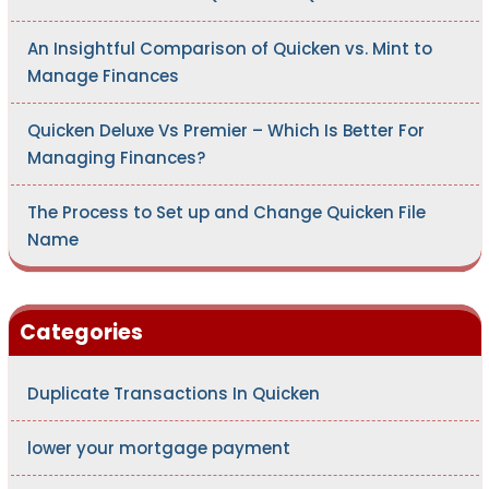
An Insightful Comparison of Quicken vs. Mint to
Manage Finances
Quicken Deluxe Vs Premier – Which Is Better For
Managing Finances?
The Process to Set up and Change Quicken File
Name
Categories
Duplicate Transactions In Quicken
lower your mortgage payment