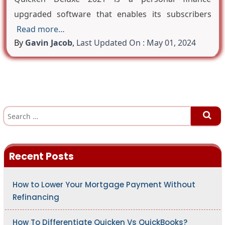
upgraded software that enables its subscribers
Read more…
By
Gavin Jacob
,
Last Updated On : May 01, 2024
S
e
a
r
c
h
Recent Posts
f
o
r
:
How to Lower Your Mortgage Payment Without
Refinancing
How To Differentiate Quicken Vs QuickBooks?