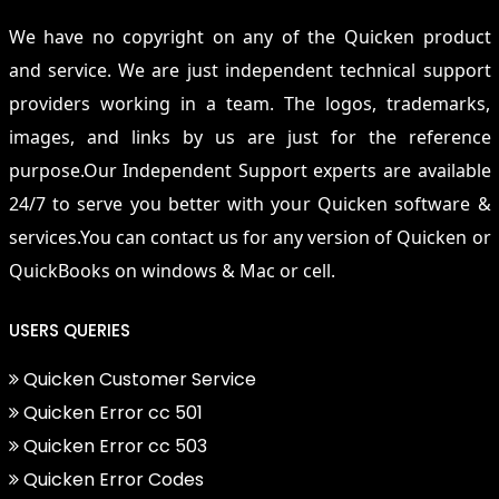
We have no copyright on any of the Quicken product
and service. We are just independent technical support
providers working in a team. The logos, trademarks,
images, and links by us are just for the reference
purpose.Our Independent Support experts are available
24/7 to serve you better with your Quicken software &
services.You can contact us for any version of Quicken or
QuickBooks on windows & Mac or cell.
USERS QUERIES
Quicken Customer Service
Quicken Error cc 501
Quicken Error cc 503
Quicken Error Codes