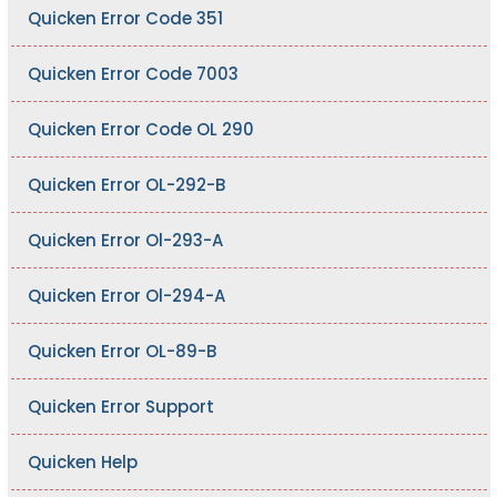
Quicken Error Code 351
Quicken Error Code 7003
Quicken Error Code OL 290
Quicken Error OL-292-B
Quicken Error Ol-293-A
Quicken Error Ol-294-A
Quicken Error OL-89-B
Quicken Error Support
Quicken Help