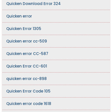
Quicken Download Error 324
Quicken error
Quicken Error 1305
Quicken error cc-509
Quicken error CC-587
Quicken Error CC-601
quicken error cc-898
Quicken Error Code 105
Quicken error code 1618