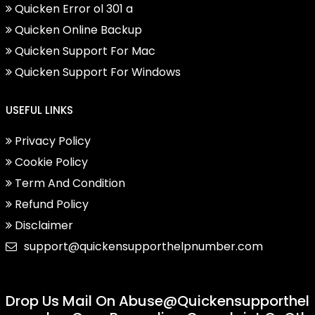
Quicken Error ol 301 a
Quicken Online Backup
Quicken Support For Mac
Quicken Support For Windows
USEFUL LINKS
Privacy Policy
Cookie Policy
Term And Condition
Refund Policy
Disclaimer
support@quickensupporthelpnumber.com
Drop Us Mail On
Abuse@quickensupporthel