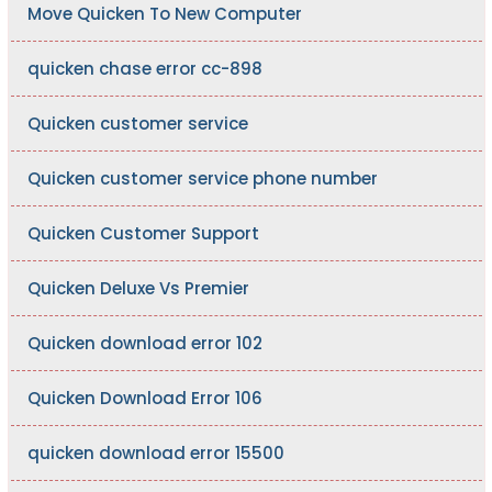
Move Quicken To New Computer
quicken chase error cc-898
Quicken customer service
Quicken customer service phone number
Quicken Customer Support
Quicken Deluxe Vs Premier
Quicken download error 102
Quicken Download Error 106
quicken download error 15500