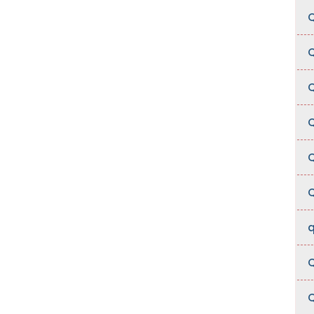
Q
Q
Q
Q
Q
Q
q
Q
Q