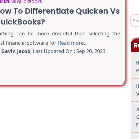
ICKEN VS QUICKBOOKS
ow To Differentiate Quicken Vs
S
uickBooks?
e
a
r
thing can be more dreadful than selecting the
c
h
st financial software for
Read more…
R
f
o
y
Gavin Jacob
,
Last Updated On : Sep 20, 2023
r
:
H
P
H
V
A
Q
F