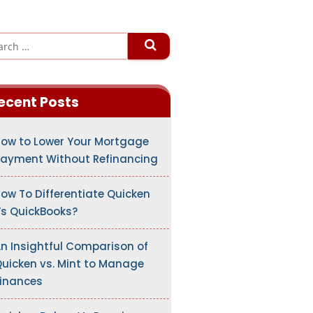
ecent Posts
ow to Lower Your Mortgage
ayment Without Refinancing
ow To Differentiate Quicken
s QuickBooks?
n Insightful Comparison of
uicken vs. Mint to Manage
inances