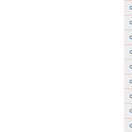
Q
Q
Q
Q
Q
Q
Q
Q
Q