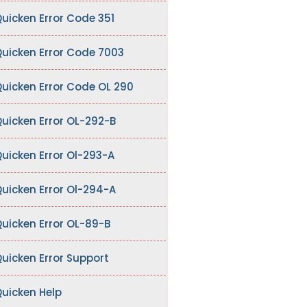
uicken Error Code 351
uicken Error Code 7003
uicken Error Code OL 290
uicken Error OL-292-B
uicken Error Ol-293-A
uicken Error Ol-294-A
uicken Error OL-89-B
uicken Error Support
uicken Help