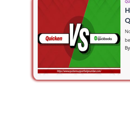
QU
H
Q
No
be
B