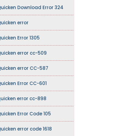
uicken Download Error 324
uicken error
uicken Error 1305
uicken error cc-509
uicken error CC-587
uicken Error CC-601
uicken error cc-898
uicken Error Code 105
uicken error code 1618