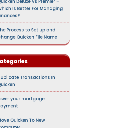
uicken Deluxe Vs Premier –
hich Is Better For Managing
inances?
he Process to Set up and
hange Quicken File Name
ategories
uplicate Transactions In
uicken
ower your mortgage
payment
ove Quicken To New
Computer