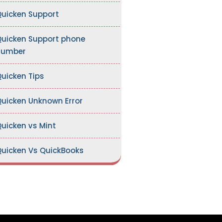
uicken Support
uicken Support phone
number
uicken Tips
uicken Unknown Error
uicken vs Mint
uicken Vs QuickBooks