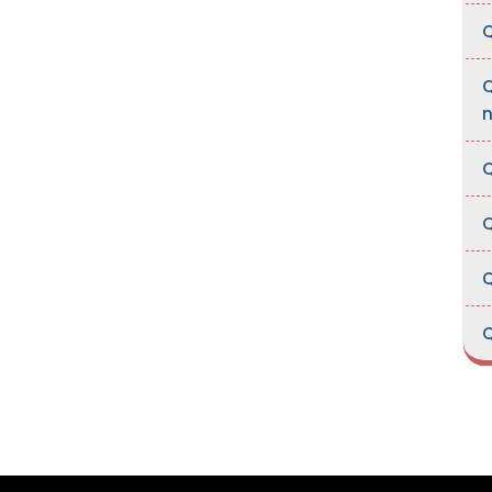
Q
Q
Q
Q
Q
Q