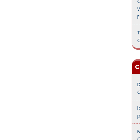
Q
W
F
T
C
C
D
Q
l
M