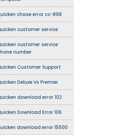
uicken chase error cc-898
uicken customer service
uicken customer service
hone number
uicken Customer Support
uicken Deluxe Vs Premier
uicken download error 102
uicken Download Error 106
uicken download error 15500