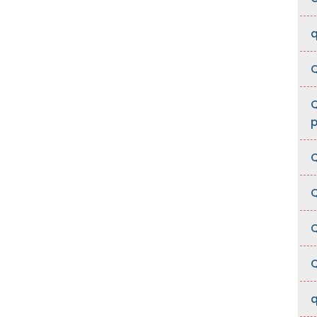
q
Q
Q
p
Q
Q
Q
Q
q