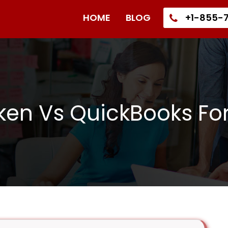
HOME
BLOG
+1-855-7
ken Vs QuickBooks Fo