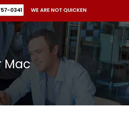
57-0341
WE ARE NOT QUICKEN
r Mac