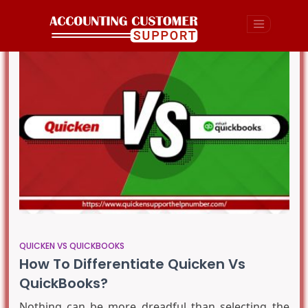
QUICKEN VS QUICKBOOKS
How To Differentiate Quicken Vs
QuickBooks?
Nothing can be more dreadful than selecting the