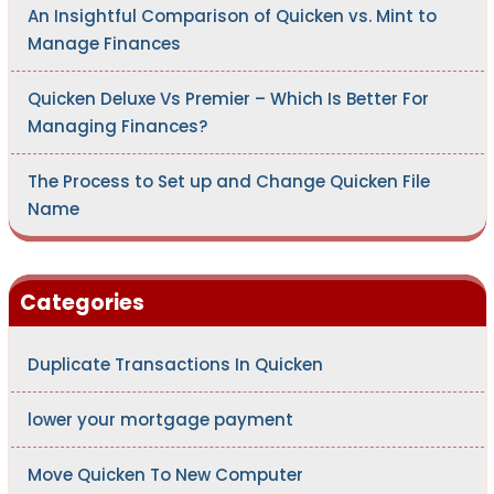
An Insightful Comparison of Quicken vs. Mint to
Manage Finances
Quicken Deluxe Vs Premier – Which Is Better For
Managing Finances?
The Process to Set up and Change Quicken File
Name
Categories
Duplicate Transactions In Quicken
lower your mortgage payment
Move Quicken To New Computer