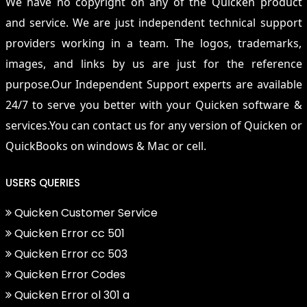
We have no copyright on any of the Quicken product
and service. We are just independent technical support
providers working in a team. The logos, trademarks,
images, and links by us are just for the reference
purpose.Our Independent Support experts are available
24/7 to serve you better with your Quicken software &
services.You can contact us for any version of Quicken or
QuickBooks on windows & Mac or cell.
USERS QUERIES
Quicken Customer Service
Quicken Error cc 501
Quicken Error cc 503
Quicken Error Codes
Quicken Error ol 301 a