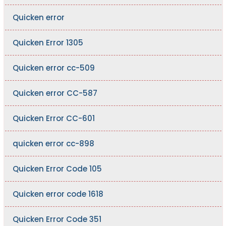
Quicken error
Quicken Error 1305
Quicken error cc-509
Quicken error CC-587
Quicken Error CC-601
quicken error cc-898
Quicken Error Code 105
Quicken error code 1618
Quicken Error Code 351