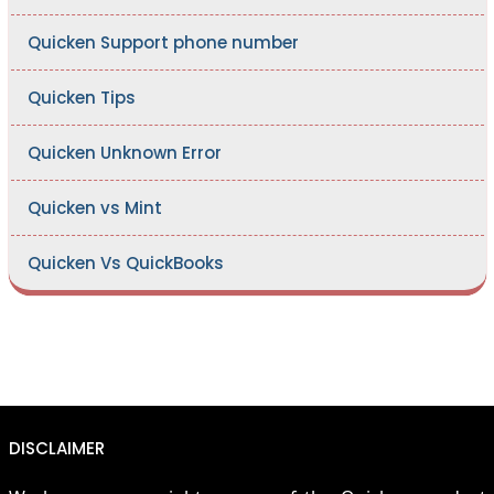
Quicken Support phone number
Quicken Tips
Quicken Unknown Error
Quicken vs Mint
Quicken Vs QuickBooks
DISCLAIMER