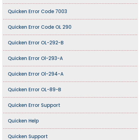
Quicken Error Code 7003
Quicken Error Code OL 290
Quicken Error OL-292-B
Quicken Error Ol-293-A
Quicken Error Ol-294-A
Quicken Error OL-89-B
Quicken Error Support
Quicken Help
Quicken Support