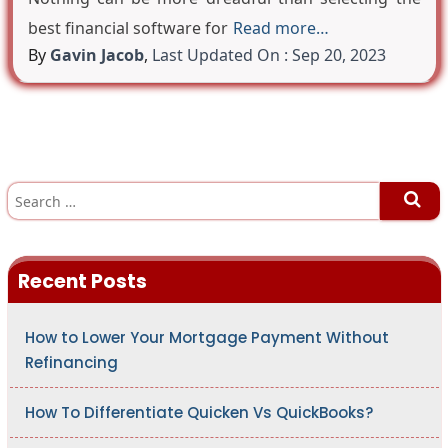
best financial software for
Read more…
By
Gavin Jacob
,
Last Updated On : Sep 20, 2023
S
e
a
r
c
h
Recent Posts
f
o
r
:
How to Lower Your Mortgage Payment Without
Refinancing
How To Differentiate Quicken Vs QuickBooks?