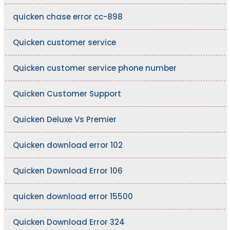
quicken chase error cc-898
Quicken customer service
Quicken customer service phone number
Quicken Customer Support
Quicken Deluxe Vs Premier
Quicken download error 102
Quicken Download Error 106
quicken download error 15500
Quicken Download Error 324