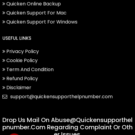
Quicken Online Backup
Quicken Support For Mac
Quicken Support For Windows
USEFUL LINKS
Privacy Policy
Cookie Policy
Term And Condition
Refund Policy
Disclaimer
support@quickensupporthelpnumber.com
Drop Us Mail On
Abuse@quickensupporthel
Pnumber.com
Regarding Complaint Or Oth
Er Issues.