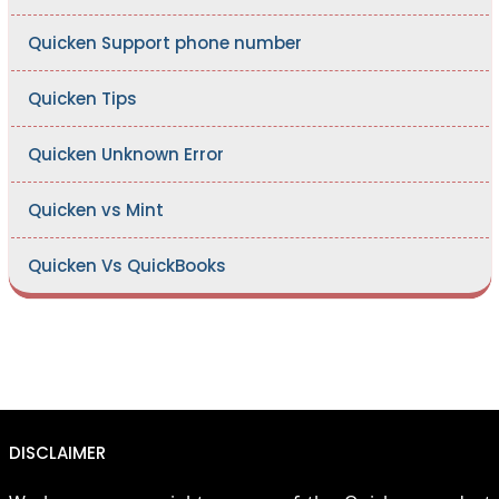
Quicken Support phone number
Quicken Tips
Quicken Unknown Error
Quicken vs Mint
Quicken Vs QuickBooks
DISCLAIMER