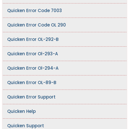
Quicken Error Code 7003
Quicken Error Code OL 290
Quicken Error OL-292-B
Quicken Error Ol-293-A
Quicken Error Ol-294-A
Quicken Error OL-89-B
Quicken Error Support
Quicken Help
Quicken Support