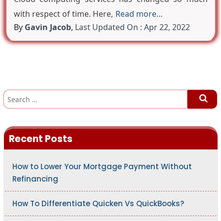
with respect of time. Here,
Read more…
By
Gavin Jacob
,
Last Updated On : Apr 22, 2022
S
e
a
r
c
h
Recent Posts
f
o
r
:
How to Lower Your Mortgage Payment Without
Refinancing
How To Differentiate Quicken Vs QuickBooks?