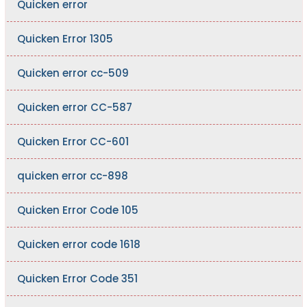
Quicken error
Quicken Error 1305
Quicken error cc-509
Quicken error CC-587
Quicken Error CC-601
quicken error cc-898
Quicken Error Code 105
Quicken error code 1618
Quicken Error Code 351