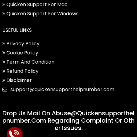
Quicken Support For Mac
Quicken Support For Windows
USEFUL LINKS
Privacy Policy
Cookie Policy
Term And Condition
Refund Policy
Disclaimer
support@quickensupporthelpnumber.com
Drop Us Mail On
Abuse@quickensupporthel
Pnumber.com
Regarding Complaint Or Oth
Er Issues.