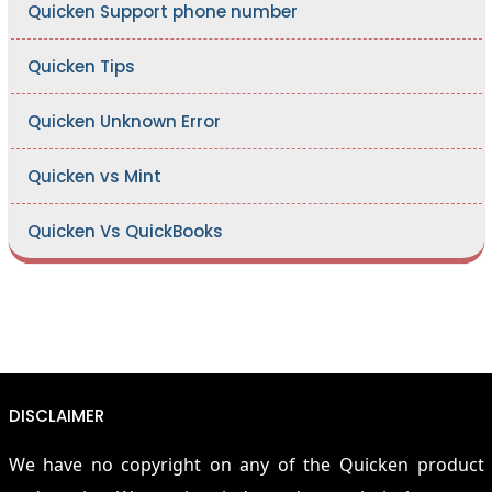
Quicken Support phone number
Quicken Tips
Quicken Unknown Error
Quicken vs Mint
Quicken Vs QuickBooks
DISCLAIMER
We have no copyright on any of the Quicken product