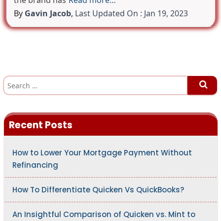
the brand has
Read more…
By
Gavin Jacob
,
Last Updated On : Jan 19, 2023
S
e
a
r
c
h
Recent Posts
f
o
r
:
How to Lower Your Mortgage Payment Without
Refinancing
How To Differentiate Quicken Vs QuickBooks?
An Insightful Comparison of Quicken vs. Mint to