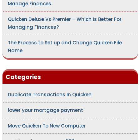
Manage Finances
Quicken Deluxe Vs Premier – Which Is Better For
Managing Finances?
The Process to Set up and Change Quicken File
Name
Categories
Duplicate Transactions In Quicken
lower your mortgage payment
Move Quicken To New Computer