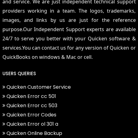
and service. We are just independent technical support
providers working in a team. The logos, trademarks,
images, and links by us are just for the reference
purpose.Our Independent Support experts are available
24/7 to serve you better with your Quicken software &
services.You can contact us for any version of Quicken or
QuickBooks on windows & Mac or cell.
USERS QUERIES
Quicken Customer Service
Quicken Error cc 501
Quicken Error cc 503
Quicken Error Codes
Quicken Error ol 301 a
Quicken Online Backup