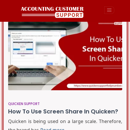
QUICKEN SUPPORT
How To Use Screen Share In Quicken?
Quicken is being used on a large scale. Therefore,