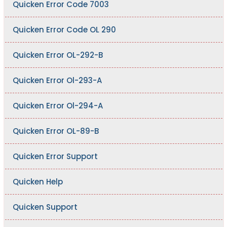
Quicken Error Code 7003
Quicken Error Code OL 290
Quicken Error OL-292-B
Quicken Error Ol-293-A
Quicken Error Ol-294-A
Quicken Error OL-89-B
Quicken Error Support
Quicken Help
Quicken Support