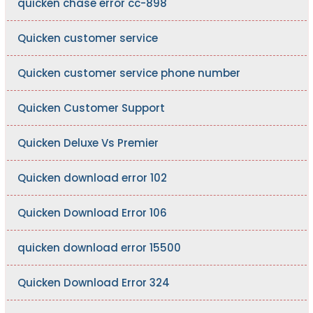
quicken chase error cc-898
Quicken customer service
Quicken customer service phone number
Quicken Customer Support
Quicken Deluxe Vs Premier
Quicken download error 102
Quicken Download Error 106
quicken download error 15500
Quicken Download Error 324