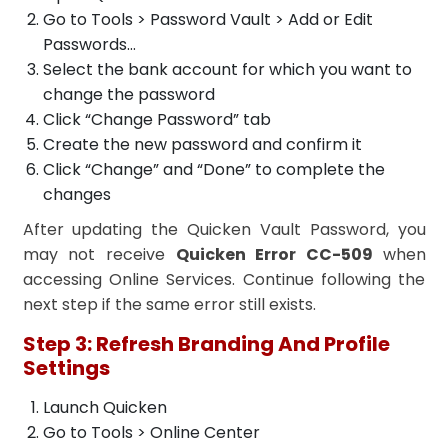
Go to Tools > Password Vault > Add or Edit
Passwords…
Select the bank account for which you want to
change the password
Click “Change Password” tab
Create the new password and confirm it
Click “Change” and “Done” to complete the
changes
After updating the Quicken Vault Password, you
may not receive
Quicken Error CC-509
when
accessing Online Services. Continue following the
next step if the same error still exists.
Step 3: Refresh Branding And Profile
Settings
Launch Quicken
Go to Tools > Online Center