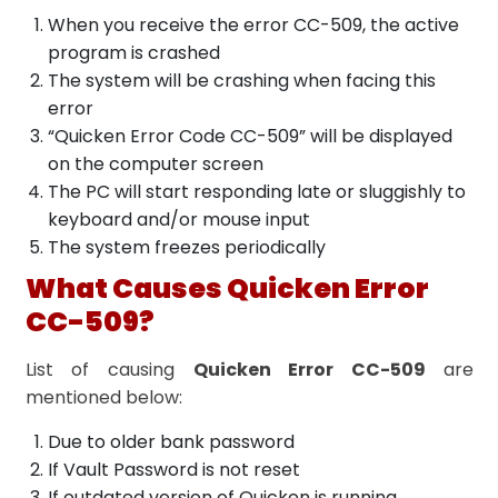
When you receive the error CC-509, the active
program is crashed
The system will be crashing when facing this
error
“Quicken Error Code CC-509” will be displayed
on the computer screen
The PC will start responding late or sluggishly to
keyboard and/or mouse input
The system freezes periodically
What Causes Quicken Error
CC-509?
List of causing
Quicken Error CC-509
are
mentioned below:
Due to older bank password
If Vault Password is not reset
If outdated version of Quicken is running