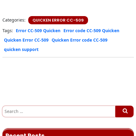
Categories:
QUICKEN ERROR CC-509
Tags:
Error CC-509 Quicken
Error code CC-509 Quicken
Quicken Error CC-509
Quicken Error code CC-509
quicken support
S
e
a
r
c
h
Recent Posts
f