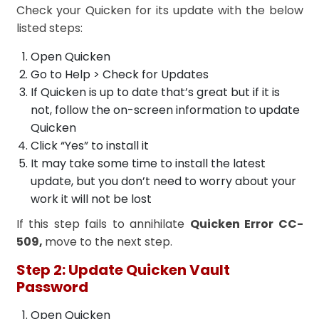
Check your Quicken for its update with the below
listed steps:
Open Quicken
Go to Help > Check for Updates
If Quicken is up to date that’s great but if it is
not, follow the on-screen information to update
Quicken
Click “Yes” to install it
It may take some time to install the latest
update, but you don’t need to worry about your
work it will not be lost
If this step fails to annihilate
Quicken Error CC-
509,
move to the next step.
Step 2: Update Quicken Vault
Password
Open Quicken