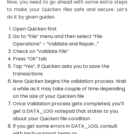
Now, you need to go ahead with some extra steps
to make your Quicken files safe and secure. Let’s
do it by given guides:
Open Quicken first
Go to “File” menu and then select “File
Operations” > “Validate and Repair…”
Check on “Validate File”
Press “OK” tab
Tap “Yes”, If Quicken asks you to save the
transactions
Now Quicken begins the validation process. Wait
a while as it may take couple of time depending
on the size of your Quicken file
Once Validation process gets completed, you’ll
get a DATA_LOG notepad that states to you
about your Quicken file condition
If you get some errors in DATA_LOG, consult
with tech-support team or