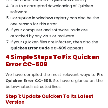
Due to a corrupted downloading of Quicken
software
Corruption in Windows registry can also be the
one reason for this error
If your computer and software inside are
attacked by any virus or malware
If your Quicken files are infected, then also the
Quicken Error Code CC-509
appears
4 Simple Steps To Fix Quicken
Error CC-509
We have compiled the most relevant ways to
Fix
Quicken Error CC-509.
So, have a glance on the
below-noted instructed lines:
Step 1: Update Quicken To Its Latest
Version