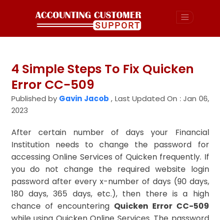
4 Simple Steps To Fix Quicken
Error CC-509
Published by
Gavin Jacob
,
Last Updated On : Jan 06,
2023
After certain number of days your Financial
Institution needs to change the password for
accessing Online Services of Quicken frequently. If
you do not change the required website login
password after every x-number of days (90 days,
180 days, 365 days, etc.), then there is a high
chance of encountering
Quicken Error CC-509
while using Quicken Online Services. The password