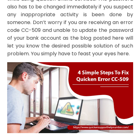
also has to be changed immediately if you suspect
any inappropriate activity is been done by
someone. Don’t worry if you are receiving an error
code CC-509 and unable to update the password
of your bank account as the blog posted here will
let you know the desired possible solution of such
problem. You simply have to feast your eyes here.