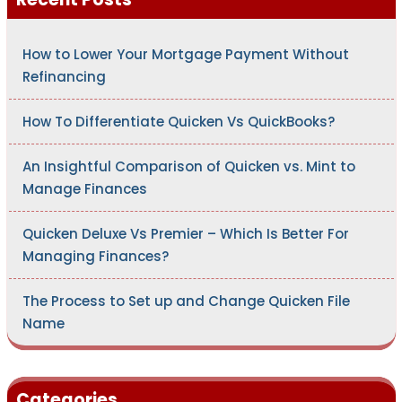
o
r
:
How to Lower Your Mortgage Payment Without
Refinancing
How To Differentiate Quicken Vs QuickBooks?
An Insightful Comparison of Quicken vs. Mint to
Manage Finances
Quicken Deluxe Vs Premier – Which Is Better For
Managing Finances?
The Process to Set up and Change Quicken File
Name
Categories