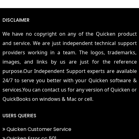
DISCLAIMER
We have no copyright on any of the Quicken product
and service. We are just independent technical support
providers working in a team. The logos, trademarks,
images, and links by us are just for the reference
purpose.Our Independent Support experts are available
24/7 to serve you better with your Quicken software &
services.You can contact us for any version of Quicken or
QuickBooks on windows & Mac or cell.
USERS QUERIES
Quicken Customer Service
Quicken Error cc 501