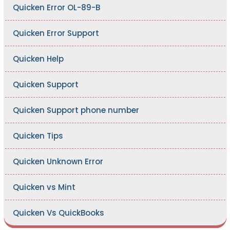
Quicken Error OL-89-B
Quicken Error Support
Quicken Help
Quicken Support
Quicken Support phone number
Quicken Tips
Quicken Unknown Error
Quicken vs Mint
Quicken Vs QuickBooks