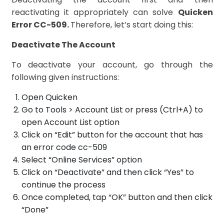
reactivating it appropriately can solve
Quicken
Error CC-509.
Therefore, let’s start doing this:
Deactivate The Account
To deactivate your account, go through the
following given instructions:
Open Quicken
Go to Tools > Account List or press (Ctrl+A) to
open Account List option
Click on “Edit” button for the account that has
an error code cc-509
Select “Online Services” option
Click on “Deactivate” and then click “Yes” to
continue the process
Once completed, tap “OK” button and then click
“Done”