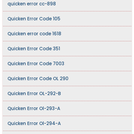
quicken error cc-898
Quicken Error Code 105
Quicken error code 1618
Quicken Error Code 351
Quicken Error Code 7003
Quicken Error Code OL 290
Quicken Error OL-292-B
Quicken Error Ol-293-A
Quicken Error Ol-294-A