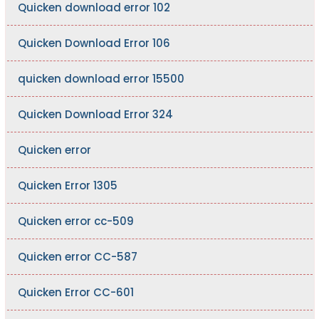
Quicken download error 102
Quicken Download Error 106
quicken download error 15500
Quicken Download Error 324
Quicken error
Quicken Error 1305
Quicken error cc-509
Quicken error CC-587
Quicken Error CC-601