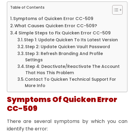
Table of Contents
Symptoms of Quicken Error CC-509
What Causes Quicken Error CC-509?
4 Simple Steps to Fix Quicken Error CC-509
Step 1: Update Quicken To Its Latest Version
Step 2: Update Quicken Vault Password
Step 3: Refresh Branding And Profile
Settings
Step 4: Deactivate/Reactivate The Account
That Has This Problem
Contact To Quicken Technical Support For
More Info
Symptoms Of Quicken Error
CC-509
There are several symptoms by which you can
identify the error: