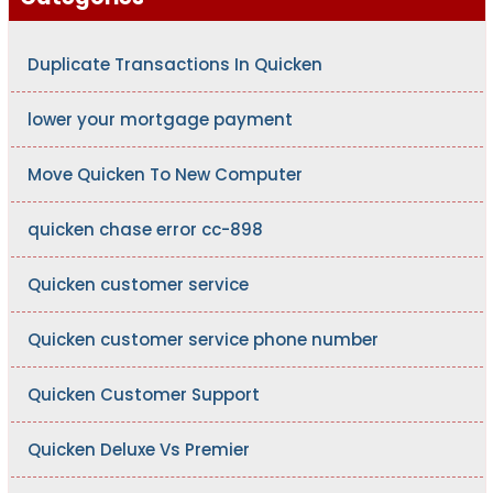
Duplicate Transactions In Quicken
lower your mortgage payment
Move Quicken To New Computer
quicken chase error cc-898
Quicken customer service
Quicken customer service phone number
Quicken Customer Support
Quicken Deluxe Vs Premier