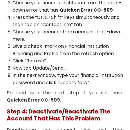
Choose your financial institution from the drop-
down error that has
Quicken Error CC-509
Press the “CTRL+Shift” keys simultaneously and
then tap on “Contact info” tab
Choose your account from account drop-down
menu
Give a check-mark on Financial Institution
Branding and Profile from the refresh option
Click “Refresh”
Now tap Update/Send…
In the next window, type your financial institution
password and click “Update Now”
Proceed with the next step if you still have
Quicken Error CC-509.
Step 4: Deactivate/Reactivate The
Account That Has This Problem
Deactivating the account first and then