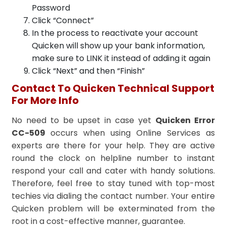
Password
Click “Connect”
In the process to reactivate your account
Quicken will show up your bank information,
make sure to LINK it instead of adding it again
Click “Next” and then “Finish”
Contact To Quicken Technical Support
For More Info
No need to be upset in case yet
Quicken Error
CC-509
occurs when using Online Services as
experts
are there for your help. They are active
round the clock on helpline number to instant
respond your call and cater with handy solutions.
Therefore, feel free to stay tuned with top-most
techies via dialing the contact number. Your entire
Quicken problem will be exterminated from the
root in a cost-effective manner, guarantee.