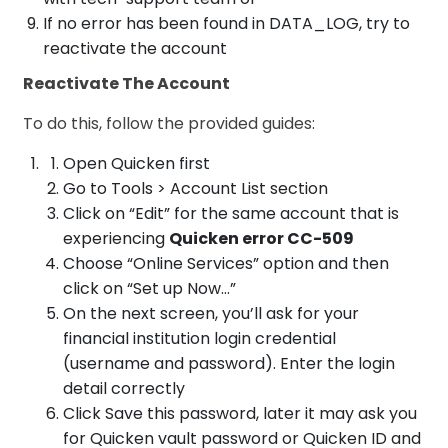
If no error has been found in DATA_LOG, try to
reactivate the account
Reactivate The Account
To do this, follow the provided guides:
Open Quicken first
Go to Tools > Account List section
Click on “Edit” for the same account that is
experiencing
Quicken error CC-509
Choose “Online Services” option and then
click on “Set up Now…”
On the next screen, you’ll ask for your
financial institution login credential
(username and password). Enter the login
detail correctly
Click Save this password, later it may ask you
for Quicken vault password or Quicken ID and