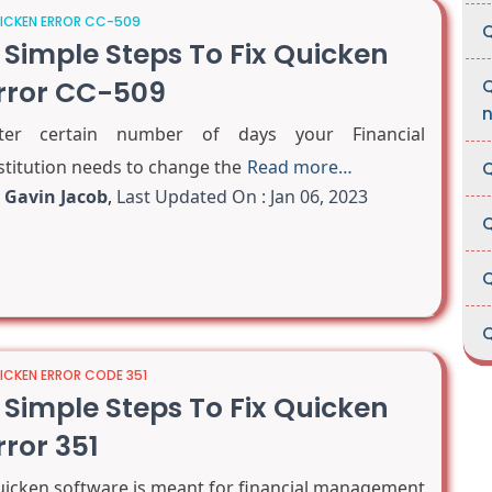
ICKEN ERROR CC-509
Q
 Simple Steps To Fix Quicken
rror CC-509
Q
fter certain number of days your Financial
stitution needs to change the
Read more…
Q
y
Gavin Jacob
,
Last Updated On : Jan 06, 2023
Q
Q
Q
ICKEN ERROR CODE 351
 Simple Steps To Fix Quicken
rror 351
icken software is meant for financial management