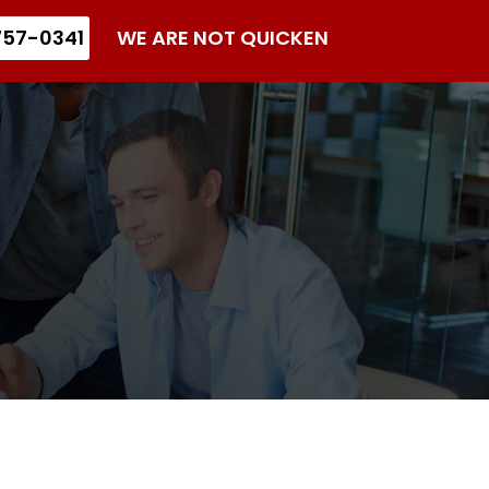
57-0341
WE ARE NOT QUICKEN