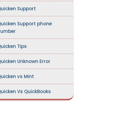
uicken Support
uicken Support phone
number
uicken Tips
uicken Unknown Error
uicken vs Mint
uicken Vs QuickBooks