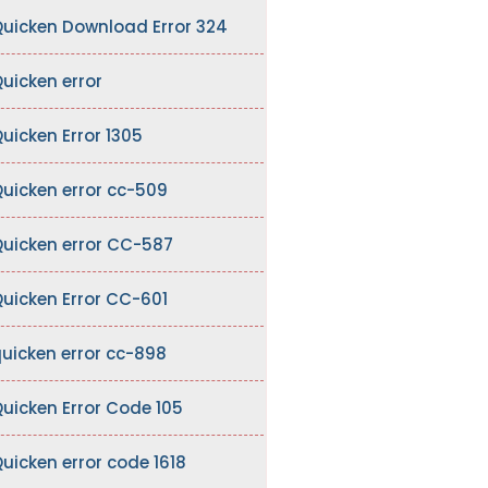
uicken Download Error 324
uicken error
uicken Error 1305
uicken error cc-509
uicken error CC-587
uicken Error CC-601
uicken error cc-898
uicken Error Code 105
uicken error code 1618