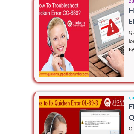
QU
H
E
Qu
lo
B
QU
F
Q
Qu