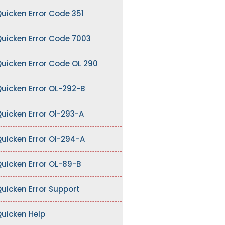
uicken Error Code 351
uicken Error Code 7003
uicken Error Code OL 290
uicken Error OL-292-B
uicken Error Ol-293-A
uicken Error Ol-294-A
uicken Error OL-89-B
uicken Error Support
uicken Help