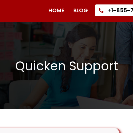
HOME
BLOG
+1-855-7
Quicken Support