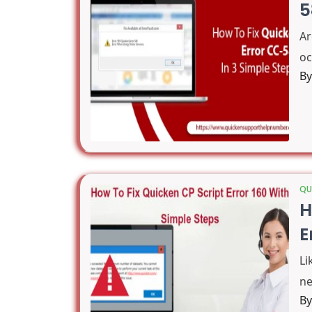
5
Ar
oc
B
QU
H
E
Li
ne
B