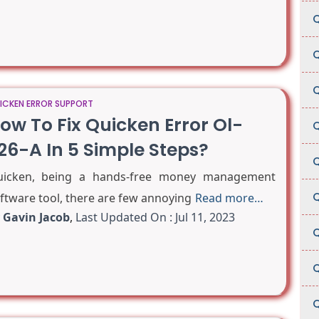
Q
Q
Q
ICKEN ERROR SUPPORT
ow To Fix Quicken Error Ol-
Q
26-A In 5 Simple Steps?
Q
icken, being a hands-free money management
Q
ftware tool, there are few annoying
Read more…
y
Gavin Jacob
,
Last Updated On : Jul 11, 2023
Q
Q
Q