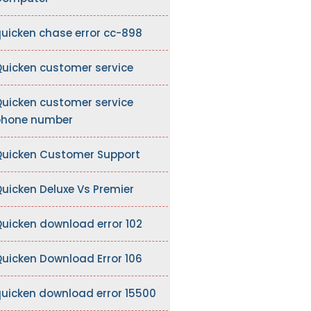
uicken chase error cc-898
uicken customer service
uicken customer service
hone number
uicken Customer Support
uicken Deluxe Vs Premier
uicken download error 102
uicken Download Error 106
uicken download error 15500