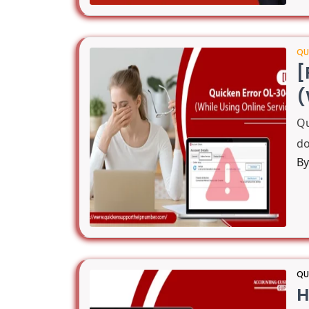
QU
[
(
Qu
do
B
QU
H