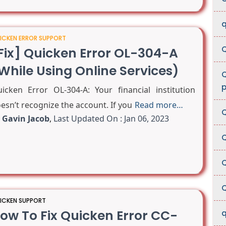
q
ICKEN ERROR SUPPORT
Q
Fix] Quicken Error OL-304-A
While Using Online Services)
Q
p
icken Error OL-304-A: Your financial institution
esn’t recognize the account. If you
Read more…
Q
y
Gavin Jacob
,
Last Updated On : Jan 06, 2023
Q
Q
Q
ICKEN SUPPORT
ow To Fix Quicken Error CC-
q