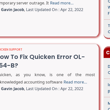
Q
mporary server outrage. It
Read more…
W
y
Gavin Jacob
,
Last Updated On : Apr 22, 2022
F
T
C
ICKEN SUPPORT
C
ow To Fix Quicken Error OL-
54-B?
D
Q
uicken, as you know, is one of the most
knowledged accounting software
Read more…
l
y
Gavin Jacob
,
Last Updated On : Apr 22, 2022
M