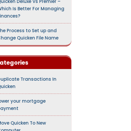
uicken Deluxe Vs Premier –
hich Is Better For Managing
inances?
he Process to Set up and
hange Quicken File Name
ategories
uplicate Transactions In
uicken
ower your mortgage
payment
ove Quicken To New
Computer