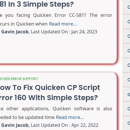
81 In 3 Simple Steps?
Q
e you facing Quicken Error CC-581? The error
Q
curs in Quicken when
Read more…
y
Gavin Jacob
,
Last Updated On : Jan 24, 2023
Q
Q
Q
ICKEN ERROR SUPPORT
Q
ow To Fix Quicken CP Script
q
rror 160 With Simple Steps?
ke other applications, Quicken software is also
Q
eded to be updated time
Read more…
Q
y
Gavin Jacob
,
Last Updated On : Apr 22, 2022