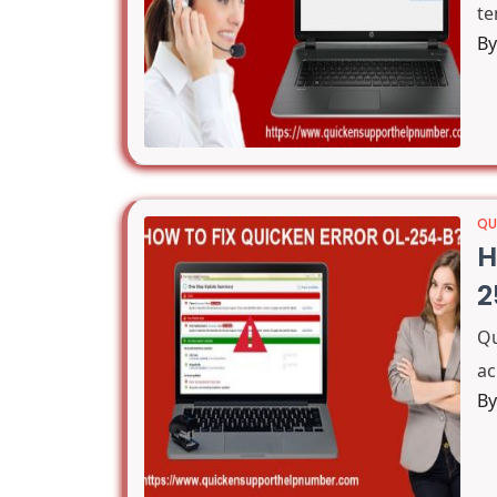
te
B
QU
H
2
Q
ac
B