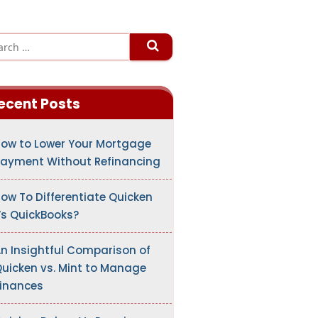
ecent Posts
ow to Lower Your Mortgage
ayment Without Refinancing
ow To Differentiate Quicken
s QuickBooks?
n Insightful Comparison of
uicken vs. Mint to Manage
inances