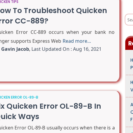
ICKEN TIPS
ow To Troubleshoot Quicken
S
rror CC-889?
e
a
r
icken Error CC-889 occurs when your bank no
c
h
nger supports Express Web
Read more…
R
f
o
y
Gavin Jacob
,
Last Updated On : Aug 16, 2021
r
:
H
P
H
V
ICKEN ERROR OL-89-B
ix Quicken Error OL-89-B In
A
Q
uick Ways
F
icken Error OL-89-B usually occurs when there is a