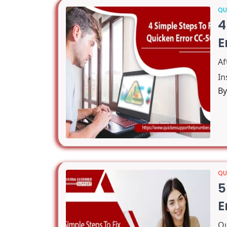
QU
4
E
A
In
B
QU
5
E
Qu