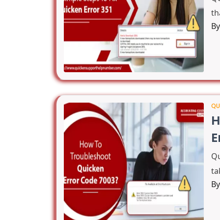
th
B
QU
H
E
Qu
ta
B