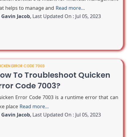
at helps to manage and
Read more…
y
Gavin Jacob
,
Last Updated On : Jul 05, 2023
ICKEN ERROR CODE 7003
ow To Troubleshoot Quicken
rror Code 7003?
icken Error Code 7003 is a runtime error that can
ke place
Read more…
y
Gavin Jacob
,
Last Updated On : Jul 05, 2023