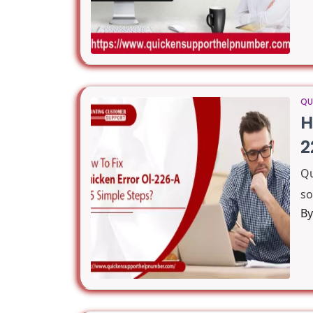
QU
H
2
Qu
so
B