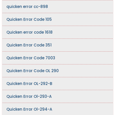
quicken error cc-898
Quicken Error Code 105
Quicken error code 1618
Quicken Error Code 351
Quicken Error Code 7003
Quicken Error Code OL 290
Quicken Error OL-292-B
Quicken Error Ol-293-A
Quicken Error Ol-294-A