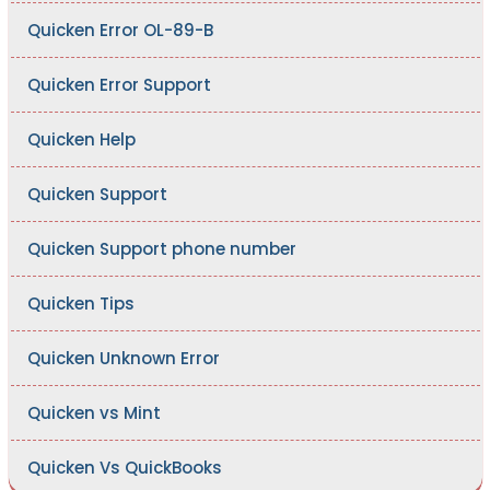
Quicken Error OL-89-B
Quicken Error Support
Quicken Help
Quicken Support
Quicken Support phone number
Quicken Tips
Quicken Unknown Error
Quicken vs Mint
Quicken Vs QuickBooks