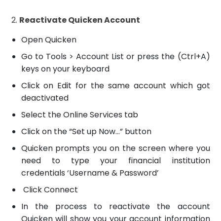
2.
Reactivate Quicken Account
Open Quicken
Go to Tools > Account List or press the (Ctrl+A)
keys on your keyboard
Click on Edit for the same account which got
deactivated
Select the Online Services tab
Click on the “Set up Now…” button
Quicken prompts you on the screen where you
need to type your financial institution
credentials ‘Username & Password’
Click Connect
In the process to reactivate the account
Quicken will show you your account information