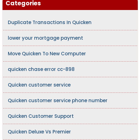
Categories
Duplicate Transactions In Quicken
lower your mortgage payment
Move Quicken To New Computer
quicken chase error cc-898
Quicken customer service
Quicken customer service phone number
Quicken Customer Support
Quicken Deluxe Vs Premier