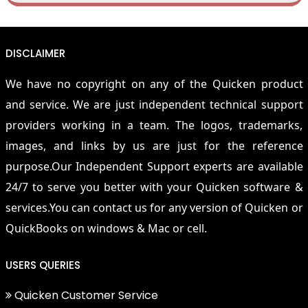
DISCLAIMER
We have no copyright on any of the Quicken product
and service. We are just independent technical support
providers working in a team. The logos, trademarks,
images, and links by us are just for the reference
purpose.Our Independent Support experts are available
24/7 to serve you better with your Quicken software &
services.You can contact us for any version of Quicken or
QuickBooks on windows & Mac or cell.
USERS QUERIES
Quicken Customer Service