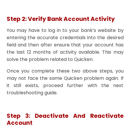
Step 2: Verify Bank Account Activity
You may have to log in to your bank’s website by
entering the accurate credentials into the desired
field and then after ensure that your account has
the last 12 months of activity available. This may
solve the problem related to Quicken.
Once you complete these two above steps, you
may not face the same Quicken problem again. If
it still exists, proceed further with the next
troubleshooting guide.
Step 3: Deactivate And Reactivate
Account