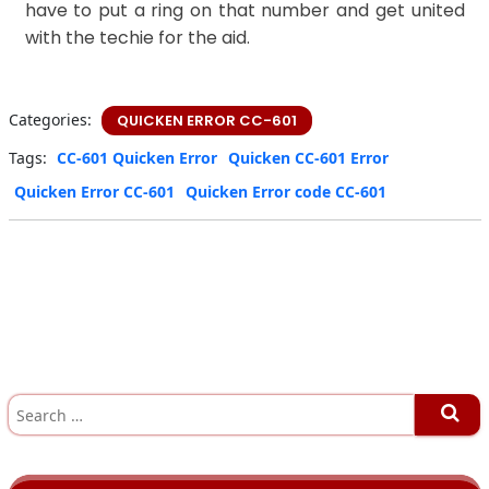
have to put a ring on that number and get united
with the techie for the aid.
Categories:
QUICKEN ERROR CC-601
Tags:
CC-601 Quicken Error
Quicken CC-601 Error
Quicken Error CC-601
Quicken Error code CC-601
S
e
a
r
c
h