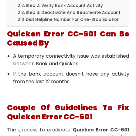
Step 2: Verify Bank Account Activity
Step 3: Deactivate And Reactivate Account
Dial Helpline Number For One-Stop Solution
Quicken Error CC-601 Can Be
Caused By
A temporary connectivity issue was established
between Bank and Quicken
If the bank account doesn’t have any activity
from the last 12 months
Couple Of Guidelines To Fix
Quicken Error CC-601
The process to eradicate
Quicken Error CC-601