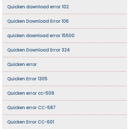
Quicken download error 102
Quicken Download Error 106
quicken download error 15500
Quicken Download Error 324
Quicken error
Quicken Error 1305
Quicken error cc-509
Quicken error CC-587
Quicken Error CC-601