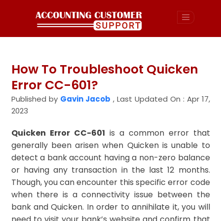
How To Troubleshoot Quicken
Error CC-601?
Published by
Gavin Jacob
,
Last Updated On : Apr 17,
2023
Quicken Error CC-601
is a common error that
generally been arisen when Quicken is unable to
detect a bank account having a non-zero balance
or having any transaction in the last 12 months.
Though, you can encounter this specific error code
when there is a connectivity issue between the
bank and Quicken. In order to annihilate it, you will
need to visit your bank’s website and confirm that