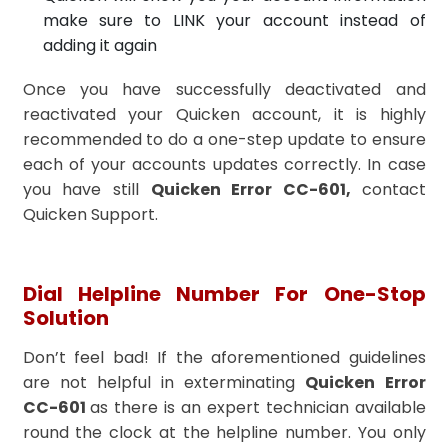
make sure to LINK your account instead of
adding it again
Once you have successfully deactivated and
reactivated your Quicken account, it is highly
recommended to do a one-step update to ensure
each of your accounts updates correctly. In case
you have still
Quicken Error CC-601,
contact
Quicken Support.
Dial Helpline Number For One-Stop
Solution
Don’t feel bad! If the aforementioned guidelines
are not helpful in exterminating
Quicken Error
CC-601
as there is an expert technician available
round the clock at the helpline number. You only