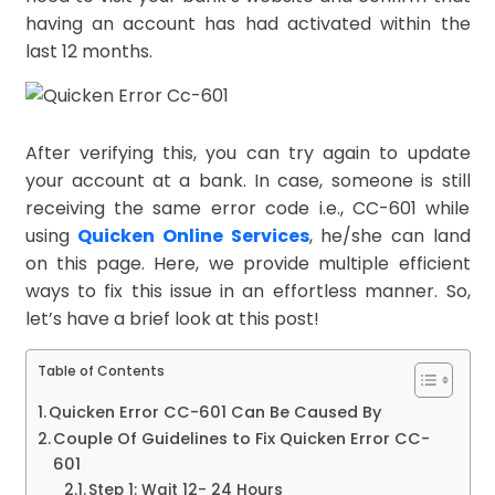
having an account has had activated within the
last 12 months.
After verifying this, you can try again to update
your account at a bank. In case, someone is still
receiving the same error code i.e., CC-601 while
using
Quicken Online Services
, he/she can land
on this page. Here, we provide multiple efficient
ways to fix this issue in an effortless manner. So,
let’s have a brief look at this post!
Table of Contents
Quicken Error CC-601 Can Be Caused By
Couple Of Guidelines to Fix Quicken Error CC-
601
Step 1: Wait 12- 24 Hours