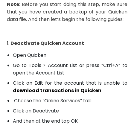
Note:
Before you start doing this step, make sure
that you have created a backup of your Quicken
data file. And then let’s begin the following guides:
1.
Deactivate Quicken Account
Open Quicken
Go to Tools > Account List or press “Ctrl+A” to
open the Account List
Click on Edit for the account that is unable to
download transactions in Quicken
Choose the “Online Services” tab
Click on Deactivate
And then at the end tap OK