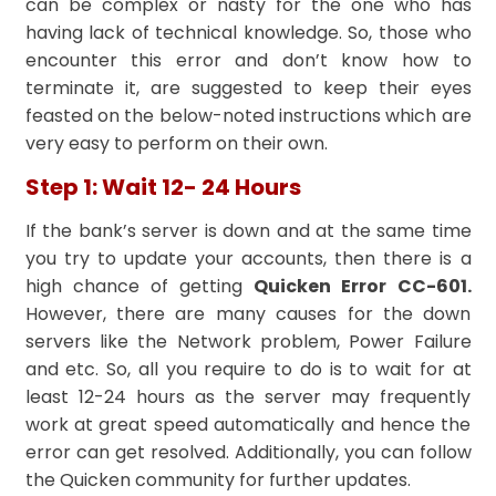
can be complex or nasty for the one who has
having lack of technical knowledge. So, those who
encounter this error and don’t know how to
terminate it, are suggested to keep their eyes
feasted on the below-noted instructions which are
very easy to perform on their own.
Step 1: Wait 12- 24 Hours
If the bank’s server is down and at the same time
you try to update your accounts, then there is a
high chance of getting
Quicken Error CC-601.
However, there are many causes for the down
servers like the Network problem, Power Failure
and etc. So, all you require to do is to wait for at
least 12-24 hours as the server may frequently
work at great speed automatically and hence the
error can get resolved. Additionally, you can follow
the Quicken community for further updates.