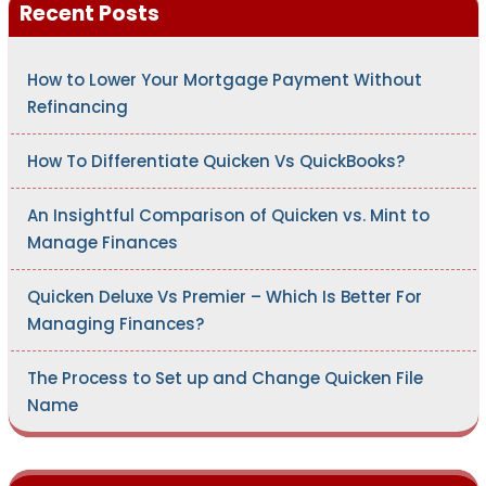
Recent Posts
f
o
r
:
How to Lower Your Mortgage Payment Without
Refinancing
How To Differentiate Quicken Vs QuickBooks?
An Insightful Comparison of Quicken vs. Mint to
Manage Finances
Quicken Deluxe Vs Premier – Which Is Better For
Managing Finances?
The Process to Set up and Change Quicken File
Name