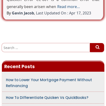
generally been arisen when
Read more…
By
Gavin Jacob
,
Last Updated On : Apr 17, 2023
S
e
a
r
c
h
Recent Posts
f
o
r
:
How to Lower Your Mortgage Payment Without
Refinancing
How To Differentiate Quicken Vs QuickBooks?