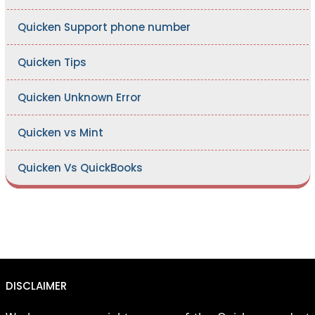
Quicken Support phone number
Quicken Tips
Quicken Unknown Error
Quicken vs Mint
Quicken Vs QuickBooks
DISCLAIMER