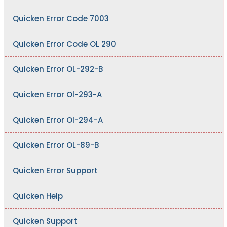
Quicken Error Code 7003
Quicken Error Code OL 290
Quicken Error OL-292-B
Quicken Error Ol-293-A
Quicken Error Ol-294-A
Quicken Error OL-89-B
Quicken Error Support
Quicken Help
Quicken Support