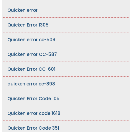
Quicken error
Quicken Error 1305
Quicken error cc-509
Quicken error CC-587
Quicken Error CC-601
quicken error cc-898
Quicken Error Code 105
Quicken error code 1618
Quicken Error Code 351