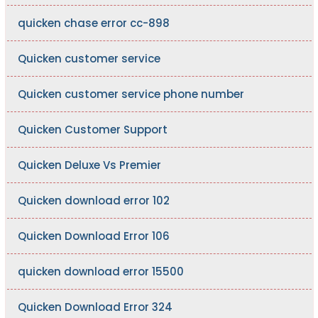
quicken chase error cc-898
Quicken customer service
Quicken customer service phone number
Quicken Customer Support
Quicken Deluxe Vs Premier
Quicken download error 102
Quicken Download Error 106
quicken download error 15500
Quicken Download Error 324