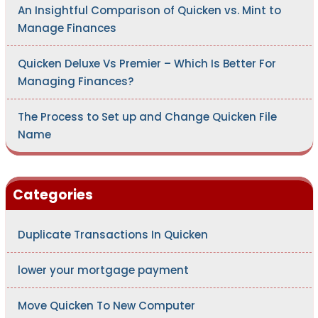
An Insightful Comparison of Quicken vs. Mint to
Manage Finances
Quicken Deluxe Vs Premier – Which Is Better For
Managing Finances?
The Process to Set up and Change Quicken File
Name
Categories
Duplicate Transactions In Quicken
lower your mortgage payment
Move Quicken To New Computer