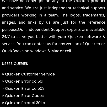
We have no copyright on any of the Quicken product
and service. We are just independent technical support
providers working in a team. The logos, trademarks,
images, and links by us are just for the reference
purpose.Our Independent Support experts are available
24/7 to serve you better with your Quicken software &
services.You can contact us for any version of Quicken or
QuickBooks on windows & Mac or cell.
USERS QUERIES
Quicken Customer Service
Quicken Error cc 501
Quicken Error cc 503
Quicken Error Codes
Quicken Error ol 301 a