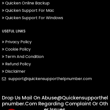
Quicken Online Backup
Quicken Support For Mac
Quicken Support For Windows
USEFUL LINKS
Privacy Policy
Cookie Policy
Term And Condition
Refund Policy
Disclaimer
support@quickensupporthelpnumber.com
Drop Us Mail On
Abuse@quickensupporthel
Pnumber.com
Regarding Complaint Or Oth
Er Issues.