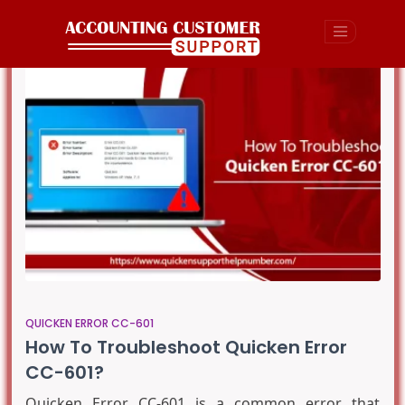
QUICKEN ERROR CC-601
How To Troubleshoot Quicken Error
CC-601?
Quicken Error CC-601 is a common error that