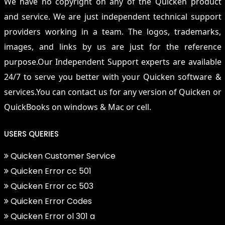
We have no copyright on any of the Quicken product
and service. We are just independent technical support
providers working in a team. The logos, trademarks,
images, and links by us are just for the reference
purpose.Our Independent Support experts are available
24/7 to serve you better with your Quicken software &
services.You can contact us for any version of Quicken or
QuickBooks on windows & Mac or cell.
USERS QUERIES
Quicken Customer Service
Quicken Error cc 501
Quicken Error cc 503
Quicken Error Codes
Quicken Error ol 301 a