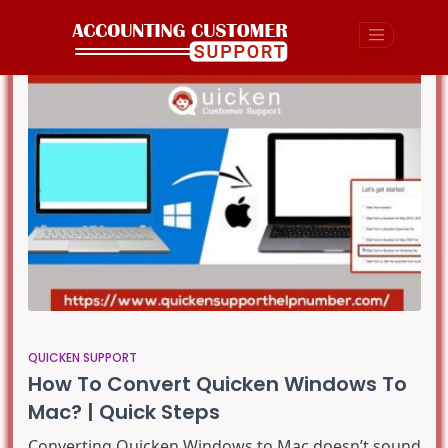
QUICKEN SUPPORT
How To Convert Quicken Windows To
Mac? | Quick Steps
Converting Quicken Windows to Mac doesn’t sound