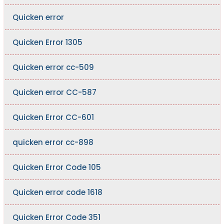
Quicken error
Quicken Error 1305
Quicken error cc-509
Quicken error CC-587
Quicken Error CC-601
quicken error cc-898
Quicken Error Code 105
Quicken error code 1618
Quicken Error Code 351