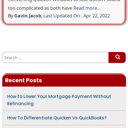
too complicated as both have
Read more…
By
Gavin Jacob
,
Last Updated On : Apr 22, 2022
S
e
a
r
c
h
Recent Posts
f
o
r
:
How to Lower Your Mortgage Payment Without
Refinancing
How To Differentiate Quicken Vs QuickBooks?