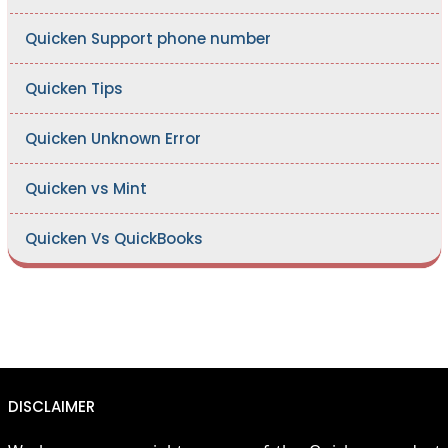
Quicken Support phone number
Quicken Tips
Quicken Unknown Error
Quicken vs Mint
Quicken Vs QuickBooks
DISCLAIMER