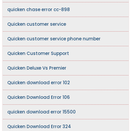
quicken chase error cc-898
Quicken customer service
Quicken customer service phone number
Quicken Customer Support
Quicken Deluxe Vs Premier
Quicken download error 102
Quicken Download Error 106
quicken download error 15500
Quicken Download Error 324