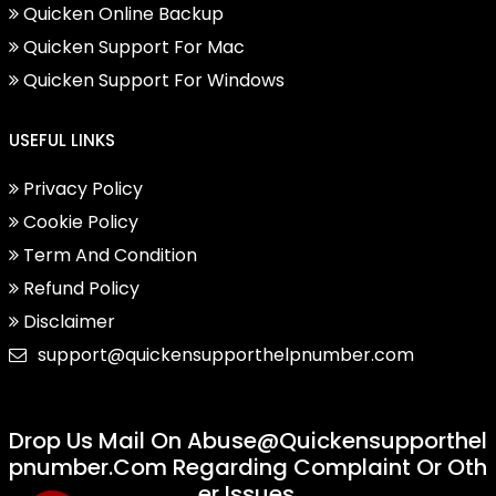
Quicken Online Backup
Quicken Support For Mac
Quicken Support For Windows
USEFUL LINKS
Privacy Policy
Cookie Policy
Term And Condition
Refund Policy
Disclaimer
support@quickensupporthelpnumber.com
Drop Us Mail On
Abuse@quickensupporthel
Pnumber.com
Regarding Complaint Or Oth
Er Issues.