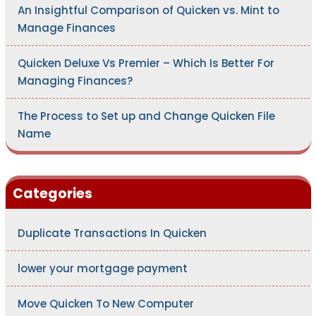
An Insightful Comparison of Quicken vs. Mint to
Manage Finances
Quicken Deluxe Vs Premier – Which Is Better For
Managing Finances?
The Process to Set up and Change Quicken File
Name
Categories
Duplicate Transactions In Quicken
lower your mortgage payment
Move Quicken To New Computer