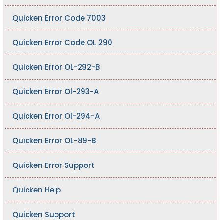
Quicken Error Code 7003
Quicken Error Code OL 290
Quicken Error OL-292-B
Quicken Error Ol-293-A
Quicken Error Ol-294-A
Quicken Error OL-89-B
Quicken Error Support
Quicken Help
Quicken Support