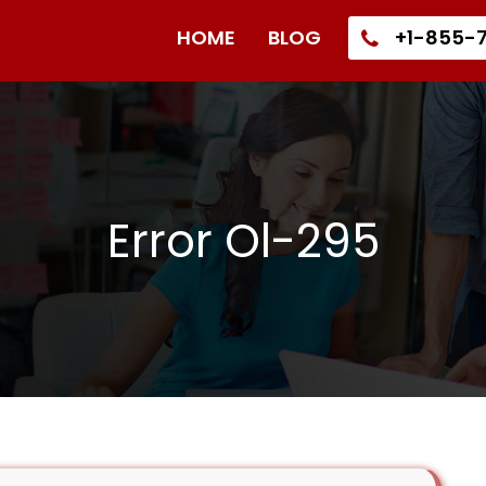
HOME
BLOG
+1-855-7
Error Ol-295