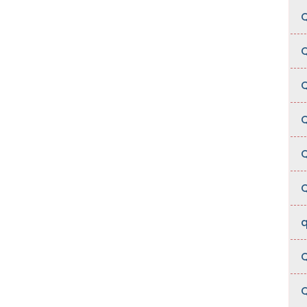
Q
Q
Q
Q
Q
Q
q
Q
Q