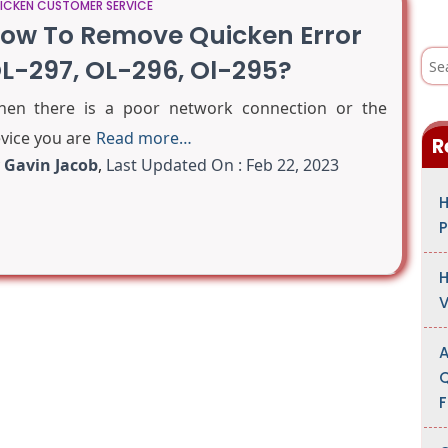
ICKEN CUSTOMER SERVICE
ow To Remove Quicken Error
S
L-297, OL-296, Ol-295?
e
a
r
en there is a poor network connection or the
c
h
vice you are
Read more…
R
f
o
y
Gavin Jacob
,
Last Updated On : Feb 22, 2023
r
:
H
P
H
V
A
Q
F