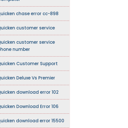
uicken chase error cc-898
uicken customer service
uicken customer service
hone number
uicken Customer Support
uicken Deluxe Vs Premier
uicken download error 102
uicken Download Error 106
uicken download error 15500