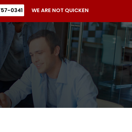
57-0341
WE ARE NOT QUICKEN