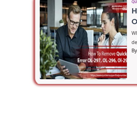
QU
H
O
Wh
de
B