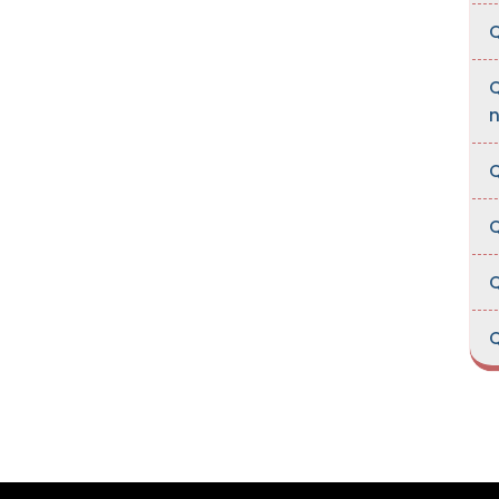
Q
Q
Q
Q
Q
Q