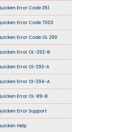
uicken Error Code 351
uicken Error Code 7003
uicken Error Code OL 290
uicken Error OL-292-B
uicken Error Ol-293-A
uicken Error Ol-294-A
uicken Error OL-89-B
uicken Error Support
uicken Help