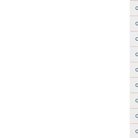
Q
Q
Q
Q
Q
Q
Q
Q
Q