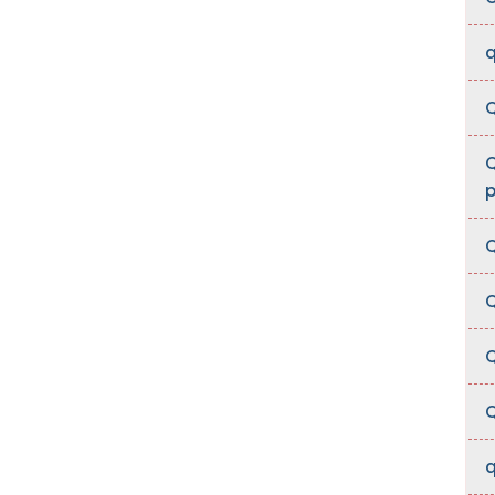
q
Q
Q
p
Q
Q
Q
Q
q