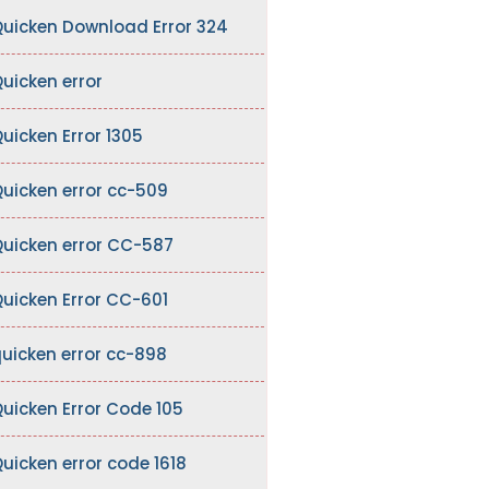
uicken Download Error 324
uicken error
uicken Error 1305
uicken error cc-509
uicken error CC-587
uicken Error CC-601
uicken error cc-898
uicken Error Code 105
uicken error code 1618