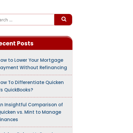
ecent Posts
ow to Lower Your Mortgage
ayment Without Refinancing
ow To Differentiate Quicken
s QuickBooks?
n Insightful Comparison of
uicken vs. Mint to Manage
inances