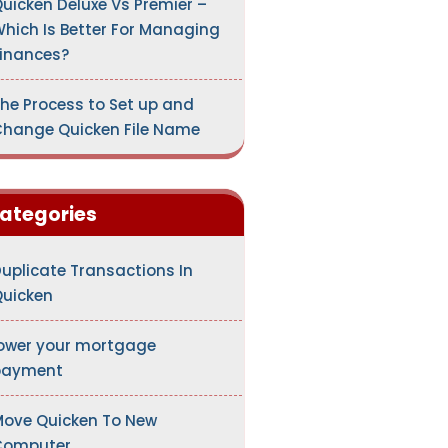
uicken Deluxe Vs Premier –
hich Is Better For Managing
inances?
he Process to Set up and
hange Quicken File Name
ategories
uplicate Transactions In
uicken
ower your mortgage
payment
ove Quicken To New
Computer