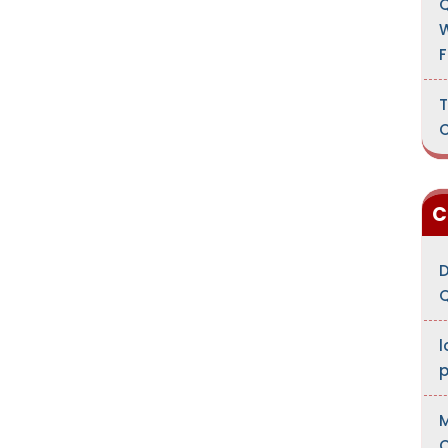
Q
W
F
T
C
C
D
Q
l
M