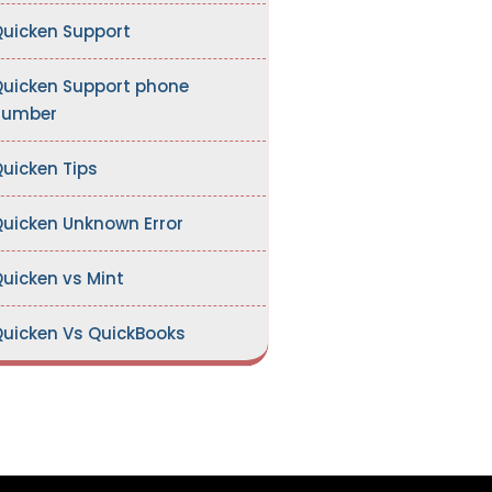
uicken Support
uicken Support phone
number
uicken Tips
uicken Unknown Error
uicken vs Mint
uicken Vs QuickBooks