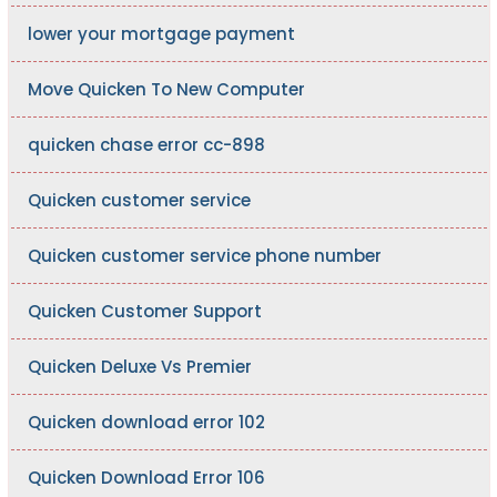
lower your mortgage payment
Move Quicken To New Computer
quicken chase error cc-898
Quicken customer service
Quicken customer service phone number
Quicken Customer Support
Quicken Deluxe Vs Premier
Quicken download error 102
Quicken Download Error 106