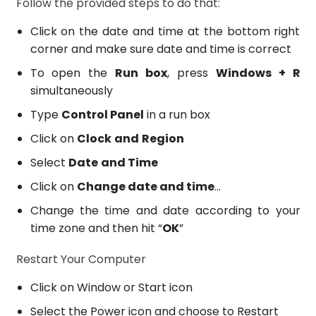
Follow the provided steps to do that:
Click on the date and time at the bottom right
corner and make sure date and time is correct
To open the
Run box
, press
Windows + R
simultaneously
Type
Control Panel
in a run box
Click on
Clock
and
Region
Select
Date
and Time
Click on
Change date and time
…
Change the time and date according to your
time zone and then hit “
OK
”
Restart Your Computer
Click on Window or Start icon
Select the Power icon and choose to Restart