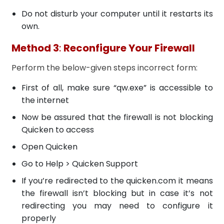
Do not disturb your computer until it restarts its
own.
Method 3
:
Reconfigure Your Firewall
Perform the below-given steps incorrect form:
First of all, make sure “qw.exe” is accessible to
the internet
Now be assured that the firewall is not blocking
Quicken to access
Open Quicken
Go to Help > Quicken Support
If you’re redirected to the quicken.com it means
the firewall isn’t blocking but in case it’s not
redirecting you may need to configure it
properly