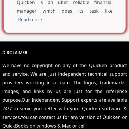
Quicken is an uber reliable financial
manager which does its task like
Read more…
DISCLAIMER
We have no copyright on any of the Quicken product
and service. We are just independent technical support
providers working in a team. The logos, trademarks,
images, and links by us are just for the reference
purpose.Our Independent Support experts are available
24/7 to serve you better with your Quicken software &
services.You can contact us for any version of Quicken or
QuickBooks on windows & Mac or cell.