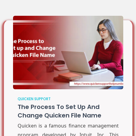
QUICKEN SUPPORT
The Process To Set Up And
Change Quicken File Name
Quicken is a famous finance management
program developed by Intuit. Inc. This