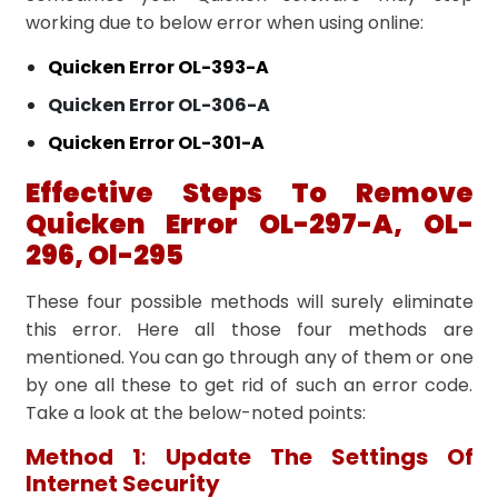
working due to below error when using online:
Quicken Error OL-393-A
Quicken Error OL-306-A
Quicken Error OL-301-A
Effective Steps To Remove
Quicken Error OL-297-A, OL-
296, Ol-295
These four possible methods will surely eliminate
this error. Here all those four methods are
mentioned. You can go through any of them or one
by one all these to get rid of such an error code.
Take a look at the below-noted points:
Method 1
:
Update The Settings Of
Internet Security