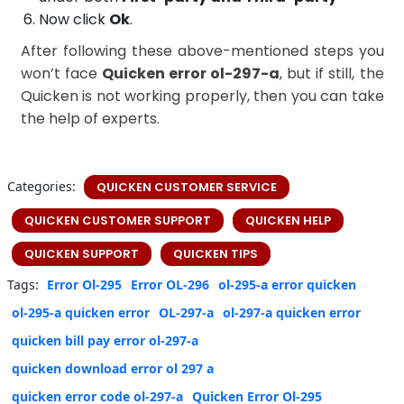
Now click
Ok
.
After following these above-mentioned steps you
won’t face
Quicken error ol-297-a
, but if still, the
Quicken is not working properly, then you can take
the help of experts.
Categories:
QUICKEN CUSTOMER SERVICE
QUICKEN CUSTOMER SUPPORT
QUICKEN HELP
QUICKEN SUPPORT
QUICKEN TIPS
Tags:
Error Ol-295
Error OL-296
ol-295-a error quicken
ol-295-a quicken error
OL-297-a
ol-297-a quicken error
quicken bill pay error ol-297-a
quicken download error ol 297 a
quicken error code ol-297-a
Quicken Error Ol-295