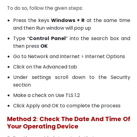
To do so, follow the given steps:
Press the keys
Windows + R
at the same time
and then Run window will pop up
Type “
Control Panel
” into the search box and
then press
OK
Go to Network and Internet > Internet Options
Click on the Advanced tab
Under settings scroll down to the Security
section
Make a check on Use TLS 1.2
Click Apply and OK to complete the process
Method 2
:
Check The Date And Time Of
Your Operating Device