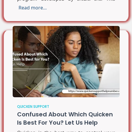
Read more…
QUICKEN SUPPORT
Confused About Which Quicken
Is Best For You? Let Us Help