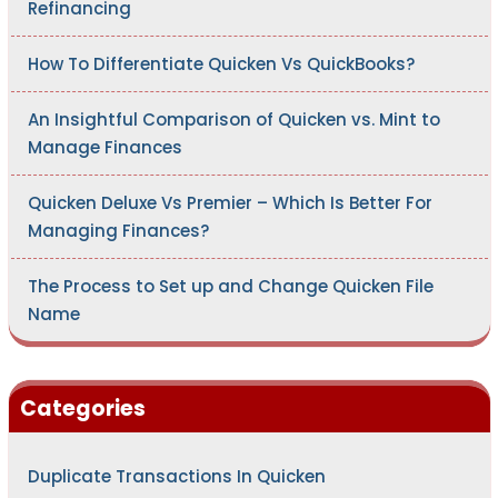
Refinancing
How To Differentiate Quicken Vs QuickBooks?
An Insightful Comparison of Quicken vs. Mint to
Manage Finances
Quicken Deluxe Vs Premier – Which Is Better For
Managing Finances?
The Process to Set up and Change Quicken File
Name
Categories
Duplicate Transactions In Quicken