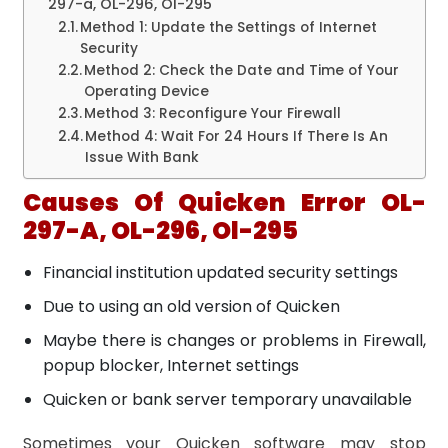
297-a, OL-296, Ol-295
Method 1: Update the Settings of Internet
Security
Method 2: Check the Date and Time of Your
Operating Device
Method 3: Reconfigure Your Firewall
Method 4: Wait For 24 Hours If There Is An
Issue With Bank
Causes Of Quicken Error OL-
297-A, OL-296, Ol-295
Financial institution updated security settings
Due to using an old version of Quicken
Maybe there is changes or problems in Firewall,
popup blocker, Internet settings
Quicken or bank server temporary unavailable
Sometimes your Quicken software may stop