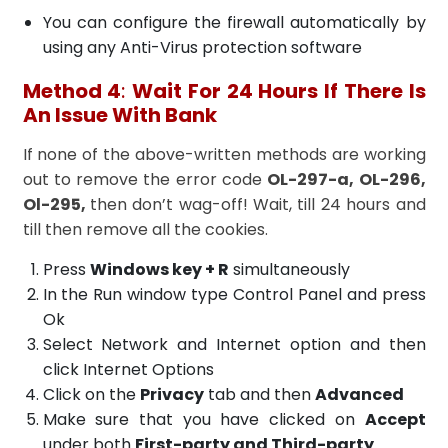
You can configure the firewall automatically by
using any Anti-Virus protection software
Method 4
:
Wait For 24 Hours If There Is
An Issue With Bank
If none of the above-written methods are working
out to remove the error code
OL-297-a, OL-296,
Ol-295,
then don’t wag-off! Wait, till 24 hours and
till then remove all the cookies.
Press
Windows key + R
simultaneously
In the Run window type Control Panel and press
Ok
Select Network and Internet option and then
click Internet Options
Click on the
Privacy
tab and then
Advanced
Make sure that you have clicked on
Accept
under both
First-party and Third-party