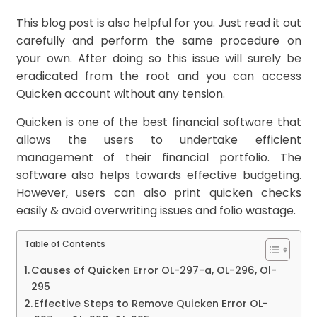
This blog post is also helpful for you. Just read it out
carefully and perform the same procedure on
your own. After doing so this issue will surely be
eradicated from the root and you can access
Quicken account without any tension.
Quicken is one of the best financial software that
allows the users to undertake efficient
management of their financial portfolio. The
software also helps towards effective budgeting.
However, users can also print quicken checks
easily & avoid overwriting issues and folio wastage.
Table of Contents
Causes of Quicken Error OL-297-a, OL-296, Ol-
295
Effective Steps to Remove Quicken Error OL-