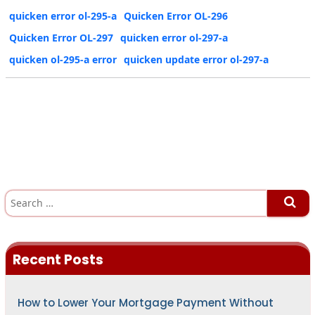
quicken error ol-295-a
Quicken Error OL-296
Quicken Error OL-297
quicken error ol-297-a
quicken ol-295-a error
quicken update error ol-297-a
S
e
a
r
c
h
Recent Posts
f
o
r
:
How to Lower Your Mortgage Payment Without