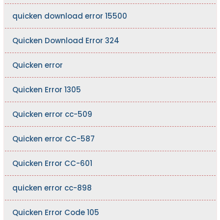
quicken download error 15500
Quicken Download Error 324
Quicken error
Quicken Error 1305
Quicken error cc-509
Quicken error CC-587
Quicken Error CC-601
quicken error cc-898
Quicken Error Code 105