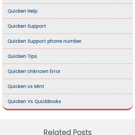
Quicken Help
Quicken Support
Quicken Support phone number
Quicken Tips
Quicken Unknown Error
Quicken vs Mint
Quicken Vs QuickBooks
Related Posts