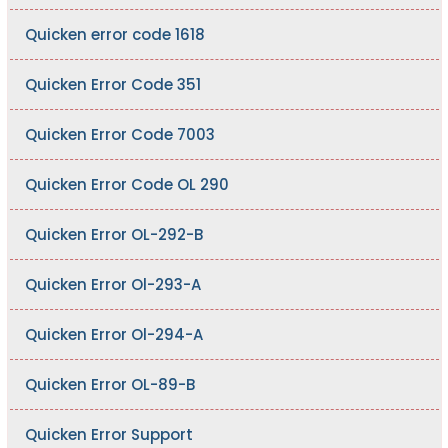
Quicken error code 1618
Quicken Error Code 351
Quicken Error Code 7003
Quicken Error Code OL 290
Quicken Error OL-292-B
Quicken Error Ol-293-A
Quicken Error Ol-294-A
Quicken Error OL-89-B
Quicken Error Support