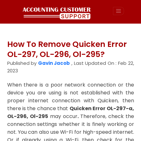
How To Remove Quicken Error
OL-297, OL-296, Ol-295?
Published by
Gavin Jacob
,
Last Updated On : Feb 22,
2023
When there is a poor network connection or the
device you are using is not established with the
proper internet connection with Quicken, then
there is the chance that
Quicken Error OL-297-a,
OL-296, Ol-295
may occur
.
Therefore, check the
connection settings whether it is finely working or
not. You can also use Wi-Fi for high-speed internet.
Or if already using a Wi-Fi, then check for the