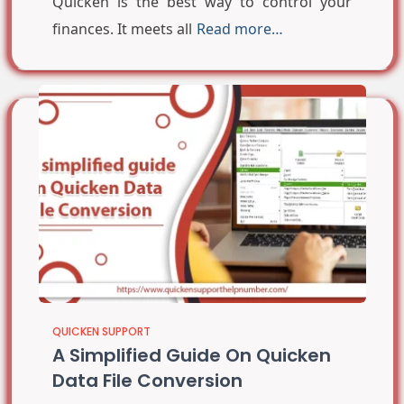
Quicken is the best way to control your
finances. It meets all
Read more…
QUICKEN SUPPORT
A Simplified Guide On Quicken
Data File Conversion