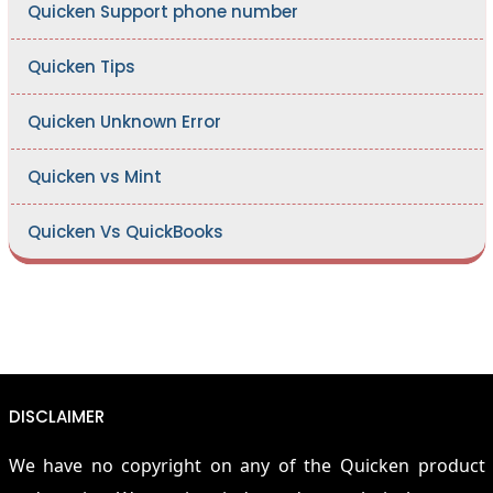
Quicken Support phone number
Quicken Tips
Quicken Unknown Error
Quicken vs Mint
Quicken Vs QuickBooks
DISCLAIMER
We have no copyright on any of the Quicken product