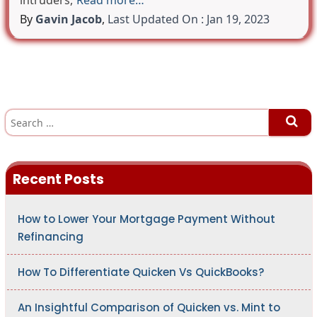
intruders,
Read more…
By
Gavin Jacob
,
Last Updated On : Jan 19, 2023
S
e
a
r
c
h
Recent Posts
f
o
r
:
How to Lower Your Mortgage Payment Without
Refinancing
How To Differentiate Quicken Vs QuickBooks?
An Insightful Comparison of Quicken vs. Mint to