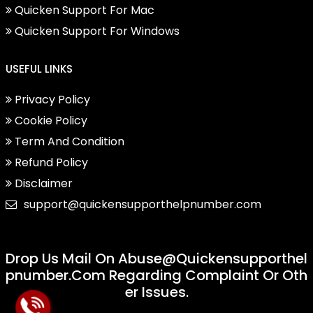
Quicken Support For Mac
Quicken Support For Windows
USEFUL LINKS
Privacy Policy
Cookie Policy
Term And Condition
Refund Policy
Disclaimer
support@quickensupporthelpnumber.com
Drop Us Mail On
Abuse@quickensupporthel
Pnumber.com
Regarding Complaint Or Oth
Er Issues.