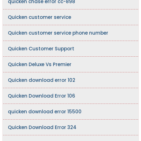
quicken chase error cc-898
Quicken customer service
Quicken customer service phone number
Quicken Customer Support
Quicken Deluxe Vs Premier
Quicken download error 102
Quicken Download Error 106
quicken download error 15500
Quicken Download Error 324