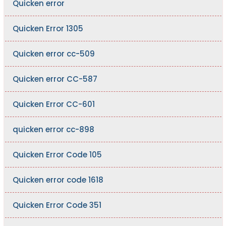
Quicken error
Quicken Error 1305
Quicken error cc-509
Quicken error CC-587
Quicken Error CC-601
quicken error cc-898
Quicken Error Code 105
Quicken error code 1618
Quicken Error Code 351