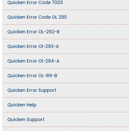
Quicken Error Code 7003
Quicken Error Code OL 290
Quicken Error OL-292-B
Quicken Error Ol-293-A
Quicken Error Ol-294-A
Quicken Error OL-89-B
Quicken Error Support
Quicken Help
Quicken Support