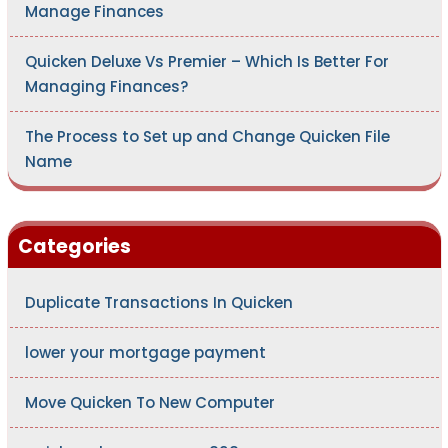
Manage Finances
Quicken Deluxe Vs Premier – Which Is Better For
Managing Finances?
The Process to Set up and Change Quicken File
Name
Categories
Duplicate Transactions In Quicken
lower your mortgage payment
Move Quicken To New Computer