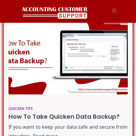
QUICKEN TIPS
How To Take Quicken Data Backup?
If you want to keep your data safe and secure from