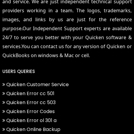
and service. We are just independent technical support
providers working in a team. The logos, trademarks,
images, and links by us are just for the reference
purpose.Our Independent Support experts are available
24/7 to serve you better with your Quicken software &
services.You can contact us for any version of Quicken or
QuickBooks on windows & Mac or cell.
USERS QUERIES
Quicken Customer Service
Quicken Error cc 501
Quicken Error cc 503
Quicken Error Codes
Quicken Error ol 301 a
Quicken Online Backup