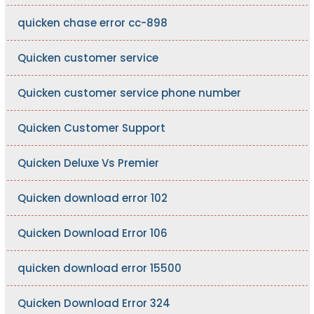
quicken chase error cc-898
Quicken customer service
Quicken customer service phone number
Quicken Customer Support
Quicken Deluxe Vs Premier
Quicken download error 102
Quicken Download Error 106
quicken download error 15500
Quicken Download Error 324