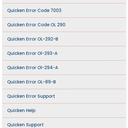
Quicken Error Code 7003
Quicken Error Code OL 290
Quicken Error OL-292-B
Quicken Error Ol-293-A
Quicken Error Ol-294-A
Quicken Error OL-89-B
Quicken Error Support
Quicken Help
Quicken Support