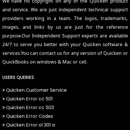
We have no copyright on any of the Quicken product
and service. We are just independent technical support
providers working in a team. The logos, trademarks,
images, and links by us are just for the reference
purpose.Our Independent Support experts are available
24/7 to serve you better with your Quicken software &
services.You can contact us for any version of Quicken or
QuickBooks on windows & Mac or cell.
USERS QUERIES
Quicken Customer Service
Quicken Error cc 501
Quicken Error cc 503
Quicken Error Codes
Quicken Error ol 301 a