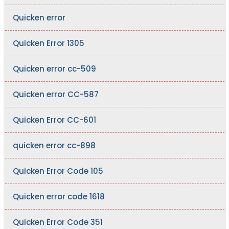
Quicken error
Quicken Error 1305
Quicken error cc-509
Quicken error CC-587
Quicken Error CC-601
quicken error cc-898
Quicken Error Code 105
Quicken error code 1618
Quicken Error Code 351