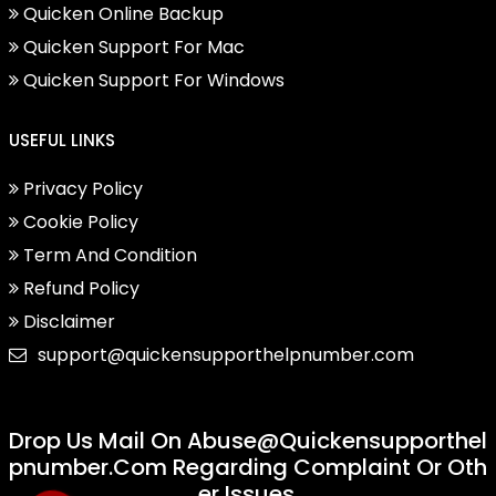
Quicken Online Backup
Quicken Support For Mac
Quicken Support For Windows
USEFUL LINKS
Privacy Policy
Cookie Policy
Term And Condition
Refund Policy
Disclaimer
support@quickensupporthelpnumber.com
Drop Us Mail On
Abuse@quickensupporthel
Pnumber.com
Regarding Complaint Or Oth
Er Issues.