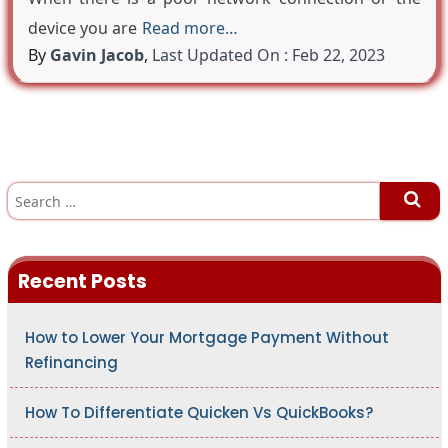
device you are
Read more…
By
Gavin Jacob
,
Last Updated On : Feb 22, 2023
S
e
a
r
c
h
Recent Posts
f
o
r
:
How to Lower Your Mortgage Payment Without
Refinancing
How To Differentiate Quicken Vs QuickBooks?