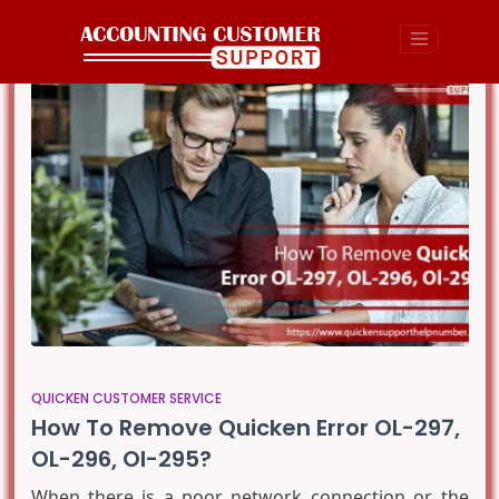
QUICKEN CUSTOMER SERVICE
How To Remove Quicken Error OL-297,
OL-296, Ol-295?
When there is a poor network connection or the