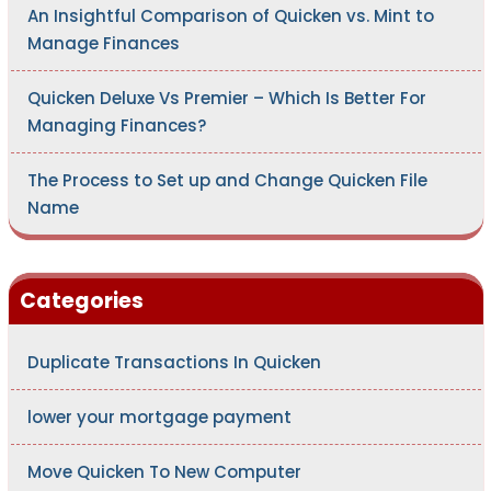
An Insightful Comparison of Quicken vs. Mint to
Manage Finances
Quicken Deluxe Vs Premier – Which Is Better For
Managing Finances?
The Process to Set up and Change Quicken File
Name
Categories
Duplicate Transactions In Quicken
lower your mortgage payment
Move Quicken To New Computer