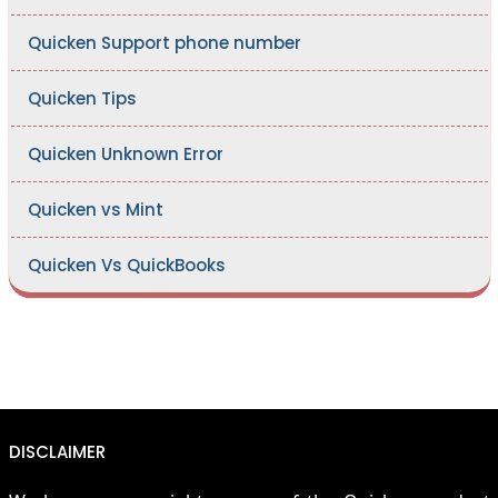
Quicken Support phone number
Quicken Tips
Quicken Unknown Error
Quicken vs Mint
Quicken Vs QuickBooks
DISCLAIMER