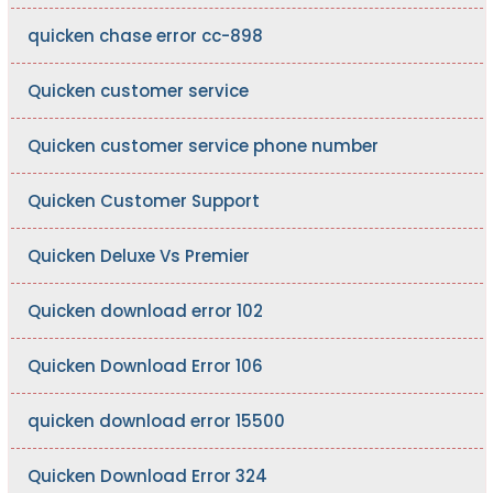
quicken chase error cc-898
Quicken customer service
Quicken customer service phone number
Quicken Customer Support
Quicken Deluxe Vs Premier
Quicken download error 102
Quicken Download Error 106
quicken download error 15500
Quicken Download Error 324