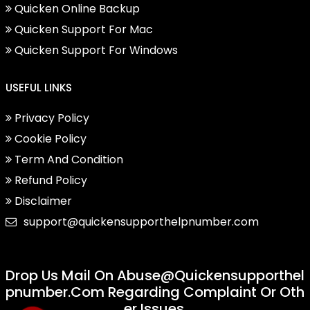
Quicken Online Backup
Quicken Support For Mac
Quicken Support For Windows
USEFUL LINKS
Privacy Policy
Cookie Policy
Term And Condition
Refund Policy
Disclaimer
support@quickensupporthelpnumber.com
Drop Us Mail On
Abuse@quickensupporthel
Pnumber.com
Regarding Complaint Or Oth
Er Issues.