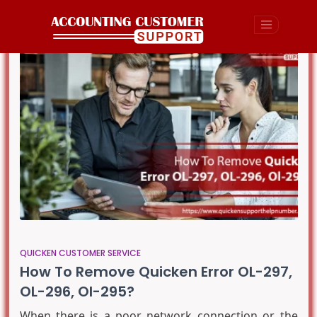
QUICKEN CUSTOMER SERVICE
How To Remove Quicken Error OL-297,
OL-296, Ol-295?
When there is a poor network connection or the