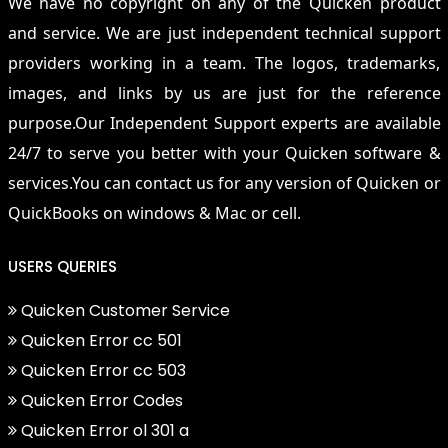
We have no copyright on any of the Quicken product
and service. We are just independent technical support
providers working in a team. The logos, trademarks,
images, and links by us are just for the reference
purpose.Our Independent Support experts are available
24/7 to serve you better with your Quicken software &
services.You can contact us for any version of Quicken or
QuickBooks on windows & Mac or cell.
USERS QUERIES
Quicken Customer Service
Quicken Error cc 501
Quicken Error cc 503
Quicken Error Codes
Quicken Error ol 301 a