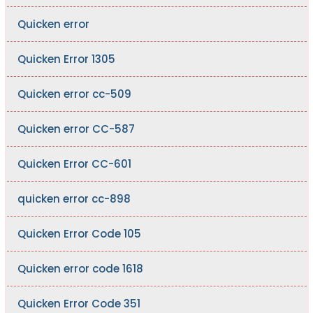
Quicken error
Quicken Error 1305
Quicken error cc-509
Quicken error CC-587
Quicken Error CC-601
quicken error cc-898
Quicken Error Code 105
Quicken error code 1618
Quicken Error Code 351