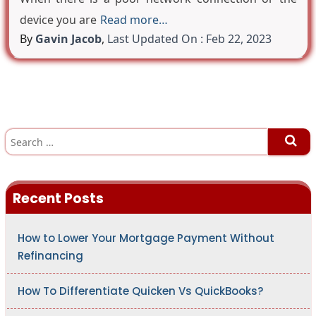
device you are
Read more…
By
Gavin Jacob
,
Last Updated On : Feb 22, 2023
S
e
a
r
c
h
Recent Posts
f
o
r
:
How to Lower Your Mortgage Payment Without
Refinancing
How To Differentiate Quicken Vs QuickBooks?