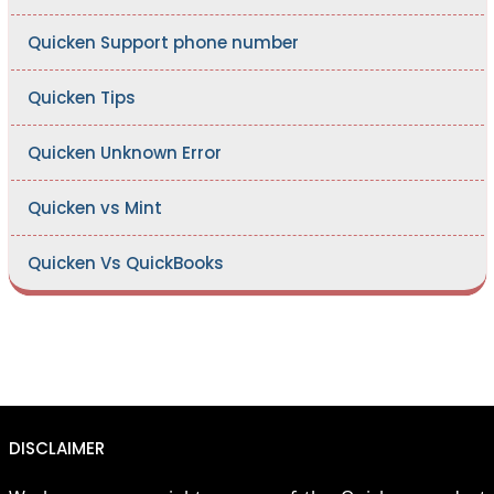
Quicken Support phone number
Quicken Tips
Quicken Unknown Error
Quicken vs Mint
Quicken Vs QuickBooks
DISCLAIMER