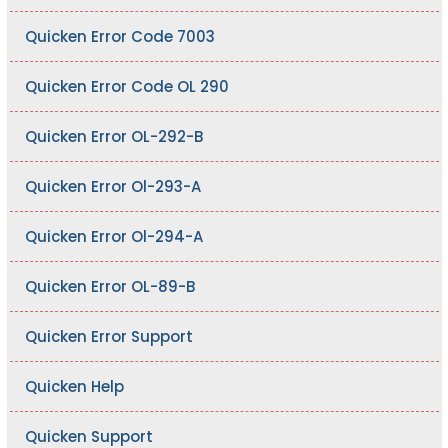
Quicken Error Code 7003
Quicken Error Code OL 290
Quicken Error OL-292-B
Quicken Error Ol-293-A
Quicken Error Ol-294-A
Quicken Error OL-89-B
Quicken Error Support
Quicken Help
Quicken Support