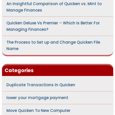
An Insightful Comparison of Quicken vs. Mint to
Manage Finances
Quicken Deluxe Vs Premier – Which Is Better For
Managing Finances?
The Process to Set up and Change Quicken File
Name
Categories
Duplicate Transactions In Quicken
lower your mortgage payment
Move Quicken To New Computer