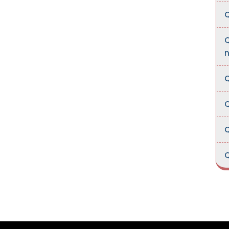
Q
Q
Q
Q
Q
Q