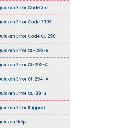
uicken Error Code 351
uicken Error Code 7003
uicken Error Code OL 290
uicken Error OL-292-B
uicken Error Ol-293-A
uicken Error Ol-294-A
uicken Error OL-89-B
uicken Error Support
uicken Help