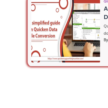
QU
A
D
Qu
do
B