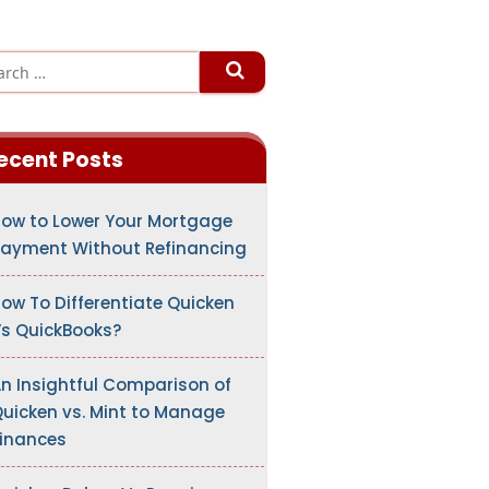
ecent Posts
ow to Lower Your Mortgage
ayment Without Refinancing
ow To Differentiate Quicken
s QuickBooks?
n Insightful Comparison of
uicken vs. Mint to Manage
inances