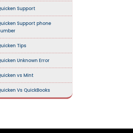
uicken Support
uicken Support phone
number
uicken Tips
uicken Unknown Error
uicken vs Mint
uicken Vs QuickBooks