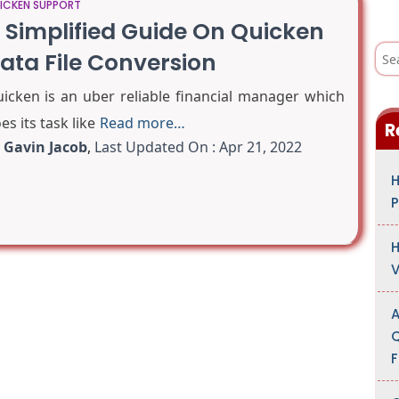
ICKEN SUPPORT
 Simplified Guide On Quicken
S
ata File Conversion
e
a
r
icken is an uber reliable financial manager which
c
h
es its task like
Read more…
R
f
o
y
Gavin Jacob
,
Last Updated On : Apr 21, 2022
r
:
H
P
H
V
A
Q
F