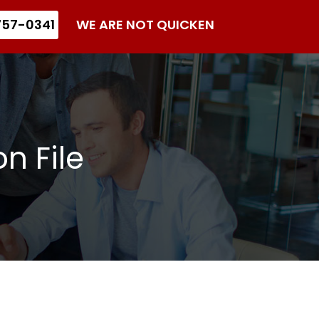
57-0341
WE ARE NOT QUICKEN
n File