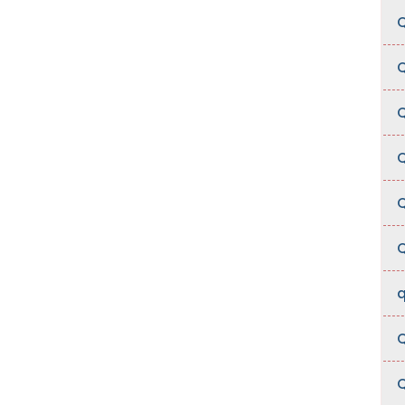
Q
Q
Q
Q
Q
Q
q
Q
Q