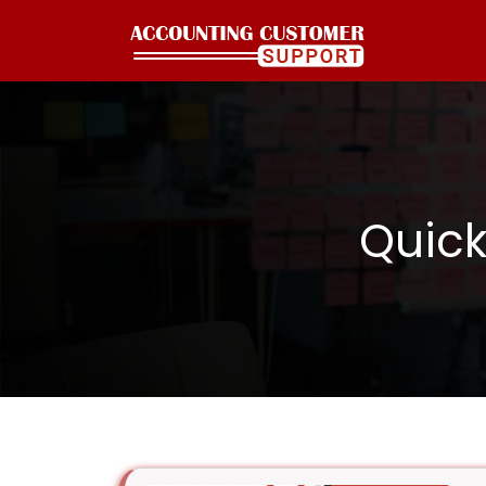
Quick