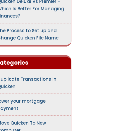
uicken Deluxe Vs Premier –
hich Is Better For Managing
inances?
he Process to Set up and
hange Quicken File Name
ategories
uplicate Transactions In
uicken
ower your mortgage
payment
ove Quicken To New
Computer