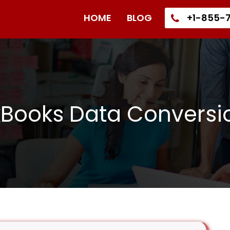
HOME
BLOG
+1-855-7
Books Data Conversio