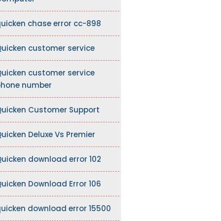
uicken chase error cc-898
uicken customer service
uicken customer service
hone number
uicken Customer Support
uicken Deluxe Vs Premier
uicken download error 102
uicken Download Error 106
uicken download error 15500