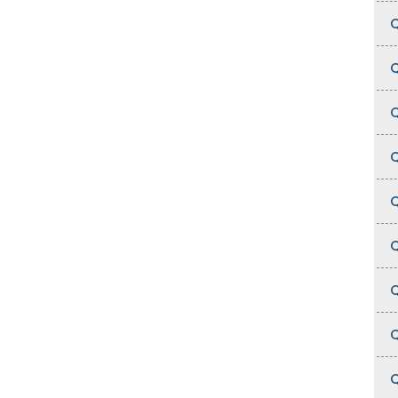
Q
Q
Q
Q
Q
Q
Q
Q
Q