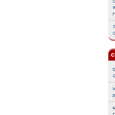
Q
W
F
T
C
C
D
Q
l
M