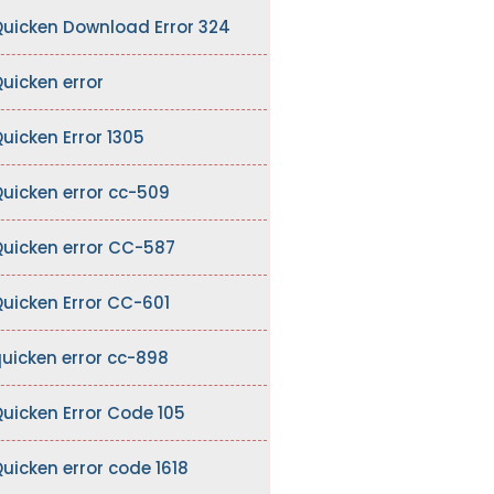
uicken Download Error 324
uicken error
uicken Error 1305
uicken error cc-509
uicken error CC-587
uicken Error CC-601
uicken error cc-898
uicken Error Code 105
uicken error code 1618