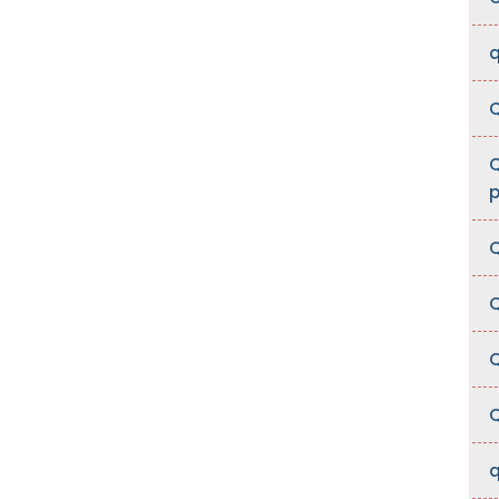
q
Q
Q
p
Q
Q
Q
Q
q