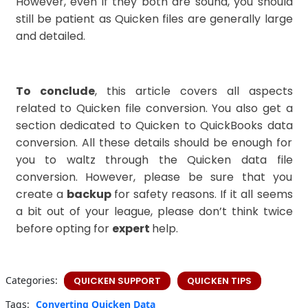
However, even if they both are sound, you should
still be patient as Quicken files are generally large
and detailed.
To conclude
, this article covers all aspects
related to Quicken file conversion. You also get a
section dedicated to Quicken to QuickBooks data
conversion. All these details should be enough for
you to waltz through the Quicken data file
conversion. However, please be sure that you
create a
backup
for safety reasons. If it all seems
a bit out of your league, please don’t think twice
before opting for
expert
help.
Categories:
QUICKEN SUPPORT
QUICKEN TIPS
Tags:
Converting Quicken Data