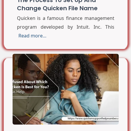
Change Quicken File Name
Quicken is a famous finance management
program developed by Intuit. Inc. This
Read more…