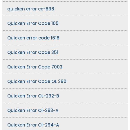
quicken error cc-898
Quicken Error Code 105
Quicken error code 1618
Quicken Error Code 351
Quicken Error Code 7003
Quicken Error Code OL 290
Quicken Error OL-292-B
Quicken Error Ol-293-A
Quicken Error Ol-294-A