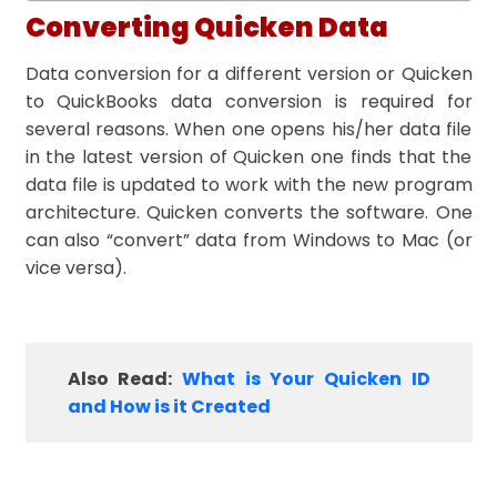
Converting Quicken Data
Data conversion for a different version or Quicken
to QuickBooks data conversion is required for
several reasons. When one opens his/her data file
in the latest version of Quicken one finds that the
data file is updated to work with the new program
architecture. Quicken converts the software. One
can also “convert” data from Windows to Mac (or
vice versa).
Also Read:
What is Your Quicken ID
and How is it Created