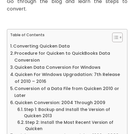
Go through the blog and learn the steps to
convert.
Table of Contents
Converting Quicken Data
Procedure for Quicken to QuickBooks Data
Conversion
Quicken Data Conversion For Windows
Quicken For Windows Upgradation: 7th Release
of 2010 – 2016
Conversion of a Data File from Quicken 2010 or
Later
Quicken Conversion: 2004 Through 2009
Step 1: Backup and Install the Version of
Quicken 2013
Step 2: Install the Most Recent Version of
Quicken