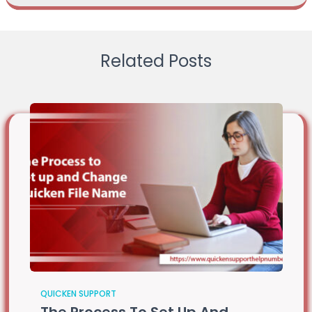
Related Posts
QUICKEN SUPPORT
The Process To Set Up And