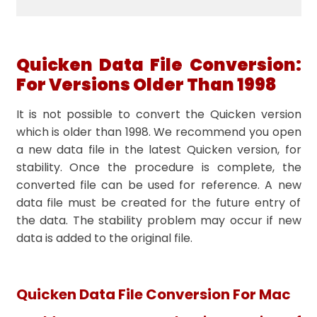
Quicken Data File Conversion:
For Versions Older Than 1998
It is not possible to convert the Quicken version
which is older than 1998. We recommend you open
a new data file in the latest Quicken version, for
stability. Once the procedure is complete, the
converted file can be used for reference. A new
data file must be created for the future entry of
the data. The stability problem may occur if new
data is added to the original file.
Quicken Data File Conversion For Mac