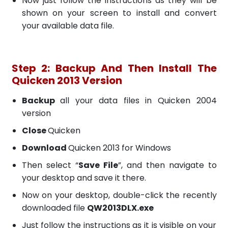
Now just follow the instructions as they will be
shown on your screen to install and convert
your available data file.
Step 2: Backup And Then Install The
Quicken 2013 Version
Backup
all your data files in Quicken 2004
version
Close
Quicken
Download
Quicken 2013 for Windows
Then select “
Save File
”, and then navigate to
your desktop and save it there.
Now on your desktop, double-click the recently
downloaded file
QW2013DLX.exe
Just follow the instructions as it is visible on your