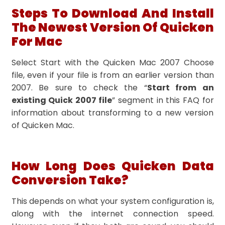
Steps To Download And Install
The Newest Version Of Quicken
For Mac
Select Start with the Quicken Mac 2007 Choose
file, even if your file is from an earlier version than
2007. Be sure to check the “
Start from an
existing Quick 2007 file
” segment in this FAQ for
information about transforming to a new version
of Quicken Mac.
How Long Does Quicken Data
Conversion Take?
This depends on what your system configuration is,
along with the internet connection speed.