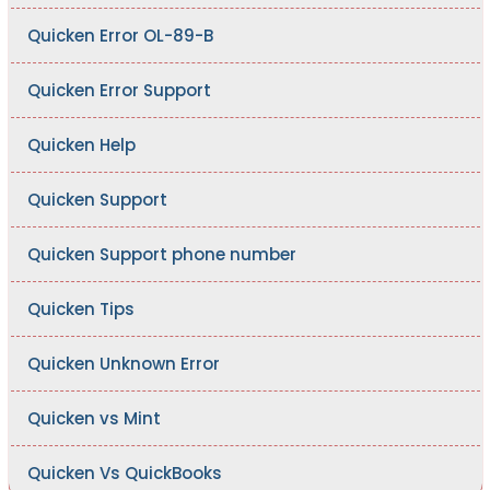
Quicken Error OL-89-B
Quicken Error Support
Quicken Help
Quicken Support
Quicken Support phone number
Quicken Tips
Quicken Unknown Error
Quicken vs Mint
Quicken Vs QuickBooks