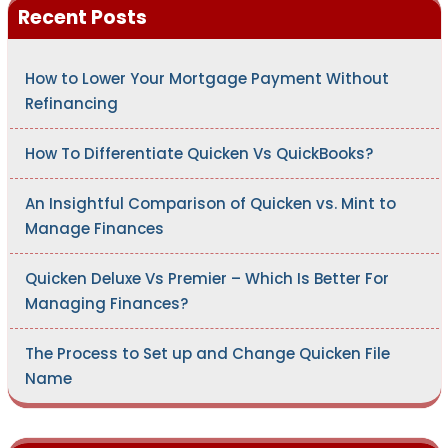
Recent Posts
f
o
r
:
How to Lower Your Mortgage Payment Without
Refinancing
How To Differentiate Quicken Vs QuickBooks?
An Insightful Comparison of Quicken vs. Mint to
Manage Finances
Quicken Deluxe Vs Premier – Which Is Better For
Managing Finances?
The Process to Set up and Change Quicken File
Name