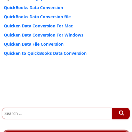
QuickBooks Data Conversion
QuickBooks Data Conversion file
Quicken Data Conversion For Mac
Quicken Data Conversion For Windows
Quicken Data File Conversion
Quicken to QuickBooks Data Conversion
S
e
a
r
c
h