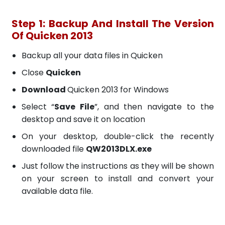
Step 1: Backup And Install The Version
Of Quicken 2013
Backup all your data files in Quicken
Close
Quicken
Download
Quicken 2013 for Windows
Select “
Save File
”, and then navigate to the
desktop and save it on location
On your desktop, double-click the recently
downloaded file
QW2013DLX.exe
Just follow the instructions as they will be shown
on your screen to install and convert your
available data file.