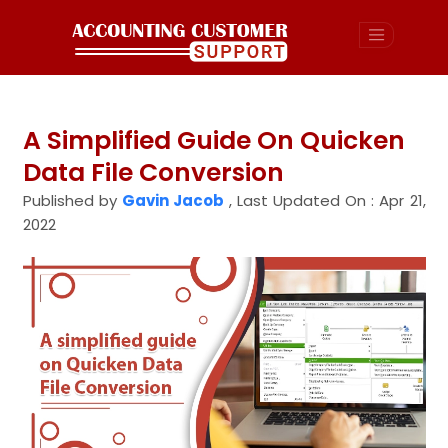
A Simplified Guide On Quicken
Data File Conversion
Published by
Gavin Jacob
,
Last Updated On : Apr 21,
2022