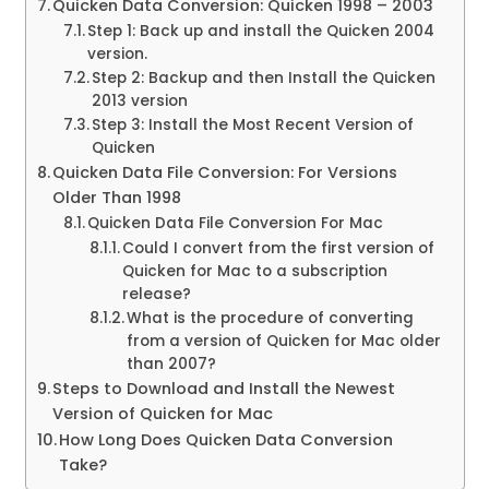
Quicken Data Conversion: Quicken 1998 – 2003
Step 1: Back up and install the Quicken 2004
version.
Step 2: Backup and then Install the Quicken
2013 version
Step 3: Install the Most Recent Version of
Quicken
Quicken Data File Conversion: For Versions
Older Than 1998
Quicken Data File Conversion For Mac
Could I convert from the first version of
Quicken for Mac to a subscription
release?
What is the procedure of converting
from a version of Quicken for Mac older
than 2007?
Steps to Download and Install the Newest
Version of Quicken for Mac
How Long Does Quicken Data Conversion
Take?