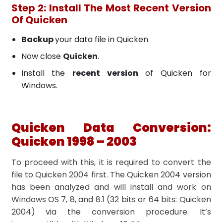
Step 2: Install The Most Recent Version
Of Quicken
Backup
your data file in Quicken
Now close
Quicken
.
Install the
recent version
of Quicken for
Windows.
Quicken Data Conversion:
Quicken 1998 – 2003
To proceed with this, it is required to convert the
file to Quicken 2004 first. The Quicken 2004 version
has been analyzed and will install and work on
Windows OS 7, 8, and 8.1 (32 bits or 64 bits: Quicken
2004) via the conversion procedure. It’s