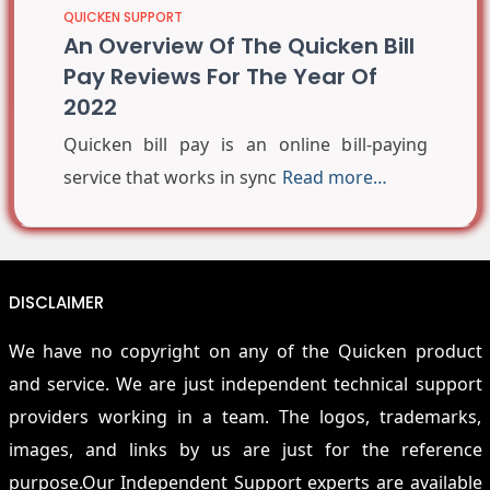
QUICKEN SUPPORT
An Overview Of The Quicken Bill
Pay Reviews For The Year Of
2022
Quicken bill pay is an online bill-paying
service that works in sync
Read more…
DISCLAIMER
We have no copyright on any of the Quicken product
and service. We are just independent technical support
providers working in a team. The logos, trademarks,
images, and links by us are just for the reference
purpose.Our Independent Support experts are available