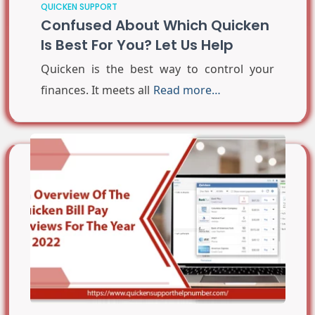
QUICKEN SUPPORT
Confused About Which Quicken
Is Best For You? Let Us Help
Quicken is the best way to control your
finances. It meets all
Read more…