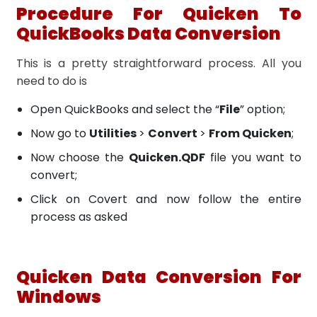
Procedure For Quicken To
QuickBooks Data Conversion
This is a pretty straightforward process. All you
need to do is
Open QuickBooks and select the “
File
” option;
Now go to
Utilities
>
Convert
>
From Quicken
;
Now choose the
Quicken.QDF
file you want to
convert;
Click on Covert and now follow the entire
process as asked
Quicken Data Conversion For
Windows