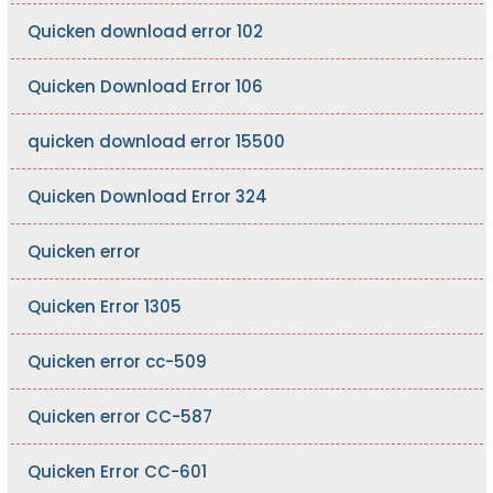
Quicken download error 102
Quicken Download Error 106
quicken download error 15500
Quicken Download Error 324
Quicken error
Quicken Error 1305
Quicken error cc-509
Quicken error CC-587
Quicken Error CC-601