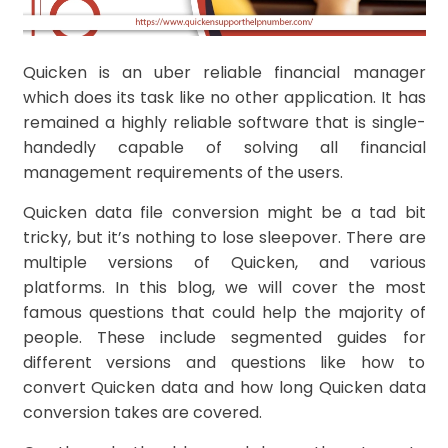
Quicken is an uber reliable financial manager
which does its task like no other application. It has
remained a highly reliable software that is single-
handedly capable of solving all financial
management requirements of the users.
Quicken data file conversion might be a tad bit
tricky, but it’s nothing to lose sleepover. There are
multiple versions of Quicken, and various
platforms. In this blog, we will cover the most
famous questions that could help the majority of
people. These include segmented guides for
different versions and questions like how to
convert Quicken data and how long Quicken data
conversion takes are covered.