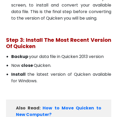
screen, to install and convert your available
data file. This is the final step before converting
to the version of Quicken you will be using.
Step 3: Install The Most Recent Version
Of Quicken
Backup
your data file in Quicken 2013 version
Now
close
Quicken.
Install
the latest version of Quicken available
for Windows.
Also Read:
How to Move Quicken to
New Computer?