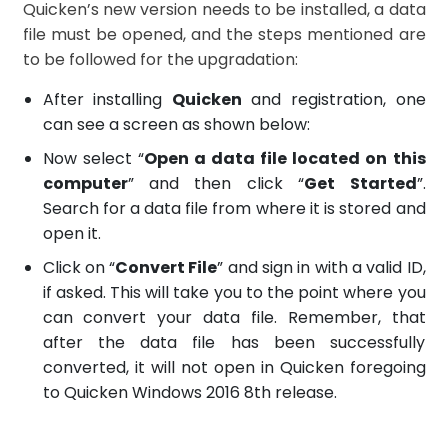
Quicken’s new version needs to be installed, a data
file must be opened, and the steps mentioned are
to be followed for the upgradation:
After installing
Quicken
and registration, one
can see a screen as shown below:
Now select “
Open a data file located on this
computer
” and then click “
Get Started
”.
Search for a data file from where it is stored and
open it.
Click on “
Convert File
” and sign in with a valid ID,
if asked. This will take you to the point where you
can convert your data file. Remember, that
after the data file has been successfully
converted, it will not open in Quicken foregoing
to Quicken Windows 2016 8th release.