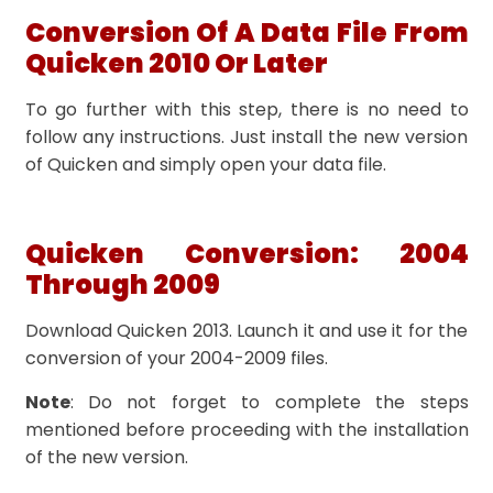
Conversion Of A Data File From
Quicken 2010 Or Later
To go further with this step, there is no need to
follow any instructions. Just install the new version
of Quicken and simply open your data file.
Quicken Conversion: 2004
Through 2009
Download Quicken 2013. Launch it and use it for the
conversion of your 2004-2009 files.
Note
: Do not forget to complete the steps
mentioned before proceeding with the installation
of the new version.