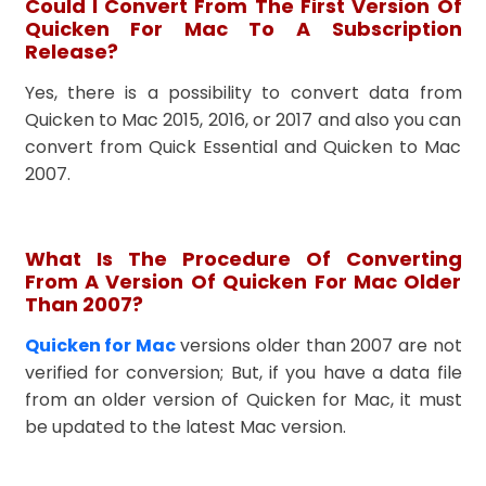
Could I Convert From The First Version Of
Quicken For Mac To A Subscription
Release?
Yes, there is a possibility to convert data from
Quicken to Mac 2015, 2016, or 2017 and also you can
convert from Quick Essential and Quicken to Mac
2007.
What Is The Procedure Of Converting
From A Version Of Quicken For Mac Older
Than 2007?
Quicken for Mac
versions older than 2007 are not
verified for conversion; But, if you have a data file
from an older version of Quicken for Mac, it must
be updated to the latest Mac version.