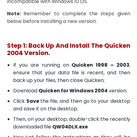
incompatible with Windows 10 OS.
Note:
Remember to complete the steps given
below before installing a new version.
Step 1: Back Up And Install The Quicken
2004 Version.
If you are running on
Quicken 1998 – 2003
,
ensure that your data file is recent, and then
back up your files, then close Quicken;
Download
Quicken for Windows 2004
version;
Click
Save
the file, and then go to your desktop
and save it on the desktop;
Then, on your desktop, double-click the recently
downloaded file
QW04DLX.exe