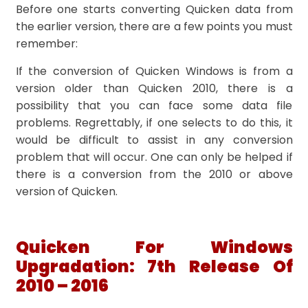
Before one starts converting Quicken data from
the earlier version, there are a few points you must
remember:
If the conversion of Quicken Windows is from a
version older than Quicken 2010, there is a
possibility that you can face some data file
problems. Regrettably, if one selects to do this, it
would be difficult to assist in any conversion
problem that will occur. One can only be helped if
there is a conversion from the 2010 or above
version of Quicken.
Quicken For Windows
Upgradation: 7th Release Of
2010 – 2016