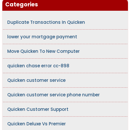
Categories
Duplicate Transactions In Quicken
lower your mortgage payment
Move Quicken To New Computer
quicken chase error cc-898
Quicken customer service
Quicken customer service phone number
Quicken Customer Support
Quicken Deluxe Vs Premier