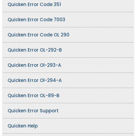
Quicken Error Code 351
Quicken Error Code 7003
Quicken Error Code OL 290
Quicken Error OL-292-B
Quicken Error Ol-293-A
Quicken Error Ol-294-A
Quicken Error OL-89-B
Quicken Error Support
Quicken Help