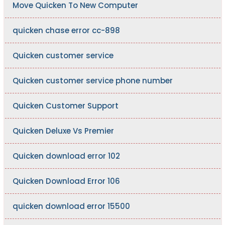
Move Quicken To New Computer
quicken chase error cc-898
Quicken customer service
Quicken customer service phone number
Quicken Customer Support
Quicken Deluxe Vs Premier
Quicken download error 102
Quicken Download Error 106
quicken download error 15500