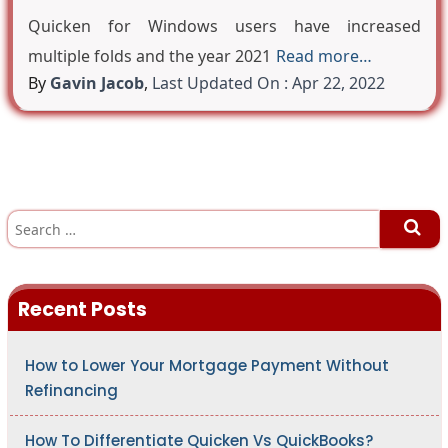
Quicken for Windows users have increased
multiple folds and the year 2021
Read more…
By
Gavin Jacob
,
Last Updated On : Apr 22, 2022
S
e
a
r
c
h
Recent Posts
f
o
r
:
How to Lower Your Mortgage Payment Without
Refinancing
How To Differentiate Quicken Vs QuickBooks?