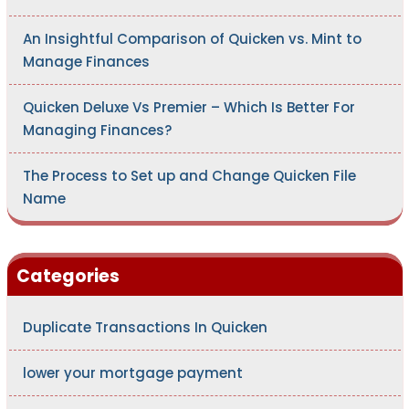
An Insightful Comparison of Quicken vs. Mint to
Manage Finances
Quicken Deluxe Vs Premier – Which Is Better For
Managing Finances?
The Process to Set up and Change Quicken File
Name
Categories
Duplicate Transactions In Quicken
lower your mortgage payment