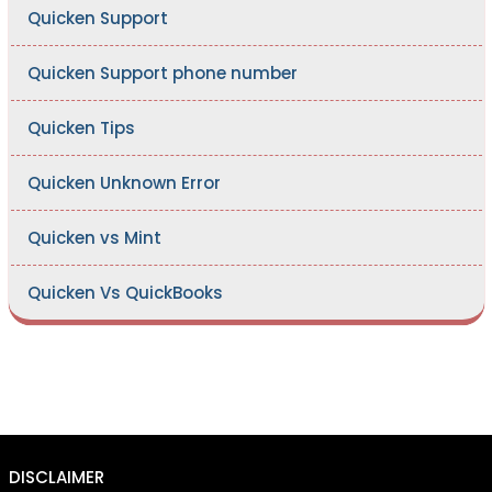
Quicken Support
Quicken Support phone number
Quicken Tips
Quicken Unknown Error
Quicken vs Mint
Quicken Vs QuickBooks
DISCLAIMER