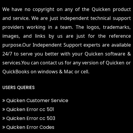
We have no copyright on any of the Quicken product
and service. We are just independent technical support
providers working in a team. The logos, trademarks,
images, and links by us are just for the reference
purpose.Our Independent Support experts are available
24/7 to serve you better with your Quicken software &
services.You can contact us for any version of Quicken or
QuickBooks on windows & Mac or cell.
USERS QUERIES
Quicken Customer Service
Quicken Error cc 501
Quicken Error cc 503
Quicken Error Codes