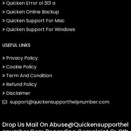
Quicken Error ol 301 a
Quicken Online Backup
Quicken Support For Mac
Quicken Support For Windows
USEFUL LINKS
Privacy Policy
Cookie Policy
Term And Condition
Refund Policy
Disclaimer
support@quickensupporthelpnumber.com
Drop Us Mail On
Abuse@quickensupporthel