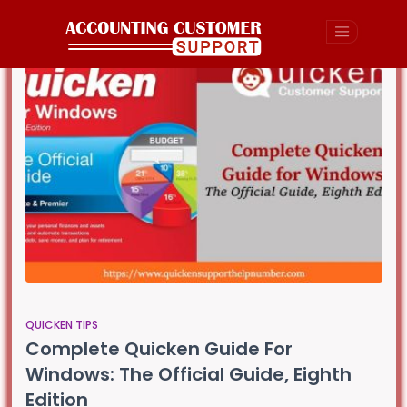
QUICKEN TIPS
Complete Quicken Guide For
Windows: The Official Guide, Eighth
Edition