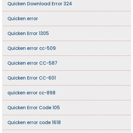
Quicken Download Error 324
Quicken error
Quicken Error 1305
Quicken error cc-509
Quicken error CC-587
Quicken Error CC-601
quicken error cc-898
Quicken Error Code 105
Quicken error code 1618